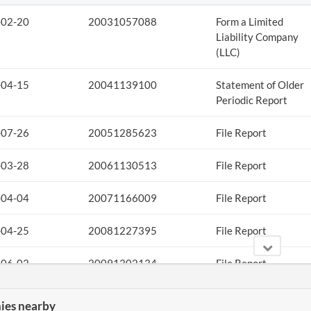
-02-20
20031057088
Form a Limited
Liability Company
(LLC)
-04-15
20041139100
Statement of Older
Periodic Report
-07-26
20051285623
File Report
-03-28
20061130513
File Report
-04-04
20071166009
File Report
-04-25
20081227395
File Report
-06-02
20091302134
File Report
-04-05
20101197894
File Report
es nearby