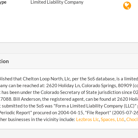
ype
Limited Liability Company
tion
ished that Chelton Loop North, Llc, per the SoS database, is a limited 
any can be reached at: 2620 Holiday Ln, Colorado Springs, 80909 (
c has been under the Colorado Secretary of State jurisdiction since 
88. Bill Anderson, the registered agent, can be found at 2620 Holi
submitted to the SoS was "Form a Limited Liability Company (LLC)" 
Periodic Report" procured on 2004-04-15, "File Report" (2005-07-26)
her businesses in the vicinity include:
Lezbros Llc
,
Spaces, Ltd.
,
Chocl