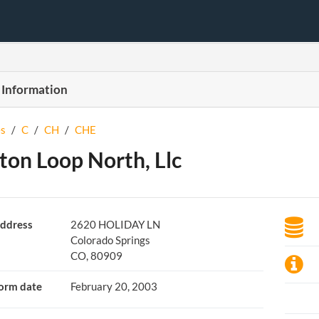
 Information
s
/
C
/
CH
/
CHE
ton Loop North, Llc
ddress
2620 HOLIDAY LN
Colorado Springs
CO, 80909
orm date
February 20, 2003