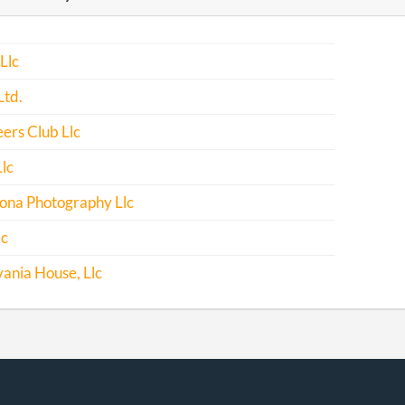
-05-02
20111260485
File Report
Llc
-02-20
20121105132
File Report
Ltd.
-04-25
20131260149
File Report
ers Club Llc
-04-14
20141238052
File Report
Llc
-03-06
20151165854
File Report
lona Photography Llc
-11-20
20031057088
Filing Officer
lc
Correction
ania House, Llc
-04-25
20161284435
File Report
-03-03
20171181310
File Report