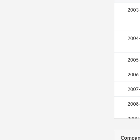
2003
2004
2005
2006
2007
2008
2009
2010
Compani