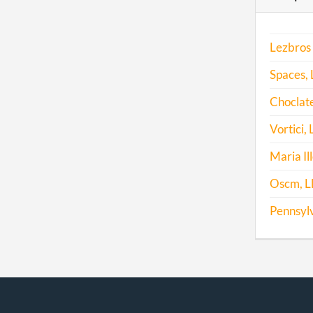
2011
Lezbros 
2012
Spaces, 
2013
Choclate
2014
Vortici, 
2015
Maria Il
2015
Oscm, L
Pennsylv
2016
2017