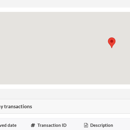
 transactions
ved date
Transaction ID
Description