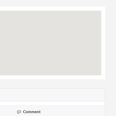
Comment