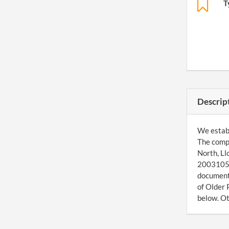
T
Descrip
We establ
The comp
North, Ll
200310570
document 
of Older 
below. Ot