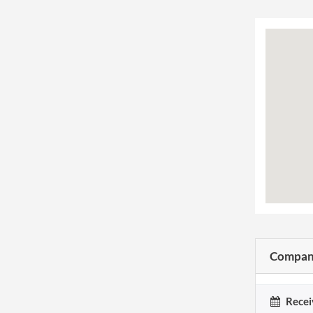
Company
Recei