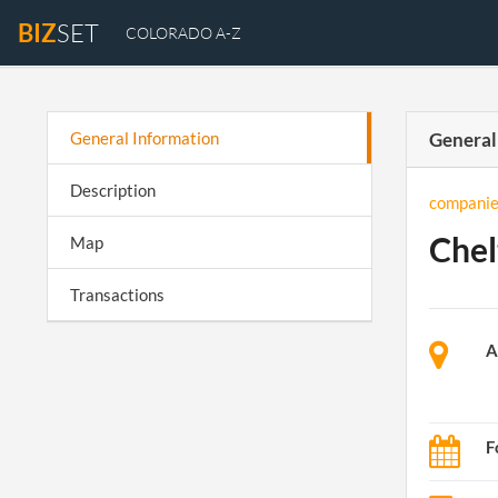
BIZ
SET
COLORADO A-Z
General Information
General
Description
companie
Chel
Map
Transactions
A
F