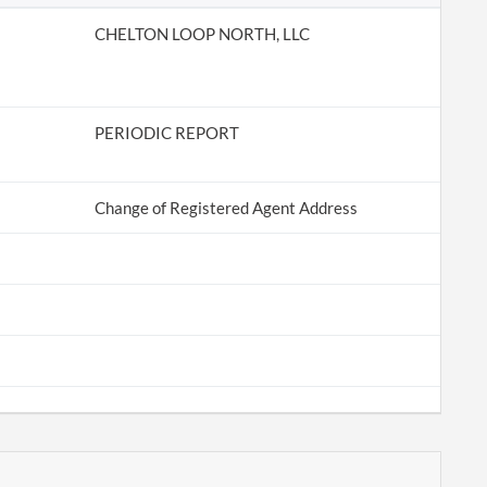
CHELTON LOOP NORTH, LLC
PERIODIC REPORT
Change of Registered Agent Address