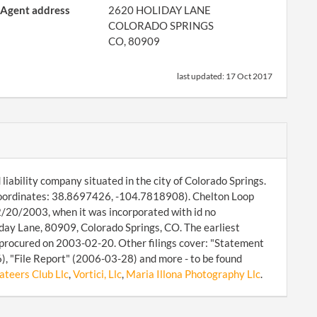
Agent address
2620 HOLIDAY LANE
COLORADO SPRINGS
CO, 80909
last updated:
17 Oct 2017
liability company situated in the city of Colorado Springs.
coordinates: 38.8697426, -104.7818908). Chelton Loop
02/20/2003, when it was incorporated with id no
day Lane, 80909, Colorado Springs, CO. The earliest
procured on 2003-02-20. Other filings cover: "Statement
, "File Report" (2006-03-28) and more - to be found
ateers Club Llc
,
Vortici, Llc
,
Maria Illona Photography Llc
.