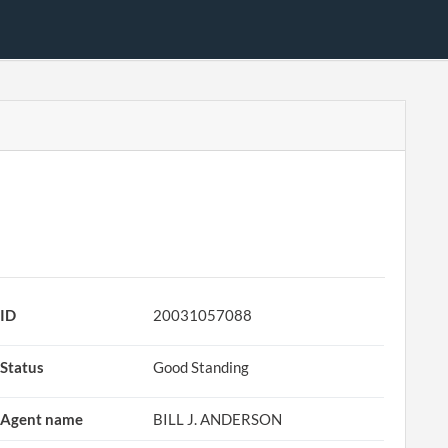
ID
20031057088
Status
Good Standing
Agent name
BILL J. ANDERSON