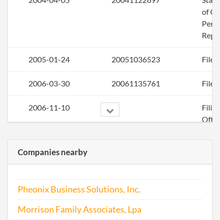
of Ol
Perio
Repo
2005-01-24
20051036523
File 
2006-03-30
20061135761
File 
2006-11-10
Filin
Offic
Corr
Companies nearby
Pheonix Business Solutions, Inc.
Morrison Family Associates, Lpa
2007-03-27
20071152333
File 