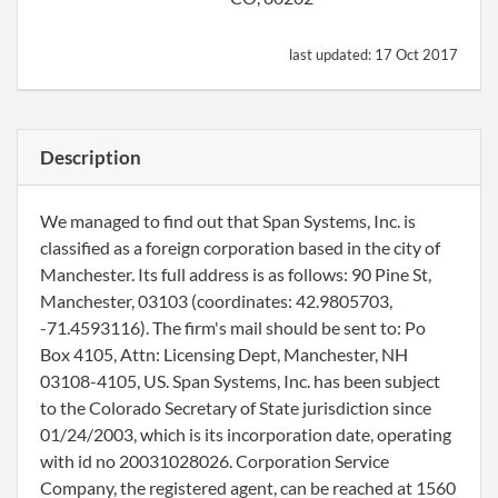
last updated:
17 Oct 2017
Description
We managed to find out that Span Systems, Inc. is
classified as a foreign corporation based in the city of
Manchester. Its full address is as follows: 90 Pine St,
Manchester, 03103 (coordinates: 42.9805703,
-71.4593116). The firm's mail should be sent to: Po
Box 4105, Attn: Licensing Dept, Manchester, NH
03108-4105, US. Span Systems, Inc. has been subject
to the Colorado Secretary of State jurisdiction since
01/24/2003, which is its incorporation date, operating
with id no 20031028026. Corporation Service
Company, the registered agent, can be reached at 1560