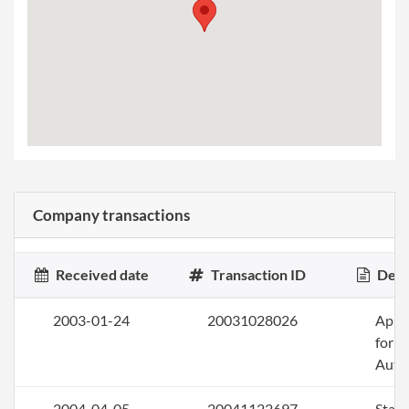
Company transactions
Received date
Transaction ID
Desc
2003-01-24
20031028026
Appli
for
Auth
2004-04-05
20041122697
Stat