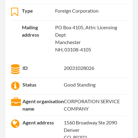
Type
Foreign Corporation
Mailing
PO Box 4105, Attn: Licensing
address
Dept
Manchester
NH, 03108-4105
ID
20031028026
Status
Good Standing
Agent organisation
CORPORATION SERVICE
name
COMPANY
Agent address
1560 Broadway Ste 2090
Denver
CO, 80202