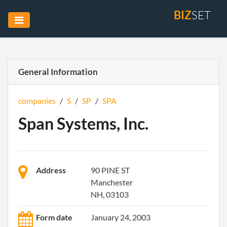
BIZ
SET
General Information
companies
/
S
/
SP
/
SPA
Span Systems, Inc.
Address
90 PINE ST
Manchester
NH, 03103
Form date
January 24, 2003