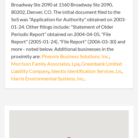
Broadway Ste 2090 at 1560 Broadway Ste 2090,
80202, Denver, CO. The initial document filed to the
SoS was "Application for Authority" obtained on 2003-
01-24. Other filings include: "Statement of Older
Periodic Report" obtained on 2004-04-05, "File
Report" (2005-01-24), "File Report" (2006-03-30) and
more - noted below. Additional businesses in the
proximity are:
Pheonix Business Solutions, Inc.
,
Morrison Family Associates, Lpa
,
Greenbank Limited
Liability Company
,
Identix Identification Services, Llc
,
Harris Environmental Systems, Inc.
.