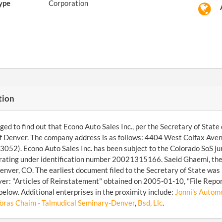
ype
Corporation
tion
d to find out that Econo Auto Sales Inc., per the Secretary of State d
of Denver. The company address is as follows: 4404 West Colfax Av
052). Econo Auto Sales Inc. has been subject to the Colorado SoS jur
rating under identification number 20021315166. Saeid Ghaemi, the 
nver, CO. The earliest document filed to the Secretary of State was
over: "Articles of Reinstatement" obtained on 2005-01-10, "File Repo
below. Additional enterprises in the proximity include:
Jonni's Automo
Toras Chaim - Talmudical Seminary-Denver
,
Bsd, Llc
.