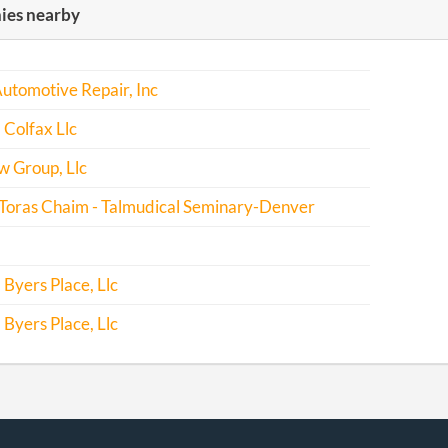
es nearby
Delinquency
-03-22
20131179450
Statement
Curing
Automotive Repair, Inc
Delinquency
Colfax Llc
-02-28
20141141253
File Report
w Group, Llc
-06-10
20151384129
File Report
 Toras Chaim - Talmudical Seminary-Denver
-08-17
20161551782
Statement
Curing
Byers Place, Llc
Delinquency
Byers Place, Llc