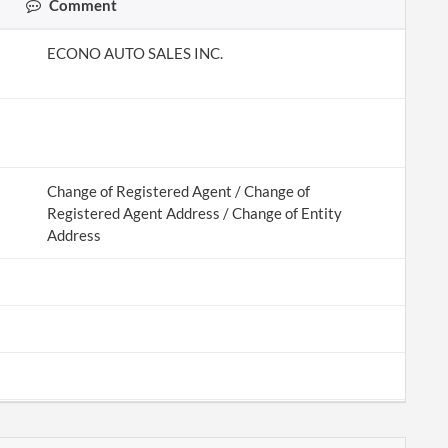
Comment
ECONO AUTO SALES INC.
Change of Registered Agent / Change of
Registered Agent Address / Change of Entity
Address