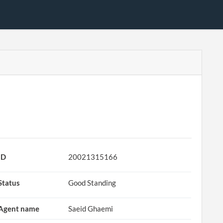
ID
20021315166
Status
Good Standing
Agent name
Saeid Ghaemi