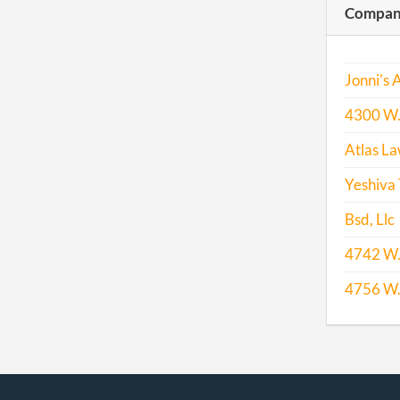
Compani
2013
Jonni's 
4300 W. 
2014
Atlas La
2015
Yeshiva
Bsd, Llc
2016
4742 W. 
4756 W. 