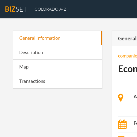
BIZ
SET
COLORADO A-Z
General Information
General
Description
companie
Econ
Map
Transactions
A
F