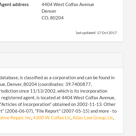
Agent address
4404 West Colfax Avenue
Denver
CO, 80204
last updated:
17 Oct 2017
atabase, is classified as a corporation and can be found in
enue, Denver, 80204 (coordinates: 39.7400877,
isdiction since 11/13/2002, which is its incorporation
registered agent, is located at 4404 West Colfax Avenue,
 "Articles of Incorporation" obtained on 2002-11-13. Other
rt" (2006-06-07), "File Report" (2007-05-15) and more - to
tive Repair, Inc
,
4300 W. Colfax Llc
,
Atlas Law Group, Llc
,