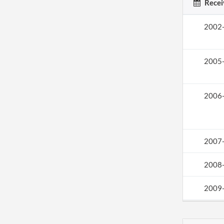
Recei
2002
2005
2006
2007
2008
2009
2011