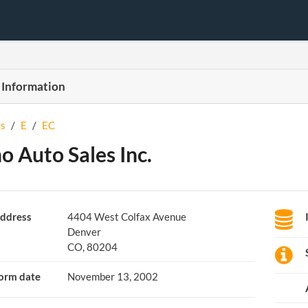
 Information
s
/
E
/
EC
o Auto Sales Inc.
ddress
4404 West Colfax Avenue
Denver
CO, 80204
orm date
November 13, 2002