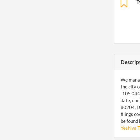
T
Descrip
We manage
the city 
-105.0443
date, ope
80204, De
filings c
be found 
Yeshiva 