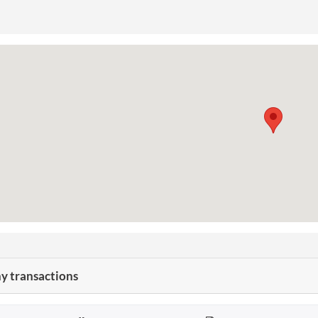
 transactions