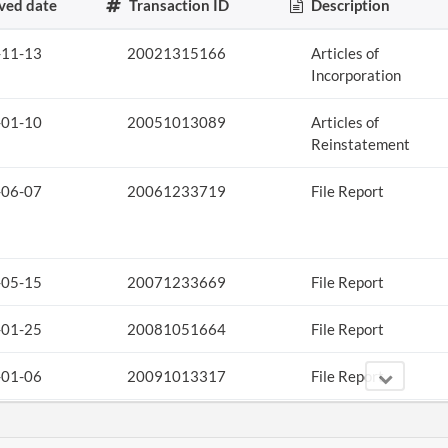
ved date
Transaction ID
Description
-11-13
20021315166
Articles of
Incorporation
-01-10
20051013089
Articles of
Reinstatement
-06-07
20061233719
File Report
-05-15
20071233669
File Report
-01-25
20081051664
File Report
-01-06
20091013317
File Report
-08-18
20111468904
Statement
Curing