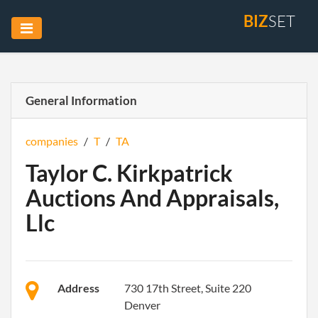
BIZ
SET
General Information
companies
/
T
/
TA
Taylor C. Kirkpatrick
Auctions And Appraisals,
Llc
Address
730 17th Street, Suite 220
Denver