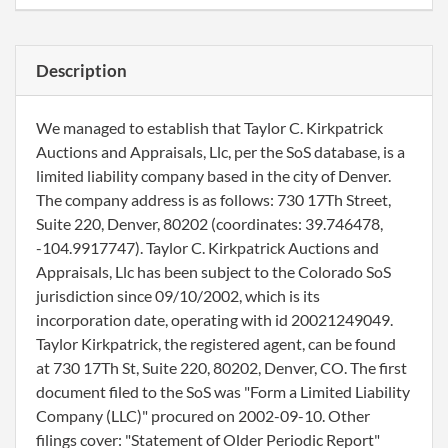
Description
We managed to establish that Taylor C. Kirkpatrick
Auctions and Appraisals, Llc, per the SoS database, is a
limited liability company based in the city of Denver.
The company address is as follows: 730 17Th Street,
Suite 220, Denver, 80202 (coordinates: 39.746478,
-104.9917747). Taylor C. Kirkpatrick Auctions and
Appraisals, Llc has been subject to the Colorado SoS
jurisdiction since 09/10/2002, which is its
incorporation date, operating with id 20021249049.
Taylor Kirkpatrick, the registered agent, can be found
at 730 17Th St, Suite 220, 80202, Denver, CO. The first
document filed to the SoS was "Form a Limited Liability
Company (LLC)" procured on 2002-09-10. Other
filings cover: "Statement of Older Periodic Report"