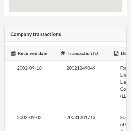
Company transactions
Received date
Transaction ID
Desc
2002-09-10
20021249049
Form
Limi
Liabi
Com
(LLC)
2003-09-02
20031281713
Stat
of Ol