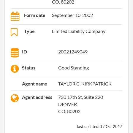
CO, 80202
Form date
September 10, 2002
Type
Limited Liability Company
ID
20021249049
Status
Good Standing
Agent name
TAYLOR C. KIRKPATRICK
Agent address
730 17th St, Suite 220
DENVER
CO, 80202
last updated:
17 Oct 2017