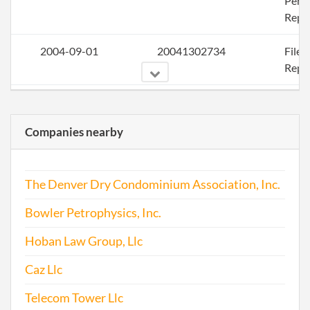
Perio
Repo
2004-09-01
20041302734
File
Repo
2005-09-07
20051338148
File
Repo
Companies nearby
2006-09-15
20061377249
File
Repo
The Denver Dry Condominium Association, Inc.
2007-09-25
20071439799
File
Bowler Petrophysics, Inc.
Repo
Hoban Law Group, Llc
2008-09-06
20081475533
File
Caz Llc
Repo
Telecom Tower Llc
2009-09-19
20091495918
File