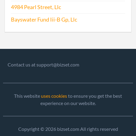
Repo
4984 Pearl Street, Llc
Bayswater Fund Iii-B Gp, Llc
2010-09-10
20101505276
File
Repo
2011-08-23
20111474346
File
Repo
2012-08-24
20121459650
File
Contact us at support@bizset.com
Repo
2013-08-27
20131497768
File
Repo
This website
uses cookies
to ensure you get the best
experience on our website.
Copyright © 2026 bizset.com All rights reserved
2014-08-25
20141514049
File