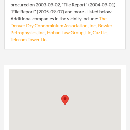
procured on 2003-09-02, "File Report" (2004-09-01),
"File Report" (2005-09-07) and more - listed below.
Additional companies in the vicinity include:
The
Denver Dry Condominium Association, Inc.
,
Bowler
Petrophysics, Inc.
,
Hoban Law Group, Llc
,
Caz Llc
,
Telecom Tower Llc
.