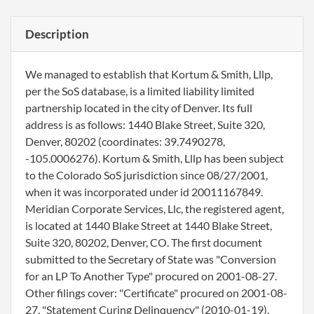
Description
We managed to establish that Kortum & Smith, Lllp,
per the SoS database, is a limited liability limited
partnership located in the city of Denver. Its full
address is as follows: 1440 Blake Street, Suite 320,
Denver, 80202 (coordinates: 39.7490278,
-105.0006276). Kortum & Smith, Lllp has been subject
to the Colorado SoS jurisdiction since 08/27/2001,
when it was incorporated under id 20011167849.
Meridian Corporate Services, Llc, the registered agent,
is located at 1440 Blake Street at 1440 Blake Street,
Suite 320, 80202, Denver, CO. The first document
submitted to the Secretary of State was "Conversion
for an LP To Another Type" procured on 2001-08-27.
Other filings cover: "Certificate" procured on 2001-08-
27, "Statement Curing Delinquency" (2010-01-19),