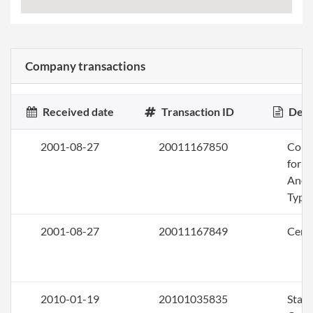
Company transactions
Received date
Transaction ID
Desc
2001-08-27
20011167850
Conv
for a
Anot
Type
2001-08-27
20011167849
Certi
2010-01-19
20101035835
Stat