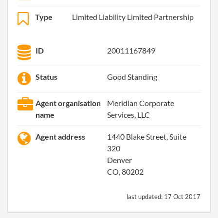
Type
Limited Liability Limited Partnership
ID
20011167849
Status
Good Standing
Agent organisation
Meridian Corporate
name
Services, LLC
Agent address
1440 Blake Street, Suite
320
Denver
CO, 80202
last updated:
17 Oct 2017