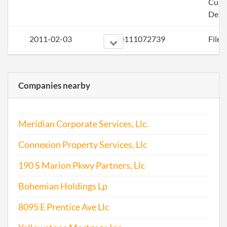
Curi
Deli
2011-02-03
20111072739
File 
2011-12-13
20111686154
File 
Companies nearby
2013-01-02
20131004384
File 
2014-01-23
20141045937
File 
Meridian Corporate Services, Llc.
2015-01-08
20151016296
File 
Connexion Property Services, Llc
2015-12-21
20151807047
File 
190 S Marion Pkwy Partners, Llc
Bohemian Holdings Lp
8095 E Prentice Ave Llc