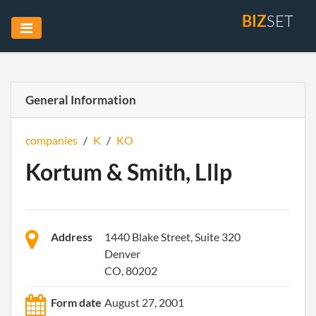
BIZ
SET
General Information
companies
/
K
/
KO
Kortum & Smith, Lllp
Address
1440 Blake Street, Suite 320
Denver
CO, 80202
Form date
August 27, 2001