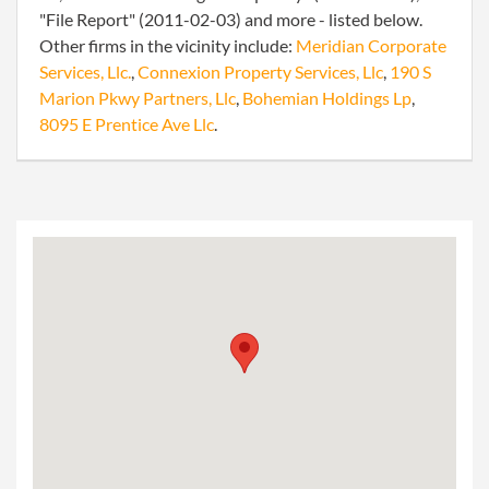
"File Report" (2011-02-03) and more - listed below.
Other firms in the vicinity include:
Meridian Corporate
Services, Llc.
,
Connexion Property Services, Llc
,
190 S
Marion Pkwy Partners, Llc
,
Bohemian Holdings Lp
,
8095 E Prentice Ave Llc
.