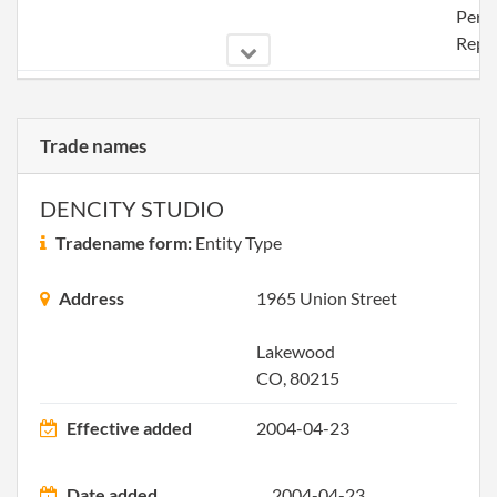
Perio
Repo
2004-07-20
20041254986
File 
Trade names
2005-07-13
20051269812
File 
DENCITY STUDIO
Tradename form:
Entity Type
Address
1965 Union Street
2006-10-29
20061441524
File 
Lakewood
CO, 80215
Effective added
2004-04-23
Date added
2004-04-23