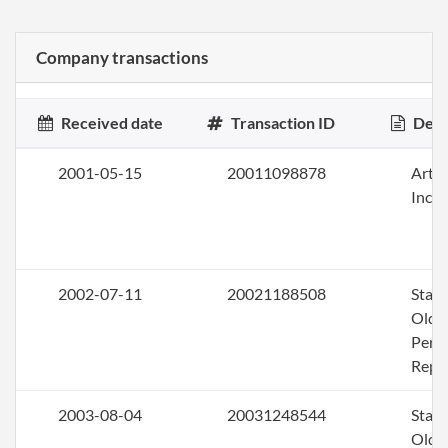
Company transactions
Received date
Transaction ID
Desc
2001-05-15
20011098878
Artic
Inco
2002-07-11
20021188508
Stat
Olde
Perio
Repo
2003-08-04
20031248544
Stat
Olde