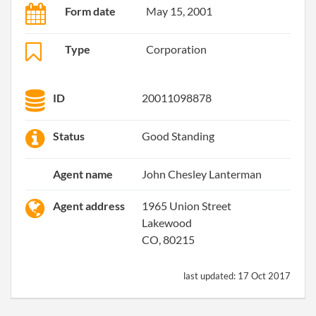
Form date
May 15, 2001
Type
Corporation
ID
20011098878
Status
Good Standing
Agent name
John Chesley Lanterman
Agent address
1965 Union Street
Lakewood
CO, 80215
last updated:
17 Oct 2017