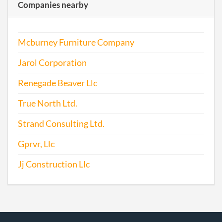
Companies nearby
2017-05-24
20171392049
File 
Mcburney Furniture Company
Jarol Corporation
Renegade Beaver Llc
True North Ltd.
Strand Consulting Ltd.
Gprvr, Llc
Jj Construction Llc