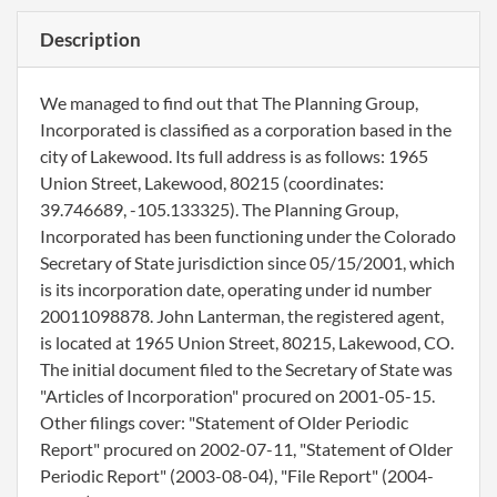
Description
We managed to find out that The Planning Group,
Incorporated is classified as a corporation based in the
city of Lakewood. Its full address is as follows: 1965
Union Street, Lakewood, 80215 (coordinates:
39.746689, -105.133325). The Planning Group,
Incorporated has been functioning under the Colorado
Secretary of State jurisdiction since 05/15/2001, which
is its incorporation date, operating under id number
20011098878. John Lanterman, the registered agent,
is located at 1965 Union Street, 80215, Lakewood, CO.
The initial document filed to the Secretary of State was
"Articles of Incorporation" procured on 2001-05-15.
Other filings cover: "Statement of Older Periodic
Report" procured on 2002-07-11, "Statement of Older
Periodic Report" (2003-08-04), "File Report" (2004-