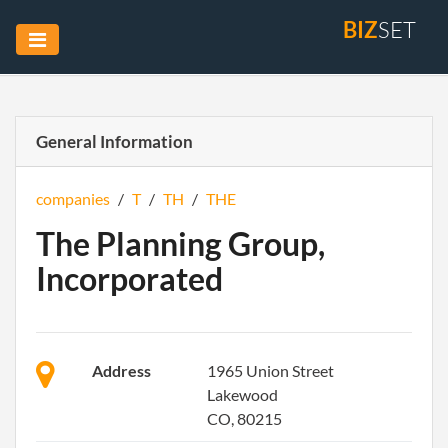
BIZ
SET
General Information
companies
/
T
/
TH
/
THE
The Planning Group,
Incorporated
Address
1965 Union Street
Lakewood
CO, 80215