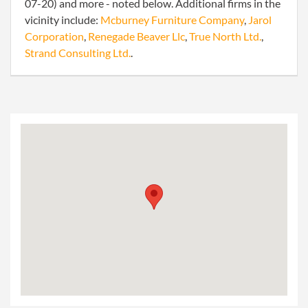
07-20) and more - noted below. Additional firms in the
vicinity include:
Mcburney Furniture Company
,
Jarol
Corporation
,
Renegade Beaver Llc
,
True North Ltd.
,
Strand Consulting Ltd.
.