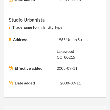
2008-09-11
20081488620
Stat
Curi
Deli
Studio Urbanista
2010-03-06
20101138603
Stat
Tradename form:
Entity Type
Curi
Deli
Address
1965 Union Street
2011-06-29
20111372292
File 
Lakewood
CO, 80215
2012-01-03
20121004042
File 
Effective added
2008-09-11
2013-02-24
20131118346
File 
Date added
2008-09-11
2014-05-24
20141321940
File 
2015-05-28
20151355968
File 
2016-02-23
20161122596
File 