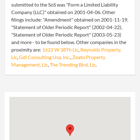
submitted to the SoS was "Form a Limited Liability
Company (LLC)" obtained on 2001-04-06. Other
filings include: "Amendment" obtained on 2001-11-19,
"Statement of Older Periodic Report" (2002-04-22),
"Statement of Older Periodic Report" (2003-05-23)
and more - to be found below. Other companies in the
proximity are:
1622 W 38Th Llc
,
Reynolds Property,
Llc
,
Gdi Consulting Usa, Inc.
,
Zeato Property
Management, Llc
,
The Trending Bird, Llc
.