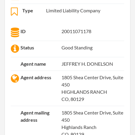
Type
Limited Liability Company
ID
20011071178
Status
Good Standing
Agent name
JEFFREY H. DONELSON
Agent address
1805 Shea Center Drive, Suite
450
HIGHLANDS RANCH
CO, 80129
Agent mailing
1805 Shea Center Drive, Suite
address
450
Highlands Ranch
CO, 80129