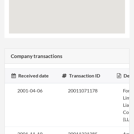
Company transactions
Received date
Transaction ID
Desc
2001-04-06
20011071178
Form
Limi
Liabi
Com
(LLC)
2001-11-19
20011221285
Ame