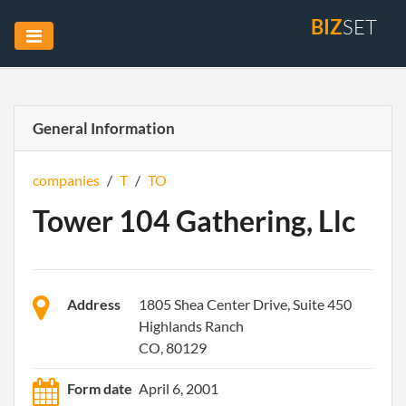
BIZ
SET
General Information
companies
/
T
/
TO
Tower 104 Gathering, Llc
Address
1805 Shea Center Drive, Suite 450
Highlands Ranch
CO, 80129
Form date
April 6, 2001