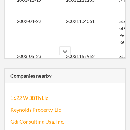
2002-04-22
20021104061
Stat
of Ol
Perio
Repo
2003-05-23
20031167952
Stat
of Ol
Perio
Companies nearby
Repo
2004-05-18
20041181974
Stat
1622 W 38Th Llc
of Ol
Perio
Reynolds Property, Llc
Repo
Gdi Consulting Usa, Inc.
2005-04-25
20051168621
File 