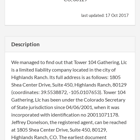
last updated:
17 Oct 2017
Description
We managed to find out that Tower 104 Gathering, Llc
is a limited liability company located in the city of
Highlands Ranch. Its full address is as follows: 1805
Shea Center Drive, Suite 450, Highlands Ranch, 80129
(coordinates: 39.5538872, -105.0107653). Tower 104
Gathering, Llc has been under the Colorado Secretary
of State jurisdiction since 04/06/2001, when it was
incorporated with identification no 20011071178.
Jeffrey Donelson, the registered agent, can be reached
at 1805 Shea Center Drive, Suite 450, 80129,
Highlands Ranch, CO. The earliest document