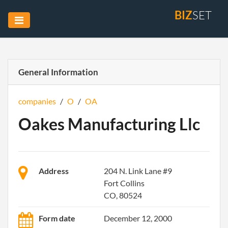
BIZ
SET
General Information
companies
/
O
/
OA
Oakes Manufacturing Llc
Address
204 N. Link Lane #9
Fort Collins
CO, 80524
Form date
December 12, 2000