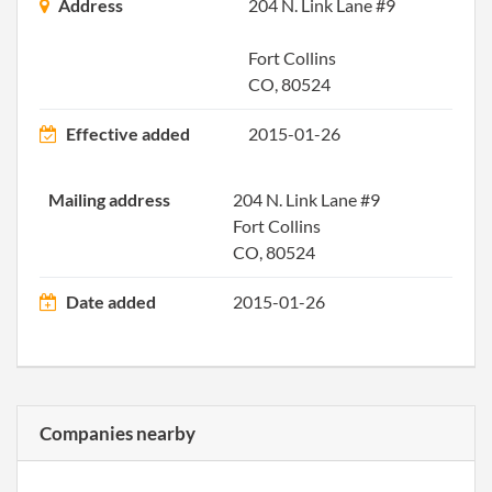
Princ
Address
204 N. Link Lane #9
Offic
Addr
Fort Collins
CO, 80524
2013-08-15
20131470602
Stat
Effective added
2015-01-26
of C
Chan
the
Mailing address
204 N. Link Lane #9
Regi
Fort Collins
Agen
CO, 80524
Info
Date added
2015-01-26
2013-12-03
20131695367
File 
2014-12-01
20141730508
File 
Companies nearby
2015-11-20
20001242065
Filin