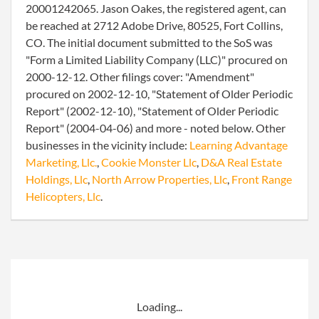
20001242065. Jason Oakes, the registered agent, can
be reached at 2712 Adobe Drive, 80525, Fort Collins,
CO. The initial document submitted to the SoS was
"Form a Limited Liability Company (LLC)" procured on
2000-12-12. Other filings cover: "Amendment"
procured on 2002-12-10, "Statement of Older Periodic
Report" (2002-12-10), "Statement of Older Periodic
Report" (2004-04-06) and more - noted below. Other
businesses in the vicinity include:
Learning Advantage
Marketing, Llc.
,
Cookie Monster Llc
,
D&A Real Estate
Holdings, Llc
,
North Arrow Properties, Llc
,
Front Range
Helicopters, Llc
.
Loading...