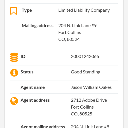
Type
Limited Liability Company
Mailing address
204 N. Link Lane #9
Fort Collins
CO, 80524
ID
20001242065
Status
Good Standing
Agent name
Jason William Oakes
Agent address
2712 Adobe Drive
Fort Collins
CO, 80525
Agent mailing address
204 N. Link Lane #9,