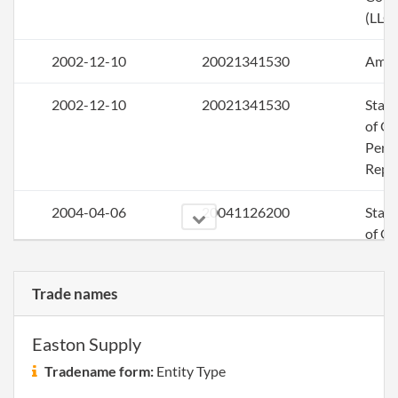
(LLC)
2002-12-10
20021341530
Ame
2002-12-10
20021341530
Stat
of Ol
Perio
Repo
2004-04-06
20041126200
Stat
of Ol
Perio
Repo
Trade names
2004-12-16
20041436413
File 
Easton Supply
2005-12-09
20051457377
File 
Tradename form:
Entity Type