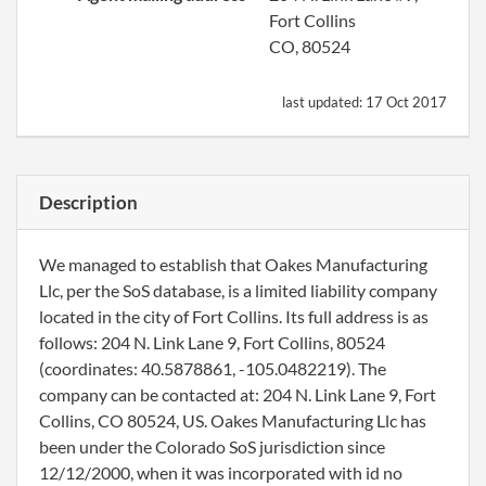
Fort Collins
CO, 80524
last updated:
17 Oct 2017
Description
We managed to establish that Oakes Manufacturing
Llc, per the SoS database, is a limited liability company
located in the city of Fort Collins. Its full address is as
follows: 204 N. Link Lane 9, Fort Collins, 80524
(coordinates: 40.5878861, -105.0482219). The
company can be contacted at: 204 N. Link Lane 9, Fort
Collins, CO 80524, US. Oakes Manufacturing Llc has
been under the Colorado SoS jurisdiction since
12/12/2000, when it was incorporated with id no