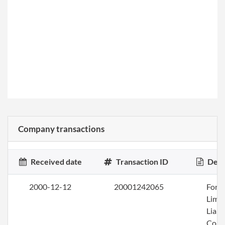
Company transactions
Received date
Transaction ID
Desc
2000-12-12
20001242065
Form
Limi
Liabi
Com