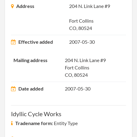
2007-03-21
20071142256
File 
Address
204 N. Link Lane #9
2007-11-23
20071533759
File 
Fort Collins
CO, 80524
2008-12-09
20081638924
File 
Effective added
2007-05-30
2009-12-10
20091647002
File 
Mailing address
204 N. Link Lane #9
2010-11-23
20101639437
File 
Fort Collins
CO, 80524
2011-11-23
20111644142
File 
Date added
2007-05-30
2013-01-09
20131018294
File 
2013-08-15
20131470583
Stat
Idyllic Cycle Works
of C
Chan
Tradename form:
Entity Type
the