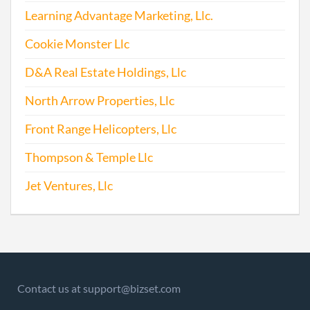
Offic
Learning Advantage Marketing, Llc.
Corr
Cookie Monster Llc
D&A Real Estate Holdings, Llc
2016-03-21
20161194611
File 
North Arrow Properties, Llc
2016-12-07
20161830993
File 
Front Range Helicopters, Llc
Thompson & Temple Llc
2017-06-12
20171439818
Stat
of C
Jet Ventures, Llc
Chan
the
Princ
Offic
Addr
Contact us at support@bizset.com
2017-06-12
20171439848
Stat