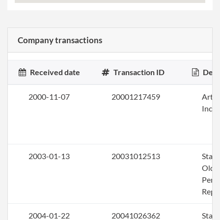
Company transactions
Received date
Transaction ID
Desc
2000-11-07
20001217459
Artic
Inco
2003-01-13
20031012513
Stat
Olde
Perio
Repo
2004-01-22
20041026362
Stat