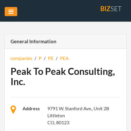
BIZ
SET
General Information
companies
/
P
/
PE
/
PEA
Peak To Peak Consulting,
Inc.
Address
9791 W. Stanford Ave., Unit 2B
Littleton
CO, 80123