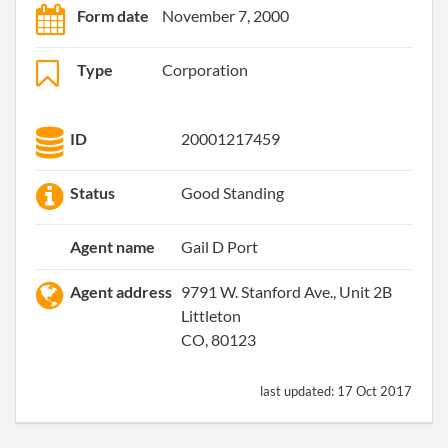
Form date
November 7, 2000
Type
Corporation
ID
20001217459
Status
Good Standing
Agent name
Gail D Port
Agent address
9791 W. Stanford Ave., Unit 2B
Littleton
CO, 80123
last updated:
17 Oct 2017