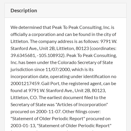
Description
We determined that Peak To Peak Consulting, Inc. is
officially a corporation and can be found in the city of
Littleton. The company address is as follows: 9791 W.
Stanford Ave., Unit 2B, Littleton, 80123 (coordinates:
39.6345681, -105.108932). Peak To Peak Consulting,
Inc. has been under the Colorado Secretary of State
jurisdiction since 11/07/2000, which is its
incorporation date, operating under identification no
20001217459. Gail Port, the registered agent, can be
found at 9791 W. Stanford Ave., Unit 2B, 80123,
Littleton, CO. The earliest document filed to the
Secretary of State was "Articles of Incorporation"
procured on 2000-11-07. Other filings cover:
"Statement of Older Periodic Report" procured on
2003-01-13, "Statement of Older Periodic Report"