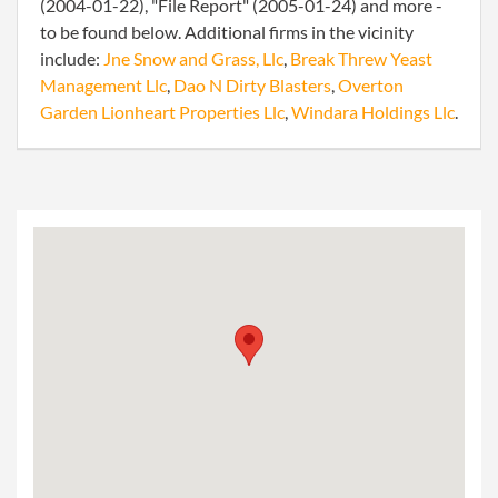
(2004-01-22), "File Report" (2005-01-24) and more -
to be found below. Additional firms in the vicinity
include:
Jne Snow and Grass, Llc
,
Break Threw Yeast
Management Llc
,
Dao N Dirty Blasters
,
Overton
Garden Lionheart Properties Llc
,
Windara Holdings Llc
.