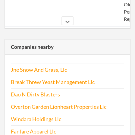
Olde
Perio
Repo
2005-01-24
20051035745
File 
Companies nearby
Jne Snow And Grass, Llc
Break Threw Yeast Management Llc
2006-01-30
20061042971
File 
Dao N Dirty Blasters
2006-11-10
20061461735
File 
Overton Garden Lionheart Properties Llc
2008-01-28
20081054595
File 
Windara Holdings Llc
2009-01-27
20091054584
File 
Fanfare Apparel Llc