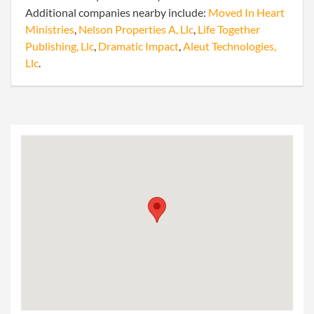
Additional companies nearby include:
Moved In Heart
Ministries
,
Nelson Properties A, Llc
,
Life Together
Publishing, Llc
,
Dramatic Impact
,
Aleut Technologies,
Llc
.