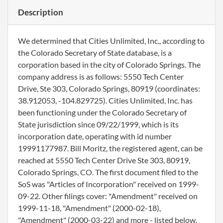
Description
We determined that Cities Unlimited, Inc., according to
the Colorado Secretary of State database, is a
corporation based in the city of Colorado Springs. The
company address is as follows: 5550 Tech Center
Drive, Ste 303, Colorado Springs, 80919 (coordinates:
38.912053, -104.829725). Cities Unlimited, Inc. has
been functioning under the Colorado Secretary of
State jurisdiction since 09/22/1999, which is its
incorporation date, operating with id number
19991177987. Bill Moritz, the registered agent, can be
reached at 5550 Tech Center Drive Ste 303, 80919,
Colorado Springs, CO. The first document filed to the
SoS was "Articles of Incorporation" received on 1999-
09-22. Other filings cover: "Amendment" received on
1999-11-18, "Amendment" (2000-02-18),
"Amendment" (2000-03-22) and more - listed below.