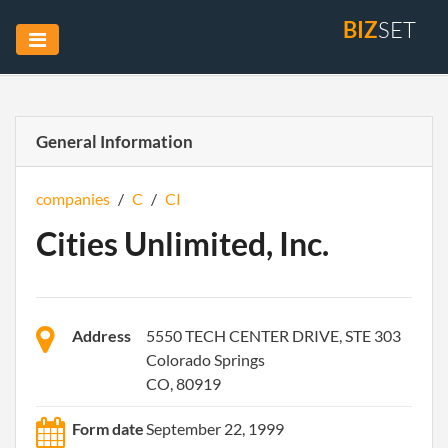
BIZ
SET
General Information
companies
/
C
/
CI
Cities Unlimited, Inc.
Address
5550 TECH CENTER DRIVE, STE 303
Colorado Springs
CO, 80919
Form date
September 22, 1999