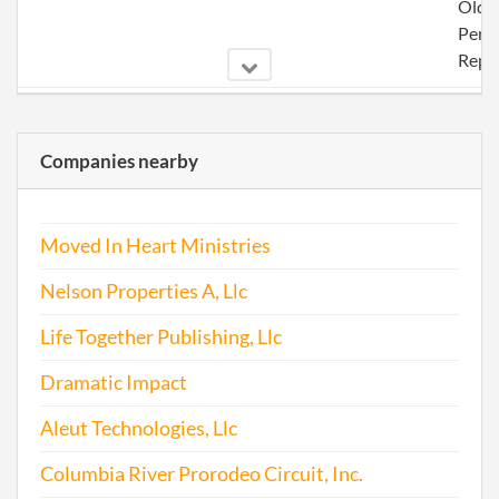
Olde
Perio
Repo
2002-09-26
20021267481
Stat
Olde
Companies nearby
Perio
Repo
Moved In Heart Ministries
2003-09-10
20031291995
Stat
Olde
Nelson Properties A, Llc
Perio
Repo
Life Together Publishing, Llc
Dramatic Impact
2004-09-03
20041306284
File 
Aleut Technologies, Llc
2005-09-09
20051341131
File 
Columbia River Prorodeo Circuit, Inc.