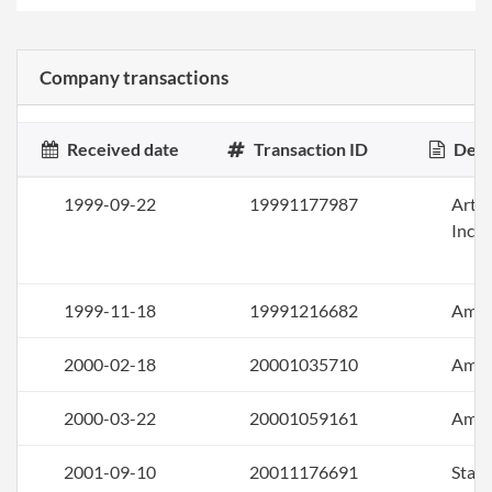
Company transactions
Received date
Transaction ID
Desc
1999-09-22
19991177987
Artic
Inco
1999-11-18
19991216682
Ame
2000-02-18
20001035710
Ame
2000-03-22
20001059161
Ame
2001-09-10
20011176691
Stat