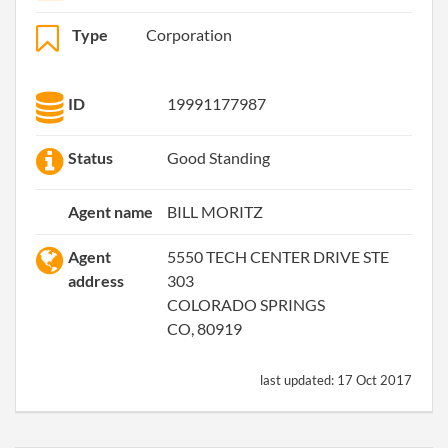
Type
Corporation
ID
19991177987
Status
Good Standing
Agent name
BILL MORITZ
Agent
5550 TECH CENTER DRIVE STE
address
303
COLORADO SPRINGS
CO, 80919
last updated:
17 Oct 2017