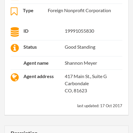
Type
Foreign Nonprofit Corporation
ID
19991055830
Status
Good Standing
Agent name
Shannon Meyer
Agent address
417 Main St., Suite G
Carbondale
CO, 81623
last updated:
17 Oct 2017