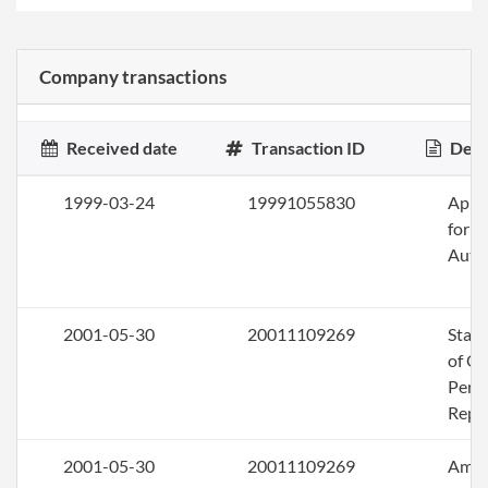
Company transactions
Received date
Transaction ID
Desc
1999-03-24
19991055830
Appli
for
Auth
2001-05-30
20011109269
Stat
of Ol
Perio
Repo
2001-05-30
20011109269
Ame