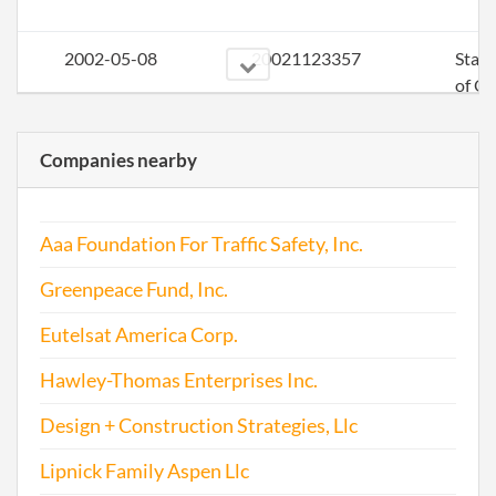
2002-05-08
20021123357
Stat
of Ol
Perio
Repo
Companies nearby
2003-05-14
20031156850
Stat
of Ol
Aaa Foundation For Traffic Safety, Inc.
Perio
Repo
Greenpeace Fund, Inc.
2004-03-19
20041104256
Stat
Eutelsat America Corp.
of Ol
Hawley-Thomas Enterprises Inc.
Perio
Repo
Design + Construction Strategies, Llc
2005-05-05
20051182301
File 
Lipnick Family Aspen Llc