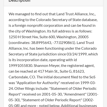
Description
We managed to find out that Land Trust Alliance, Inc.,
according to the Colorado Secretary of State database,
is a foreign nonprofit corporation and can be found in
the city of Washington. Its full address is as follows:
1250 H Street Nw, Suite 600, Washington, 20005
(coordinates: 38.8995643, -77.0290861). Land Trust
Alliance, Inc. has been functioning under the Colorado
Secretary of State jurisdiction since 03/24/1999, which
is its incorporation date, operating with id
19991055830. Shannon Meyer, the registered agent,
can be reached at 417 Main St., Suite G, 81623,
Carbondale, CO. The initial document filed to the SoS
was "Application for Authority" received on 1999-03-
24. Other filings include: "Statement of Older Periodic
Report" received on 2001-05-30, "Amendment" (2001-
05-30), "Statement of Older Periodic Report" (2002-
05-08) and more - noted below. Additional businesses