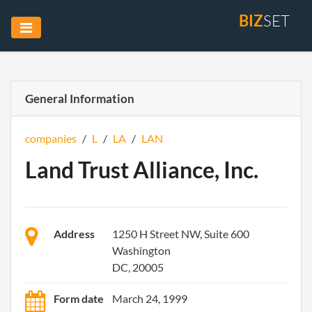
BIZ
SET
General Information
companies
/
L
/
LA
/
LAN
Land Trust Alliance, Inc.
Address
1250 H Street NW, Suite 600
Washington
DC, 20005
Form date
March 24, 1999