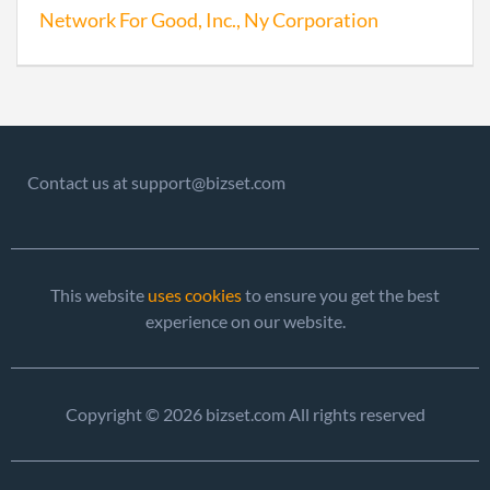
Network For Good, Inc., Ny Corporation
2006-04-12
20061156771
File 
Contact us at support@bizset.com
2007-03-13
20071129470
File 
2008-03-13
20081140019
File 
This website
uses cookies
to ensure you get the best
experience on our website.
2009-03-13
20091152138
File 
2009-09-17
20091491267
Stat
Copyright © 2026 bizset.com All rights reserved
of C
Chan
the