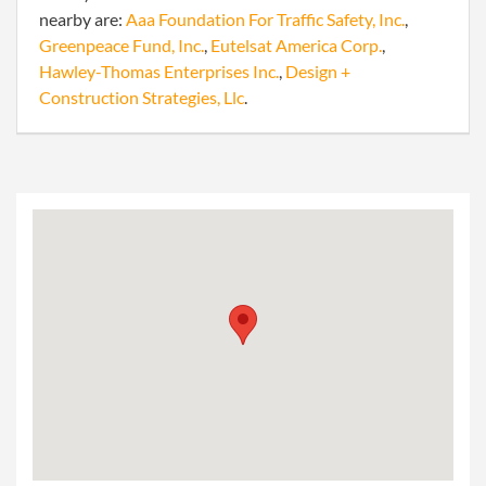
nearby are:
Aaa Foundation For Traffic Safety, Inc.
,
Greenpeace Fund, Inc.
,
Eutelsat America Corp.
,
Hawley-Thomas Enterprises Inc.
,
Design +
Construction Strategies, Llc
.