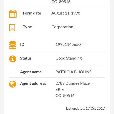
CO, 80516
Form date
August 11, 1998
Type
Corporation
ID
19981145650
Status
Good Standing
Agent name
PATRICIA B. JOHNS
Agent address
2783 Dundee Place
ERIE
CO, 80516
last updated:
17 Oct 2017