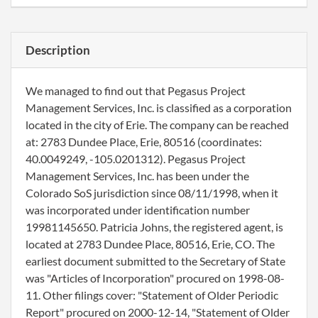
Description
We managed to find out that Pegasus Project
Management Services, Inc. is classified as a corporation
located in the city of Erie. The company can be reached
at: 2783 Dundee Place, Erie, 80516 (coordinates:
40.0049249, -105.0201312). Pegasus Project
Management Services, Inc. has been under the
Colorado SoS jurisdiction since 08/11/1998, when it
was incorporated under identification number
19981145650. Patricia Johns, the registered agent, is
located at 2783 Dundee Place, 80516, Erie, CO. The
earliest document submitted to the Secretary of State
was "Articles of Incorporation" procured on 1998-08-
11. Other filings cover: "Statement of Older Periodic
Report" procured on 2000-12-14, "Statement of Older