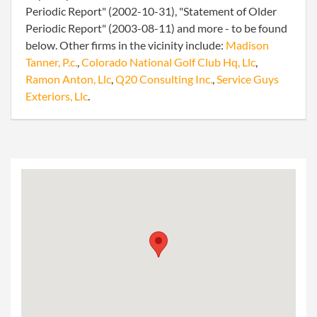
Periodic Report" (2002-10-31), "Statement of Older
Periodic Report" (2003-08-11) and more - to be found
below. Other firms in the vicinity include:
Madison
Tanner, P.c.
,
Colorado National Golf Club Hq, Llc
,
Ramon Anton, Llc
,
Q20 Consulting Inc.
,
Service Guys
Exteriors, Llc
.