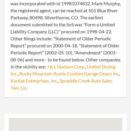
was incorporated with id 19981074832. Mark Murphy,
the registered agent, can be reached at 501 Blue River
Parkway, 80498, Silverthorne, CO. The earliest
document submitted to the SoS was "Form a Limited
Liability Company (LLC)" procured on 1998-04-22.
Other filings include: "Statement of Older Periodic
Report" procured on 2000-04-18, "Statement of Older
Periodic Report" (2002-05-10), "Amendment" (2003-
08-06) and more - to be found below. Other companies
in the vicinity are:
J & L Hudson Corp.
,
United Drying
Inc.
,
Rocky Mountain Rustic Custom Garage Doors Inc
,
Kodiak Enterprises, Inc.
,
Spraddle Creek Auto Sales
Two, Llc
.