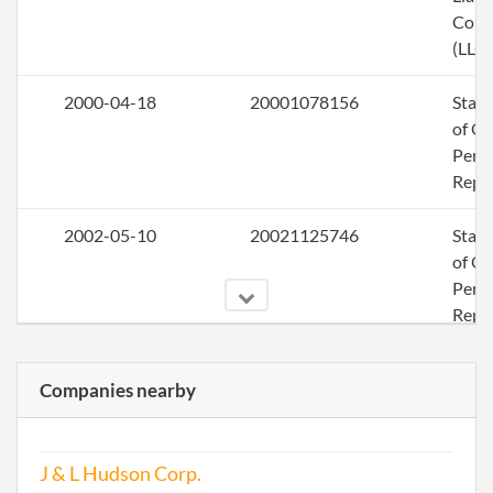
Com
(LLC)
2000-04-18
20001078156
Stat
of Ol
Perio
Repo
2002-05-10
20021125746
Stat
of Ol
Perio
Repo
2003-08-06
20031253117
Ame
Companies nearby
2003-08-06
20031253117
Stat
of Ol
J & L Hudson Corp.
Perio