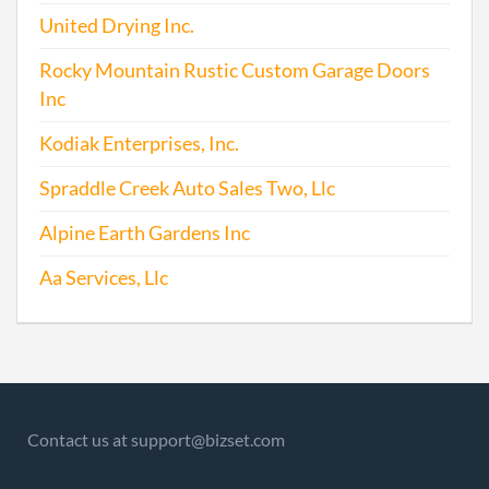
Repo
United Drying Inc.
2004-04-21
20041146510
Stat
Rocky Mountain Rustic Custom Garage Doors
of Ol
Inc
Perio
Repo
Kodiak Enterprises, Inc.
Spraddle Creek Auto Sales Two, Llc
2005-04-13
20051154431
File 
Alpine Earth Gardens Inc
2006-06-06
20061230997
File 
Aa Services, Llc
2007-06-19
20071286189
Conve
Dome
Profi
Corp
Contact us at support@bizset.com