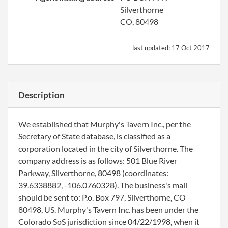
Silverthorne
CO, 80498
last updated:
17 Oct 2017
Description
We established that Murphy's Tavern Inc., per the
Secretary of State database, is classified as a
corporation located in the city of Silverthorne. The
company address is as follows: 501 Blue River
Parkway, Silverthorne, 80498 (coordinates:
39.6338882, -106.0760328). The business's mail
should be sent to: P.o. Box 797, Silverthorne, CO
80498, US. Murphy's Tavern Inc. has been under the
Colorado SoS jurisdiction since 04/22/1998, when it