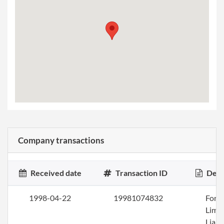
Company transactions
Received date
Transaction ID
Desc
1998-04-22
19981074832
Form
Limi
Liabi