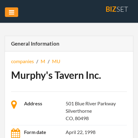
BIZ
SET
General Information
companies
/
M
/
MU
Murphy's Tavern Inc.
Address
501 Blue River Parkway
Silverthorne
CO, 80498
Form date
April 22, 1998