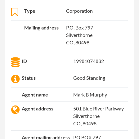
Type
Corporation
Mailing address
P.O. Box 797
Silverthorne
CO, 80498
ID
19981074832
Status
Good Standing
Agent name
Mark B Murphy
Agent address
501 Blue River Parkway
Silverthorne
CO, 80498
Agent mailing address
PO BOX 797,