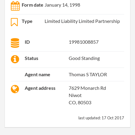
Form date
January 14, 1998
Type
Limited Liability Limited Partnership
ID
19981008857
Status
Good Standing
Agent name
Thomas S TAYLOR
Agent address
7629 Monarch Rd
Niwot
CO, 80503
last updated:
17 Oct 2017