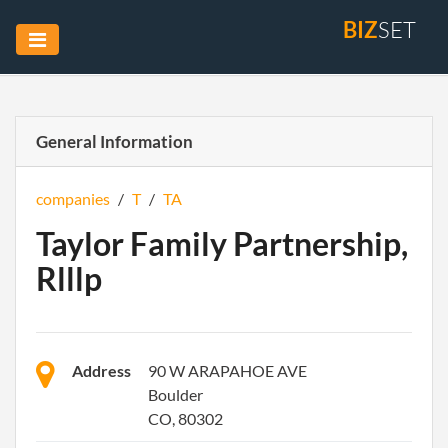
BIZ
SET
General Information
companies
/
T
/
TA
Taylor Family Partnership,
Rlllp
Address
90 W ARAPAHOE AVE
Boulder
CO, 80302