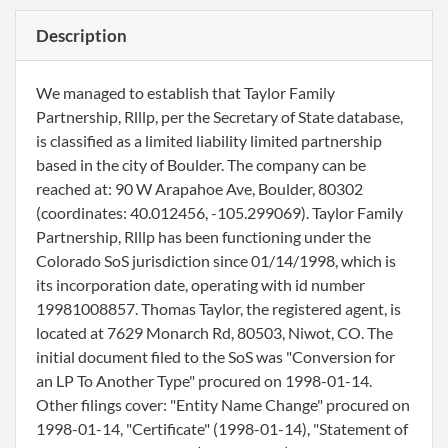
Description
We managed to establish that Taylor Family
Partnership, Rlllp, per the Secretary of State database,
is classified as a limited liability limited partnership
based in the city of Boulder. The company can be
reached at: 90 W Arapahoe Ave, Boulder, 80302
(coordinates: 40.012456, -105.299069). Taylor Family
Partnership, Rlllp has been functioning under the
Colorado SoS jurisdiction since 01/14/1998, which is
its incorporation date, operating with id number
19981008857. Thomas Taylor, the registered agent, is
located at 7629 Monarch Rd, 80503, Niwot, CO. The
initial document filed to the SoS was "Conversion for
an LP To Another Type" procured on 1998-01-14.
Other filings cover: "Entity Name Change" procured on
1998-01-14, "Certificate" (1998-01-14), "Statement of