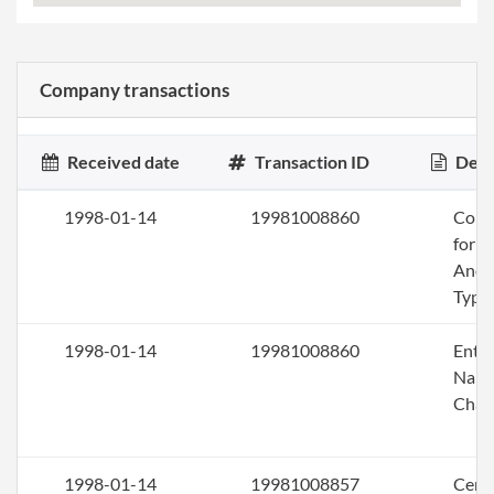
Company transactions
Received date
Transaction ID
Desc
1998-01-14
19981008860
Conv
for a
Anot
Type
1998-01-14
19981008860
Entit
Nam
Chan
1998-01-14
19981008857
Certi