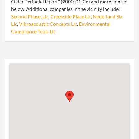
Older Periodic Report" (2000-01-26) and more - noted
below. Additional companies in the vicinity include:
Second Phase, Llc
,
Creekside Place Llc
,
Nederland Six
Llc
,
Vibroacoustic Concepts Llc
,
Environmental
Compliance Tools Llc
.