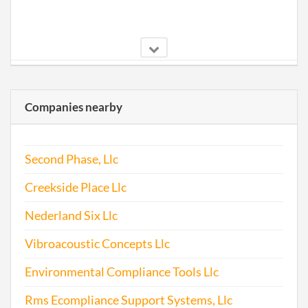
2000-01-26
20001017460
Stat
of Ol
Companies nearby
Perio
Repo
Second Phase, Llc
2002-02-04
20021026855
Stat
of Ol
Creekside Place Llc
Perio
Repo
Nederland Six Llc
Vibroacoustic Concepts Llc
2003-01-09
20031010239
Stat
of Ol
Environmental Compliance Tools Llc
Perio
Repo
Rms Ecompliance Support Systems, Llc