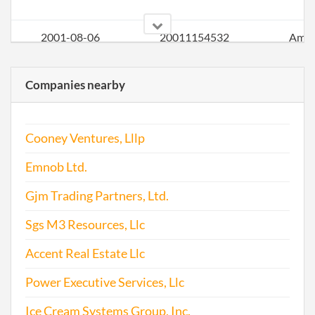
2001-08-06
20011154532
Ame
Companies nearby
2001-08-06
20011154532
Stat
of Ol
Perio
Cooney Ventures, Lllp
Repo
Emnob Ltd.
2002-05-20
20021135694
Stat
of Ol
Gjm Trading Partners, Ltd.
Perio
Sgs M3 Resources, Llc
Repo
Accent Real Estate Llc
2002-05-20
20021135694
Ame
Power Executive Services, Llc
2003-06-30
20031211700
Stat
Ice Cream Systems Group, Inc.