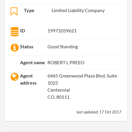
Type
Limited Liability Company
ID
19971059621
Status
Good Standing
Agent name
ROBERT L PREEO
Agent
6465 Greenwood Plaza Blvd, Suite
address
1025
Centennial
CO, 80111
last updated:
17 Oct 2017