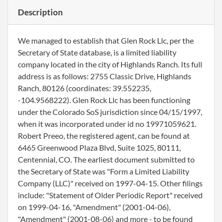
Description
We managed to establish that Glen Rock Llc, per the
Secretary of State database, is a limited liability
company located in the city of Highlands Ranch. Its full
address is as follows: 2755 Classic Drive, Highlands
Ranch, 80126 (coordinates: 39.552235,
-104.9568222). Glen Rock Llc has been functioning
under the Colorado SoS jurisdiction since 04/15/1997,
when it was incorporated under id no 19971059621.
Robert Preeo, the registered agent, can be found at
6465 Greenwood Plaza Blvd, Suite 1025, 80111,
Centennial, CO. The earliest document submitted to
the Secretary of State was "Form a Limited Liability
Company (LLC)" received on 1997-04-15. Other filings
include: "Statement of Older Periodic Report" received
on 1999-04-16, "Amendment" (2001-04-06),
"Amendment" (2001-08-06) and more - to be found