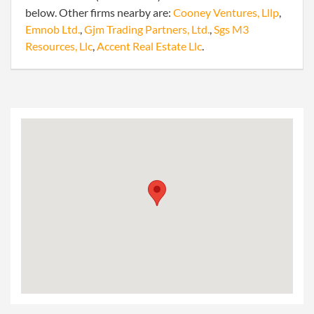
below. Other firms nearby are:
Cooney Ventures, Lllp
,
Emnob Ltd.
,
Gjm Trading Partners, Ltd.
,
Sgs M3
Resources, Llc
,
Accent Real Estate Llc
.