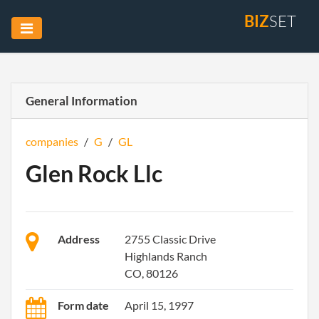
BIZ
SET
General Information
companies
/
G
/
GL
Glen Rock Llc
Address
2755 Classic Drive
Highlands Ranch
CO, 80126
Form date
April 15, 1997