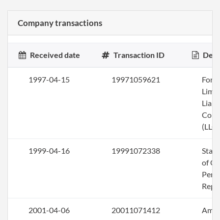
Company transactions
Received date
Transaction ID
Desc
1997-04-15
19971059621
Form
Limi
Liabi
Com
(LLC)
1999-04-16
19991072338
Stat
of Ol
Perio
Repo
2001-04-06
20011071412
Ame