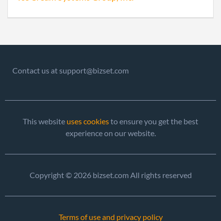
of Ol
Perio
Repo
2004-06-30
20041226801
Stat
of Ol
Contact us at support@bizset.com
Perio
Repo
2005-06-29
20051252526
File 
This website
uses cookies
to ensure you get the best
experience on our website.
Copyright © 2026 bizset.com All rights reserved
2006-04-28
20061178391
File 
Terms of use and privacy policy