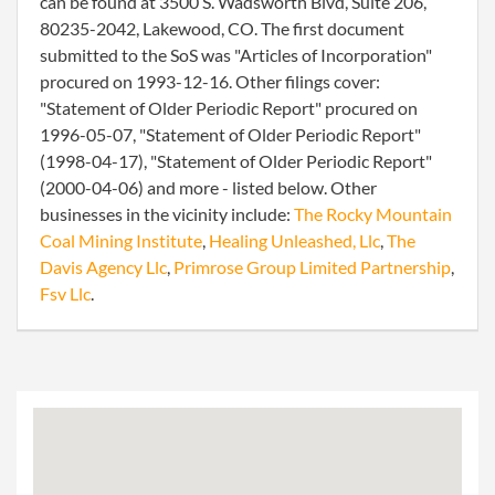
can be found at 3500 S. Wadsworth Blvd, Suite 206,
80235-2042, Lakewood, CO. The first document
submitted to the SoS was "Articles of Incorporation"
procured on 1993-12-16. Other filings cover:
"Statement of Older Periodic Report" procured on
1996-05-07, "Statement of Older Periodic Report"
(1998-04-17), "Statement of Older Periodic Report"
(2000-04-06) and more - listed below. Other
businesses in the vicinity include:
The Rocky Mountain
Coal Mining Institute
,
Healing Unleashed, Llc
,
The
Davis Agency Llc
,
Primrose Group Limited Partnership
,
Fsv Llc
.