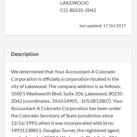
LAKEWOOD
CO, 80235-2042
last updated:
17 Oct 2017
Description
We determined that Your Accountant A Colorado
Corporation is officially a corporation located in the
city of Lakewood. The company address is as follows:
3500 S Wadsworth Blvd, Suite 206, Lakewood, 80235-
2042 (coordinates: 39.6514905, -105.0812807). Your
Accountant A Colorado Corporation has been under
the Colorado Secretary of State jurisdiction since
12/16/1993, when it was incorporated with id no
19931138851. Douglas Turner, the registered agent,