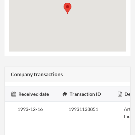
Company transactions
Received date
Transaction ID
Desc
1993-12-16
19931138851
Artic
Inco