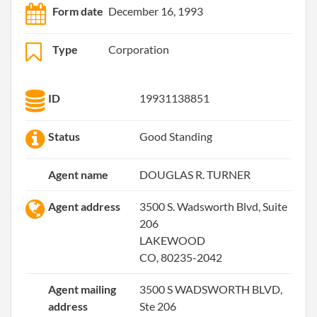
Form date
December 16, 1993
Type
Corporation
ID
19931138851
Status
Good Standing
Agent name
DOUGLAS R. TURNER
Agent address
3500 S. Wadsworth Blvd, Suite
206
LAKEWOOD
CO, 80235-2042
Agent mailing
3500 S WADSWORTH BLVD,
address
Ste 206