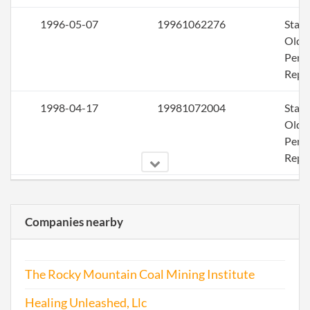
1996-05-07
19961062276
Stat
Olde
Perio
Repo
1998-04-17
19981072004
Stat
Olde
Perio
Repo
2000-04-06
20001070267
Stat
Olde
Companies nearby
Perio
Repo
The Rocky Mountain Coal Mining Institute
2002-03-13
20021061834
Stat
Olde
Healing Unleashed, Llc
Perio