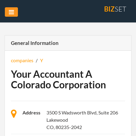
BIZ
SET
General Information
companies
/
Y
Your Accountant A
Colorado Corporation
Address
3500 S Wadsworth Blvd, Suite 206
Lakewood
CO, 80235-2042