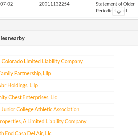
-07-02
20011132254
Statement of Older
Periodic Report
-07-02
20011132254
Amendment
es nearby
-07-10
20021186785
Statement of Older
Periodic Report
-06-19
20031199161
Statement of Older
 Colorado Limited Liability Company
Periodic Report
amily Partnership, Lllp
-06-09
20041207850
Statement of Older
br Holdings, Lllp
Periodic Report
y Chest Enterprises, Llc
-07-20
20051277828
File Report
 Junior College Athletic Association
-10-04
20061406120
File Report
roperties, A Limited Liability Company
-07-05
20071312107
File Report
h End Casa Del Air, Llc