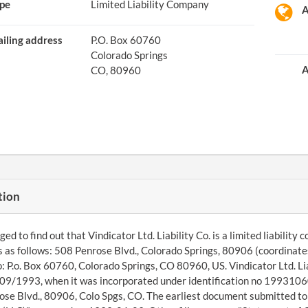
pe
Limited Liability Company
A
iling address
P.O. Box 60760
Colorado Springs
A
CO, 80960
tion
 to find out that Vindicator Ltd. Liability Co. is a limited liability c
s as follows: 508 Penrose Blvd., Colorado Springs, 80906 (coordinat
o: P.o. Box 60760, Colorado Springs, CO 80960, US. Vindicator Ltd. Lia
09/1993, when it was incorporated under identification no 19931060
se Blvd., 80906, Colo Spgs, CO. The earliest document submitted to 