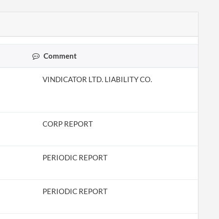
Comment
VINDICATOR LTD. LIABILITY CO.
CORP REPORT
PERIODIC REPORT
PERIODIC REPORT