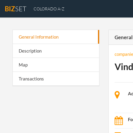
BIZ
SET
COLORADO A-Z
General Information
General
Description
companie
Vind
Map
Transactions
Ad
Fo