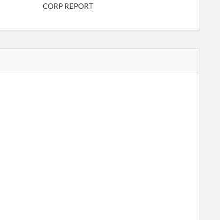
CORP REPORT
CHANGE RORA
CORP REPORT
CORP REPORT
PERIODIC REPORT