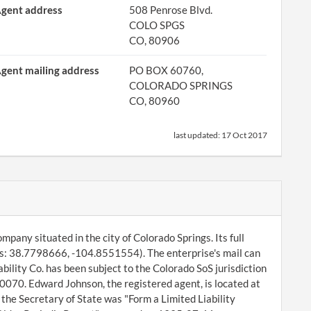
gent address
508 Penrose Blvd.
COLO SPGS
CO, 80906
gent mailing address
PO BOX 60760,
COLORADO SPRINGS
CO, 80960
last updated:
17 Oct 2017
ompany situated in the city of Colorado Springs. Its full
es: 38.7798666, -104.8551554). The enterprise's mail can
bility Co. has been subject to the Colorado SoS jurisdiction
070. Edward Johnson, the registered agent, is located at
the Secretary of State was "Form a Limited Liability