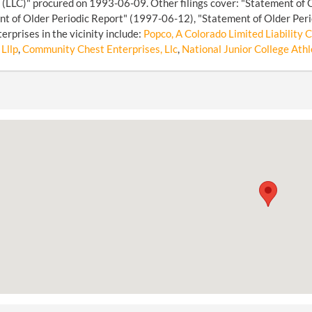
LLC)" procured on 1993-06-09. Other filings cover: "Statement of 
t of Older Periodic Report" (1997-06-12), "Statement of Older Peri
erprises in the vicinity include:
Popco, A Colorado Limited Liability
 Lllp
,
Community Chest Enterprises, Llc
,
National Junior College Athl