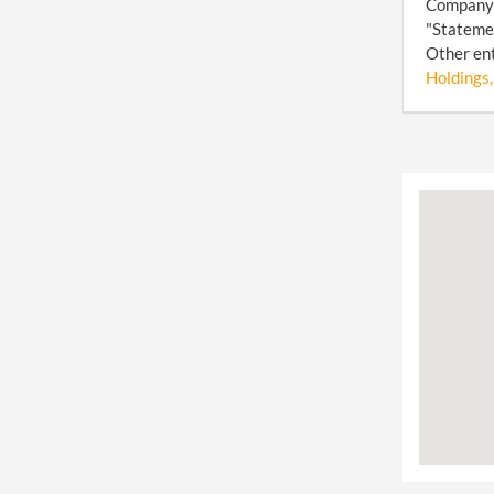
Company (
"Statemen
Other ent
Holdings,