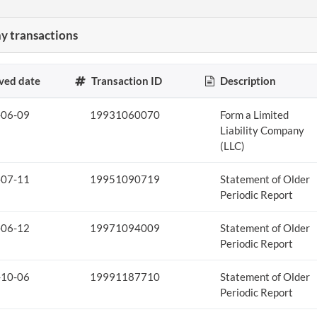
 transactions
ved date
Transaction ID
Description
-06-09
19931060070
Form a Limited
Liability Company
(LLC)
-07-11
19951090719
Statement of Older
Periodic Report
-06-12
19971094009
Statement of Older
Periodic Report
-10-06
19991187710
Statement of Older
Periodic Report