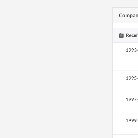
Company
Recei
1993
1995
1997
1999