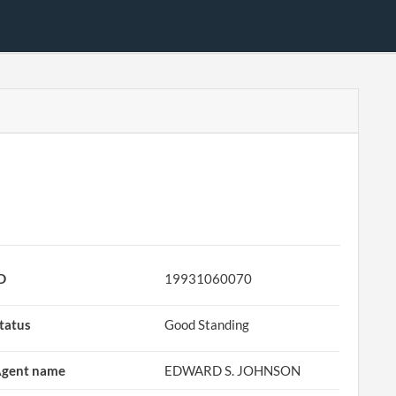
D
19931060070
tatus
Good Standing
gent name
EDWARD S. JOHNSON