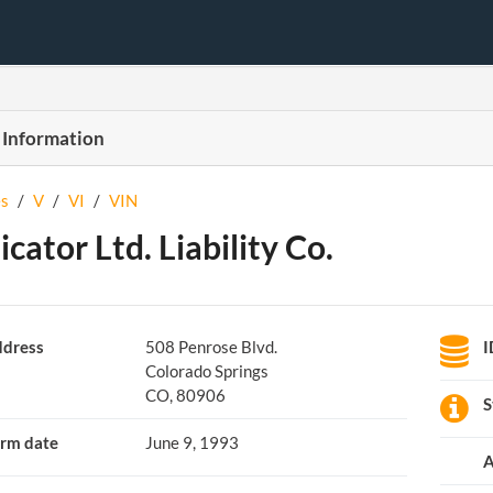
 Information
s
/
V
/
VI
/
VIN
icator Ltd. Liability Co.
dress
508 Penrose Blvd.
I
Colorado Springs
CO, 80906
S
rm date
June 9, 1993
A