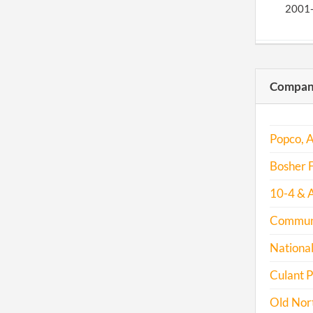
2001
2001
Compani
2002
2003
Popco, A
Bosher F
2004
10-4 & A
Communit
2005
National
2006
Culant P
2007
Old Nort