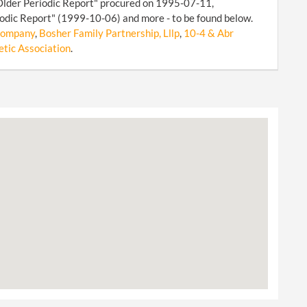
Older Periodic Report" procured on 1995-07-11,
odic Report" (1999-10-06) and more - to be found below.
 Company
,
Bosher Family Partnership, Lllp
,
10-4 & Abr
etic Association
.