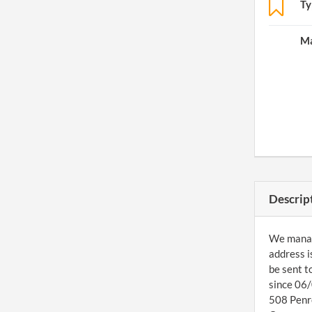
Ty
Ma
Descrip
We managed
address i
be sent t
since 06/
508 Penro