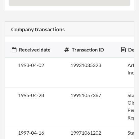
Company transactions
Received date
Transaction ID
Desc
1993-04-02
19931035323
Artic
Inco
1995-04-28
19951057367
Stat
Olde
Perio
Repo
1997-04-16
19971061202
Stat