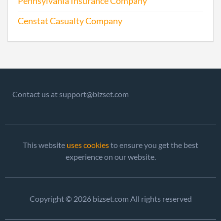
Pennsylvania Insurance Company
Repo
Censtat Casualty Company
2002-04-17
20021099697
Ame
2003-04-21
20031128519
Stat
Olde
Perio
Repo
Contact us at support@bizset.com
2004-04-05
20041124162
Stat
Olde
Perio
This website
uses cookies
to ensure you get the best
Repo
experience on our website.
2005-04-11
20051150262
File 
Copyright © 2026 bizset.com All rights reserved
2006-04-03
20061141858
File 