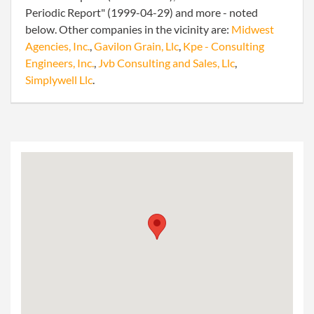
Periodic Report" (1999-04-29) and more - noted
below. Other companies in the vicinity are:
Midwest
Agencies, Inc.
,
Gavilon Grain, Llc
,
Kpe - Consulting
Engineers, Inc.
,
Jvb Consulting and Sales, Llc
,
Simplywell Llc
.