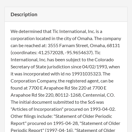
Description
We determined that Tic International, Inc. is a
corporation located in the city of Omaha. The company
can be reached at: 3555 Farnam Street, Omaha, 68131
(coordinates: 41.2572028, -95.9654637). Tic
International, Inc. has been subject to the Colorado
Secretary of State jurisdiction since 04/02/1993, when
it was incorporated with id no 19931035323. The
Corporation Company, the registered agent, can be
found at 7700 E Arapahoe Rd Ste 220 at 7700 E
Arapahoe Rd Ste 220, 80112-1268, Centennial, CO.
The initial document submitted to the SoS was
"Articles of Incorporation" procured on 1993-04-02.
Other filings include: "Statement of Older Periodic
Report" procured on 1995-04-28, "Statement of Older
Periodic Report" (1997-04-16), "Statement of Older