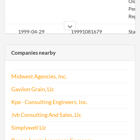
Olde
Perio
Repo
1999-04-29
19991081679
Stat
Olde
Perio
Companies nearby
Repo
2001-04-16
20011077948
Ame
Midwest Agencies, Inc.
2001-04-16
20011077948
Stat
Gavilon Grain, Llc
Olde
Perio
Kpe - Consulting Engineers, Inc.
Repo
Jvb Consulting And Sales, Llc
2002-04-17
20021099697
Stat
Simplywell Llc
Olde
Perio