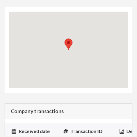
Company transactions
Received date
Transaction ID
Desc