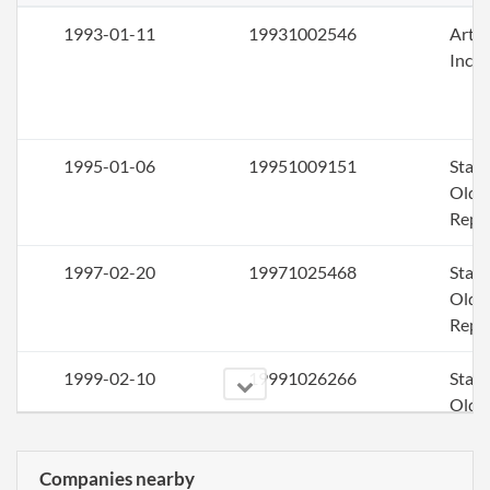
1993-01-11
19931002546
Artic
Inco
1995-01-06
19951009151
Stat
Older
Repo
1997-02-20
19971025468
Stat
Older
Repo
1999-02-10
19991026266
Stat
Older
Repo
Companies nearby
2001-01-17
20011011955
Ame