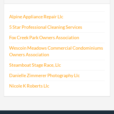
2001-01-17
20011011955
Stat
Alpine Appliance Repair Llc
Older
Repo
5 Star Professional Cleaning Services
2002-06-27
20021176636
Stat
Fox Creek Park Owners Association
Older
Wescoin Meadows Commercial Condominiums
Repo
Owners Association
2003-09-04
20031283998
Stat
Steamboat Stage Race, Llc
Older
Repo
Danielle Zimmerer Photography Llc
2003-09-04
20031283998
Ame
Nicole K Roberts Llc
2003-09-04
20031283998
Rein
2004-02-18
20041059273
Stat