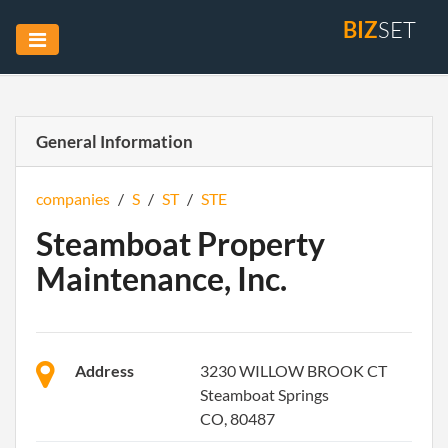
BIZ
SET
General Information
companies
/
S
/
ST
/
STE
Steamboat Property
Maintenance, Inc.
Address
3230 WILLOW BROOK CT
Steamboat Springs
CO, 80487