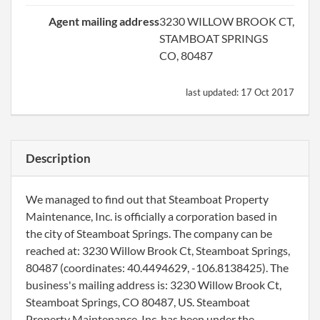
Agent mailing address
3230 WILLOW BROOK CT,
STAMBOAT SPRINGS
CO, 80487
last updated:
17 Oct 2017
Description
We managed to find out that Steamboat Property
Maintenance, Inc. is officially a corporation based in
the city of Steamboat Springs. The company can be
reached at: 3230 Willow Brook Ct, Steamboat Springs,
80487 (coordinates: 40.4494629, -106.8138425). The
business's mailing address is: 3230 Willow Brook Ct,
Steamboat Springs, CO 80487, US. Steamboat
Property Maintenance, Inc. has been under the