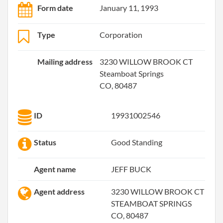
Form date
January 11, 1993
Type
Corporation
Mailing address
3230 WILLOW BROOK CT
Steamboat Springs
CO, 80487
ID
19931002546
Status
Good Standing
Agent name
JEFF BUCK
Agent address
3230 WILLOW BROOK CT
STEAMBOAT SPRINGS
CO, 80487