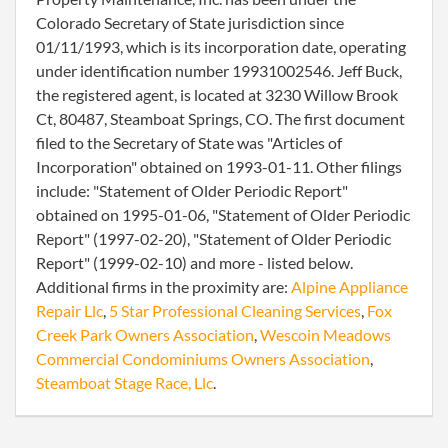
Colorado Secretary of State jurisdiction since
01/11/1993, which is its incorporation date, operating
under identification number 19931002546. Jeff Buck,
the registered agent, is located at 3230 Willow Brook
Ct, 80487, Steamboat Springs, CO. The first document
filed to the Secretary of State was "Articles of
Incorporation" obtained on 1993-01-11. Other filings
include: "Statement of Older Periodic Report"
obtained on 1995-01-06, "Statement of Older Periodic
Report" (1997-02-20), "Statement of Older Periodic
Report" (1999-02-10) and more - listed below.
Additional firms in the proximity are:
Alpine Appliance
Repair Llc
,
5 Star Professional Cleaning Services
,
Fox
Creek Park Owners Association
,
Wescoin Meadows
Commercial Condominiums Owners Association
,
Steamboat Stage Race, Llc
.