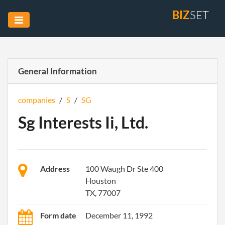
BIZ
SET
General Information
companies
/
S
/
SG
Sg Interests Ii, Ltd.
Address
100 Waugh Dr Ste 400
Houston
TX, 77007
Form date
December 11, 1992