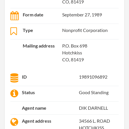
CO, 81419
Form date
September 27, 1989
Type
Nonprofit Corporation
Mailing address
P.O. Box 698
Hotchkiss
CO, 81419
ID
19891096892
Status
Good Standing
Agent name
DIK DARNELL
Agent address
34566 L. ROAD
HOTCHKISS