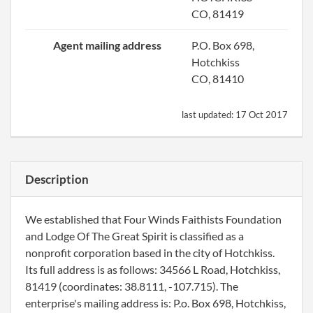
CO, 81419
Agent mailing address
P.O. Box 698,
Hotchkiss
CO, 81410
last updated:
17 Oct 2017
Description
We established that Four Winds Faithists Foundation
and Lodge Of The Great Spirit is classified as a
nonprofit corporation based in the city of Hotchkiss.
Its full address is as follows: 34566 L Road, Hotchkiss,
81419 (coordinates: 38.8111, -107.715). The
enterprise's mailing address is: P.o. Box 698, Hotchkiss,