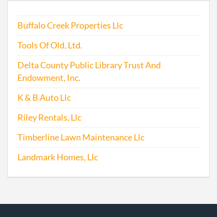
1996-12-14
19941078105
Stat
Buffalo Creek Properties Llc
Older
Repo
Tools Of Old, Ltd.
1997-12-12
19971200110
Stat
Delta County Public Library Trust And
Older
Endowment, Inc.
Repo
K & B Auto Llc
1999-10-18
19991193681
Stat
Riley Rentals, Llc
Older
Repo
Timberline Lawn Maintenance Llc
2001-10-31
20011209347
Stat
Landmark Homes, Llc
Older
Repo
2002-09-27
20021268134
Stat
Older