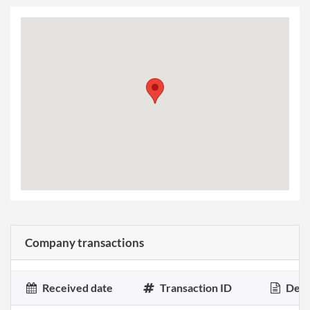
Company transactions
Received date
Transaction ID
Desc