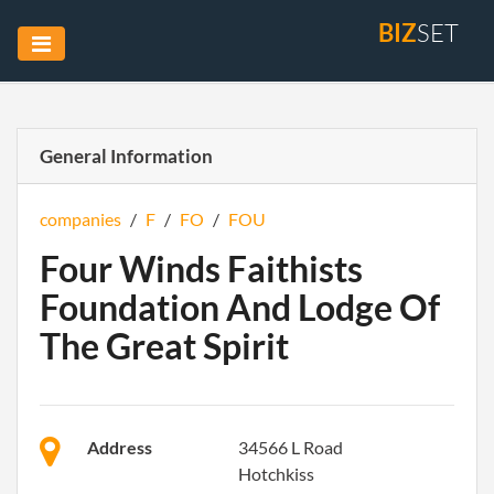
BIZ
SET
General Information
companies
/
F
/
FO
/
FOU
Four Winds Faithists
Foundation And Lodge Of
The Great Spirit
Address
34566 L Road
Hotchkiss