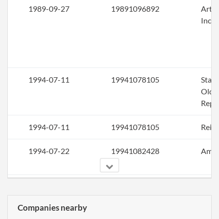
1989-09-27
19891096892
Artic
Inco
1994-07-11
19941078105
Stat
Older
Repo
1994-07-11
19941078105
Rein
1994-07-22
19941082428
Ame
1995-11-30
19951151157
Stat
Older
Companies nearby
Repo