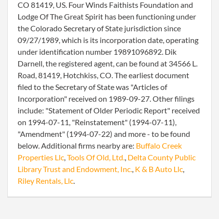
CO 81419, US. Four Winds Faithists Foundation and
Lodge Of The Great Spirit has been functioning under
the Colorado Secretary of State jurisdiction since
09/27/1989, which is its incorporation date, operating
under identification number 19891096892. Dik
Darnell, the registered agent, can be found at 34566 L.
Road, 81419, Hotchkiss, CO. The earliest document
filed to the Secretary of State was "Articles of
Incorporation" received on 1989-09-27. Other filings
include: "Statement of Older Periodic Report" received
on 1994-07-11, "Reinstatement" (1994-07-11),
"Amendment" (1994-07-22) and more - to be found
below. Additional firms nearby are:
Buffalo Creek
Properties Llc
,
Tools Of Old, Ltd.
,
Delta County Public
Library Trust and Endowment, Inc.
,
K & B Auto Llc
,
Riley Rentals, Llc
.