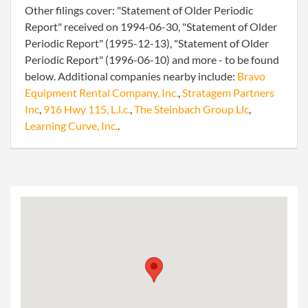
Other filings cover: "Statement of Older Periodic
Report" received on 1994-06-30, "Statement of Older
Periodic Report" (1995-12-13), "Statement of Older
Periodic Report" (1996-06-10) and more - to be found
below. Additional companies nearby include:
Bravo
Equipment Rental Company, Inc.
,
Stratagem Partners
Inc
,
916 Hwy 115, L.l.c.
,
The Steinbach Group Llc
,
Learning Curve, Inc.
.