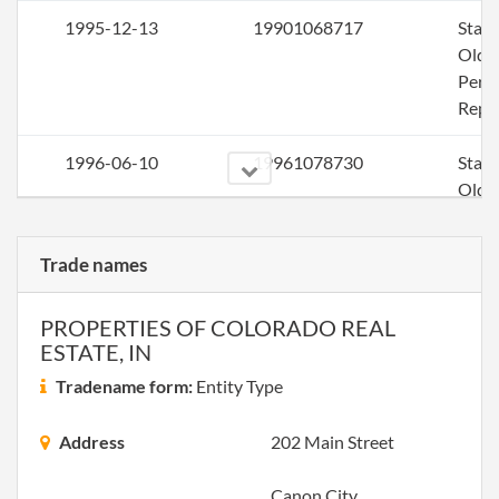
1995-12-13
19901068717
Stat
Olde
Perio
Repo
1996-06-10
19961078730
Stat
Olde
Perio
Repo
Trade names
1997-12-14
19921060569
Stat
Olde
PROPERTIES OF COLORADO REAL
ESTATE, IN
Perio
Repo
Tradename form:
Entity Type
1998-05-28
19981098390
Stat
Address
202 Main Street
Olde
Perio
Canon City