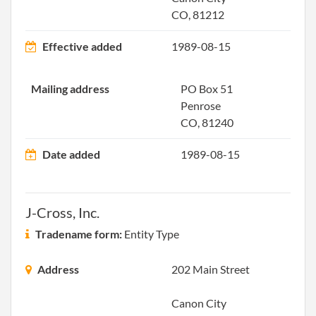
Repo
CO, 81212
2000-07-12
20001136258
Stat
Effective added
1989-08-15
Olde
Perio
Mailing address
PO Box 51
Repo
Penrose
CO, 81240
2001-06-13
20011118349
Ame
Date added
1989-08-15
2002-05-02
20021116482
Stat
Olde
J-Cross, Inc.
Perio
Repo
Tradename form:
Entity Type
2002-05-02
20021116482
Ame
Address
202 Main Street
Canon City