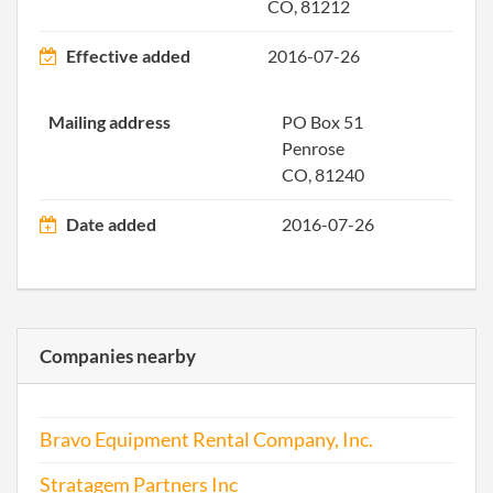
2003-05-08
20031149346
Stat
CO, 81212
Olde
Perio
Effective added
2016-07-26
Repo
Mailing address
PO Box 51
2004-05-07
20041168926
Stat
Penrose
Olde
CO, 81240
Perio
Repo
Date added
2016-07-26
2005-05-23
20051207028
File 
Companies nearby
Bravo Equipment Rental Company, Inc.
2006-08-14
20061332836
File 
Stratagem Partners Inc