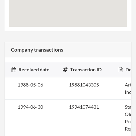
Company transactions
Received date
Transaction ID
Desc
1988-05-06
19881043305
Artic
Inco
1994-06-30
19941074431
Stat
Olde
Perio
Repo