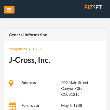
BIZ
SET
General Information
companies
/
J
/
J-
J-Cross, Inc.
Address
202 Main Street
Canyon City
CO, 81212
Form date
May 6, 1988