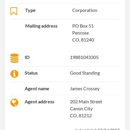
Type
Corporation
Mailing address
PO Box 51
Penrose
CO, 81240
ID
19881043305
Status
Good Standing
Agent name
James Crossey
Agent address
202 Main Street
Canon City
CO, 81212