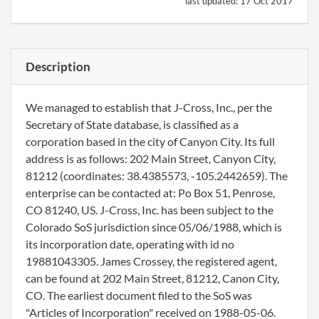
last updated:
17 Oct 2017
Description
We managed to establish that J-Cross, Inc., per the
Secretary of State database, is classified as a
corporation based in the city of Canyon City. Its full
address is as follows: 202 Main Street, Canyon City,
81212 (coordinates: 38.4385573, -105.2442659). The
enterprise can be contacted at: Po Box 51, Penrose,
CO 81240, US. J-Cross, Inc. has been subject to the
Colorado SoS jurisdiction since 05/06/1988, which is
its incorporation date, operating with id no
19881043305. James Crossey, the registered agent,
can be found at 202 Main Street, 81212, Canon City,
CO. The earliest document filed to the SoS was
"Articles of Incorporation" received on 1988-05-06.