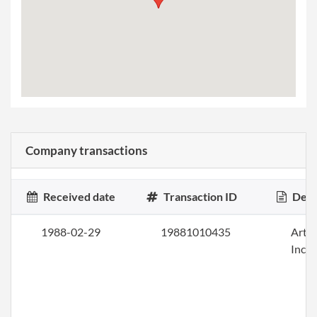
Company transactions
Received date
Transaction ID
Desc
1988-02-29
19881010435
Artic
Inco