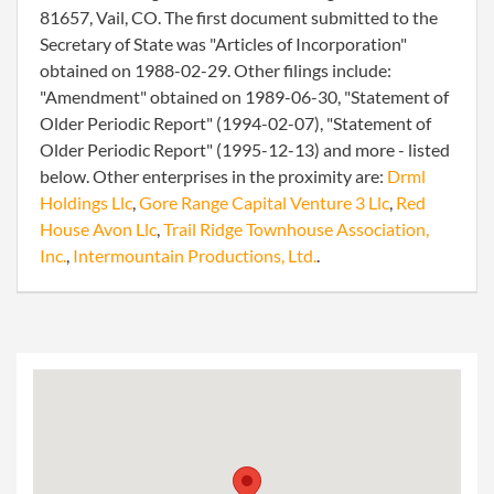
81657, Vail, CO. The first document submitted to the
Secretary of State was "Articles of Incorporation"
obtained on 1988-02-29. Other filings include:
"Amendment" obtained on 1989-06-30, "Statement of
Older Periodic Report" (1994-02-07), "Statement of
Older Periodic Report" (1995-12-13) and more - listed
below. Other enterprises in the proximity are:
Drml
Holdings Llc
,
Gore Range Capital Venture 3 Llc
,
Red
House Avon Llc
,
Trail Ridge Townhouse Association,
Inc.
,
Intermountain Productions, Ltd.
.