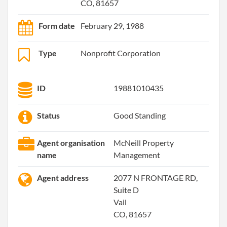
CO, 81657
Form date
February 29, 1988
Type
Nonprofit Corporation
ID
19881010435
Status
Good Standing
Agent organisation
McNeill Property
name
Management
Agent address
2077 N FRONTAGE RD,
Suite D
Vail
CO, 81657