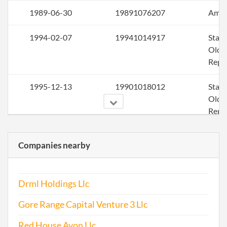
1989-06-30
19891076207
Ame
1994-02-07
19941014917
Stat
Older
Repo
1995-12-13
19901018012
Stat
Older
Repo
1996-03-11
19961034753
Stat
Companies nearby
Older
Repo
Drml Holdings Llc
1997-12-14
19921016211
Stat
Older
Gore Range Capital Venture 3 Llc
Repo
Red House Avon Llc