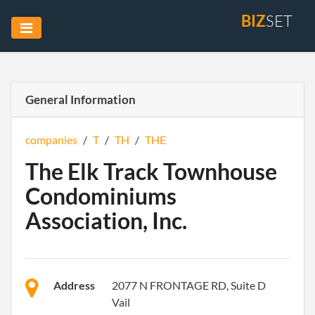
BIZ
SET
General Information
companies
/
T
/
TH
/
THE
The Elk Track Townhouse
Condominiums
Association, Inc.
Address
2077 N FRONTAGE RD, Suite D
Vail