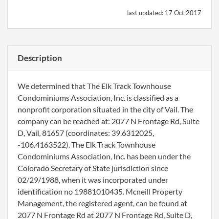
last updated:
17 Oct 2017
Description
We determined that The Elk Track Townhouse
Condominiums Association, Inc. is classified as a
nonprofit corporation situated in the city of Vail. The
company can be reached at: 2077 N Frontage Rd, Suite
D, Vail, 81657 (coordinates: 39.6312025,
-106.4163522). The Elk Track Townhouse
Condominiums Association, Inc. has been under the
Colorado Secretary of State jurisdiction since
02/29/1988, when it was incorporated under
identification no 19881010435. Mcneill Property
Management, the registered agent, can be found at
2077 N Frontage Rd at 2077 N Frontage Rd, Suite D,