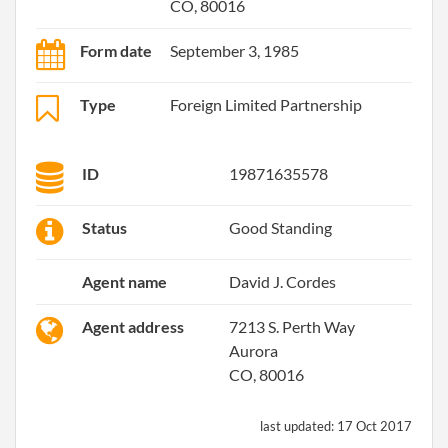
CO, 80016
Form date
September 3, 1985
Type
Foreign Limited Partnership
ID
19871635578
Status
Good Standing
Agent name
David J. Cordes
Agent address
7213 S. Perth Way
Aurora
CO, 80016
last updated:
17 Oct 2017