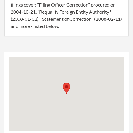
filings cover: "Filing Officer Correction" procured on
2004-10-21, "Requalify Foreign Entity Authority"
(2008-01-02), "Statement of Correction" (2008-02-11)
and more - listed below.