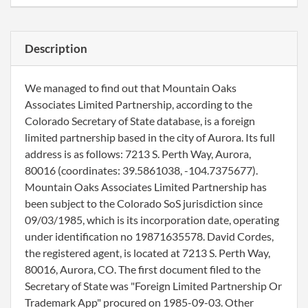
Description
We managed to find out that Mountain Oaks
Associates Limited Partnership, according to the
Colorado Secretary of State database, is a foreign
limited partnership based in the city of Aurora. Its full
address is as follows: 7213 S. Perth Way, Aurora,
80016 (coordinates: 39.5861038, -104.7375677).
Mountain Oaks Associates Limited Partnership has
been subject to the Colorado SoS jurisdiction since
09/03/1985, which is its incorporation date, operating
under identification no 19871635578. David Cordes,
the registered agent, is located at 7213 S. Perth Way,
80016, Aurora, CO. The first document filed to the
Secretary of State was "Foreign Limited Partnership Or
Trademark App" procured on 1985-09-03. Other