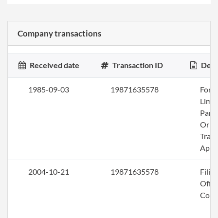
Company transactions
Received date
Transaction ID
Desc
1985-09-03
19871635578
Fore
Limi
Part
Or
Trad
App
2004-10-21
19871635578
Filin
Offic
Corr