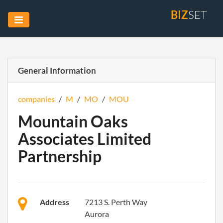
BIZ
SET
General Information
companies
/
M
/
MO
/
MOU
Mountain Oaks
Associates Limited
Partnership
Address
7213 S. Perth Way
Aurora