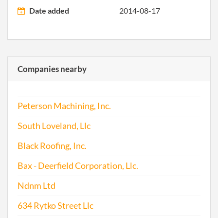
Date added
2014-08-17
1998-04-01
19981061445
Stat
Older
Repo
1999-12-29
19991245469
Stat
Companies nearby
Older
Repo
Peterson Machining, Inc.
2002-01-23
20021017342
Ame
South Loveland, Llc
2002-01-23
20021017342
Stat
Black Roofing, Inc.
Older
Bax - Deerfield Corporation, Llc.
Repo
Ndnm Ltd
2002-12-03
20021333512
Stat
Older
634 Rytko Street Llc
Repo