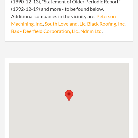
(1990-12-13), "Statement of Older Periodic Report"
(1992-12-19) and more - to be found below.
Additional companies in the vicinity are:
Peterson
Machining, Inc.
,
South Loveland, Llc
,
Black Roofing, Inc.
,
Bax - Deerfield Corporation, Llc.
,
Ndnm Ltd
.