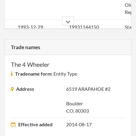
Older
Repo
1993-12-29
19931144150
Stat
Older
Repo
Trade names
1994-12-16
19891095788
Stat
The 4 Wheeler
Older
Repo
Tradename form:
Entity Type
1996-01-22
19961009440
Stat
Address
6519 ARAPAHOE #2
Older
Repo
Boulder
CO, 80303
1996-12-14
19921023496
Stat
Older
Effective added
2014-08-17
Repo