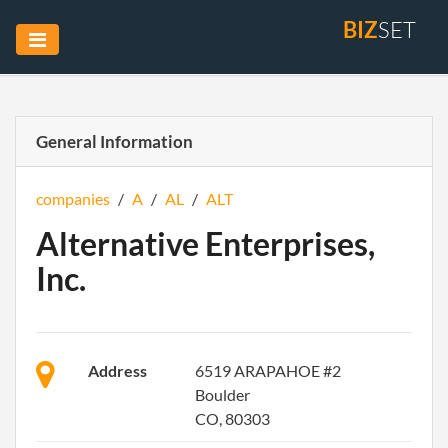
BIZ
SET
General Information
companies
/
A
/
AL
/
ALT
Alternative Enterprises,
Inc.
Address
6519 ARAPAHOE #2
Boulder
CO, 80303