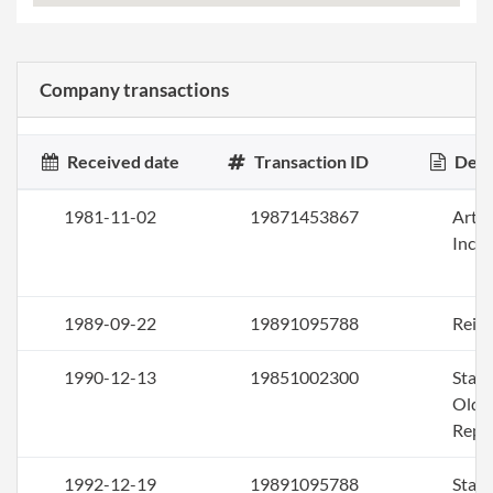
Company transactions
Received date
Transaction ID
Desc
1981-11-02
19871453867
Artic
Inco
1989-09-22
19891095788
Rein
1990-12-13
19851002300
Stat
Older
Repo
1992-12-19
19891095788
Stat