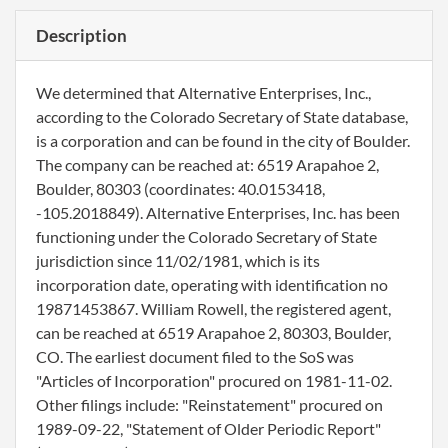
Description
We determined that Alternative Enterprises, Inc.,
according to the Colorado Secretary of State database,
is a corporation and can be found in the city of Boulder.
The company can be reached at: 6519 Arapahoe 2,
Boulder, 80303 (coordinates: 40.0153418,
-105.2018849). Alternative Enterprises, Inc. has been
functioning under the Colorado Secretary of State
jurisdiction since 11/02/1981, which is its
incorporation date, operating with identification no
19871453867. William Rowell, the registered agent,
can be reached at 6519 Arapahoe 2, 80303, Boulder,
CO. The earliest document filed to the SoS was
"Articles of Incorporation" procured on 1981-11-02.
Other filings include: "Reinstatement" procured on
1989-09-22, "Statement of Older Periodic Report"