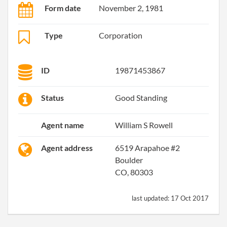
Form date
November 2, 1981
Type
Corporation
ID
19871453867
Status
Good Standing
Agent name
William S Rowell
Agent address
6519 Arapahoe #2
Boulder
CO, 80303
last updated:
17 Oct 2017