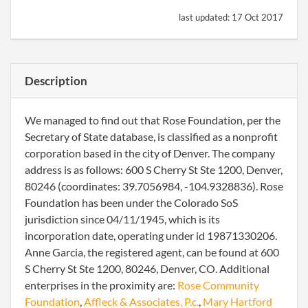
last updated:
17 Oct 2017
Description
We managed to find out that Rose Foundation, per the
Secretary of State database, is classified as a nonprofit
corporation based in the city of Denver. The company
address is as follows: 600 S Cherry St Ste 1200, Denver,
80246 (coordinates: 39.7056984, -104.9328836). Rose
Foundation has been under the Colorado SoS
jurisdiction since 04/11/1945, which is its
incorporation date, operating under id 19871330206.
Anne Garcia, the registered agent, can be found at 600
S Cherry St Ste 1200, 80246, Denver, CO. Additional
enterprises in the proximity are:
Rose Community
Foundation
,
Affleck & Associates, P.c.
,
Mary Hartford