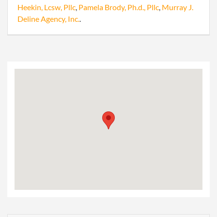
Heekin, Lcsw, Pllc
,
Pamela Brody, Ph.d., Pllc
,
Murray J.
Deline Agency, Inc.
.