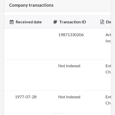
Company transactions
Received date
Transaction ID
Desc
19871330206
Artic
Inco
Not Indexed
Enti
Chan
1977-07-28
Not Indexed
Enti
Chan