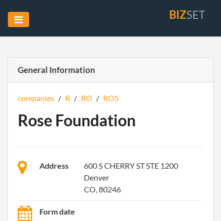
BIZ
SET
General Information
companies
/
R
/
RO
/
ROS
Rose Foundation
Address
600 S CHERRY ST STE 1200
Denver
CO, 80246
Form date