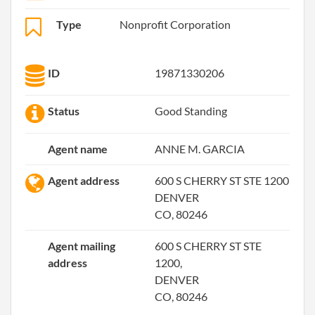
Type
Nonprofit Corporation
ID
19871330206
Status
Good Standing
Agent name
ANNE M. GARCIA
Agent address
600 S CHERRY ST STE 1200
DENVER
CO, 80246
Agent mailing
600 S CHERRY ST STE
address
1200,
DENVER
CO, 80246