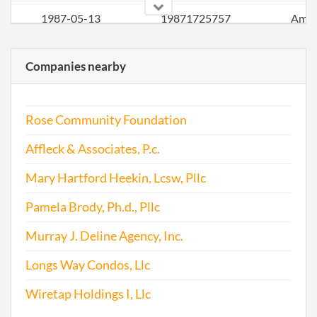
1987-05-13
19871725757
Ame
1988-07-18
19881073813
Ame
Companies nearby
1989-03-28
19891026609
Ame
Rose Community Foundation
1990-05-23
19901057956
Ame
Affleck & Associates, P.c.
1990-12-13
19851055382
Stat
Olde
Mary Hartford Heekin, Lcsw, Pllc
Perio
Pamela Brody, Ph.d., Pllc
Repo
Murray J. Deline Agency, Inc.
1991-04-19
19911027411
Ame
Longs Way Condos, Llc
1992-01-23
19921006897
Ame
Wiretap Holdings I, Llc
1992-01-23
19921006897
Ame