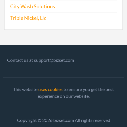
Olde
City Wash Solutions
Perio
Repo
Triple Nickel, Llc
1996-12-14
19911039919
Stat
Olde
Perio
Repo
Contact us at support@bizset.com
1997-06-04
19971088357
Stat
Olde
Perio
Repo
This website
uses cookies
to ensure you get the best
experience on our website.
1999-05-06
19991086056
Stat
Olde
Perio
Copyright © 2026 bizset.com All rights reserved
Repo