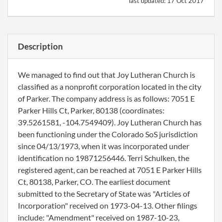
last updated:
17 Oct 2017
Description
We managed to find out that Joy Lutheran Church is
classified as a nonprofit corporation located in the city
of Parker. The company address is as follows: 7051 E
Parker Hills Ct, Parker, 80138 (coordinates:
39.5261581, -104.7549409). Joy Lutheran Church has
been functioning under the Colorado SoS jurisdiction
since 04/13/1973, when it was incorporated under
identification no 19871256446. Terri Schulken, the
registered agent, can be reached at 7051 E Parker Hills
Ct, 80138, Parker, CO. The earliest document
submitted to the Secretary of State was "Articles of
Incorporation" received on 1973-04-13. Other filings
include: "Amendment" received on 1987-10-23,