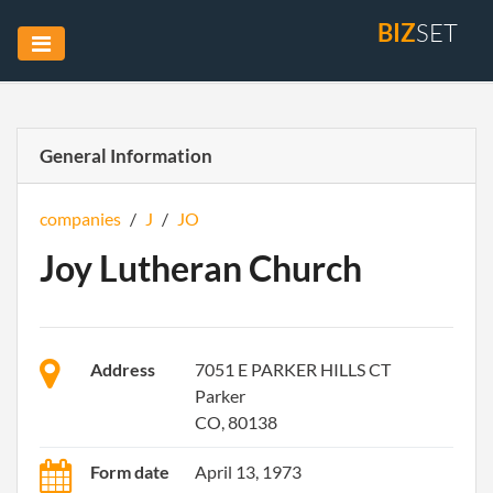
BIZ
SET
General Information
companies
/
J
/
JO
Joy Lutheran Church
Address
7051 E PARKER HILLS CT
Parker
CO, 80138
Form date
April 13, 1973