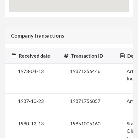
Company transactions
Received date
Transaction ID
Desc
1973-04-13
19871256446
Artic
Inco
1987-10-23
19871756857
Ame
1990-12-13
19851005160
Stat
Olde