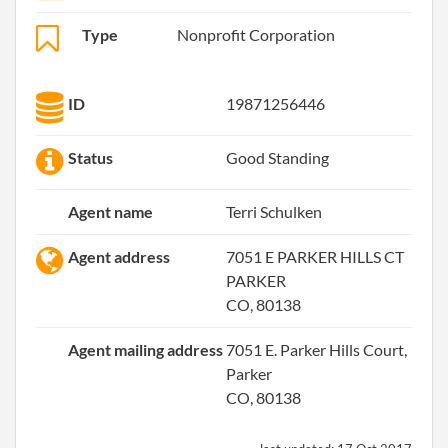
Type
Nonprofit Corporation
ID
19871256446
Status
Good Standing
Agent name
Terri Schulken
Agent address
7051 E PARKER HILLS CT
PARKER
CO, 80138
Agent mailing address
7051 E. Parker Hills Court,
Parker
CO, 80138