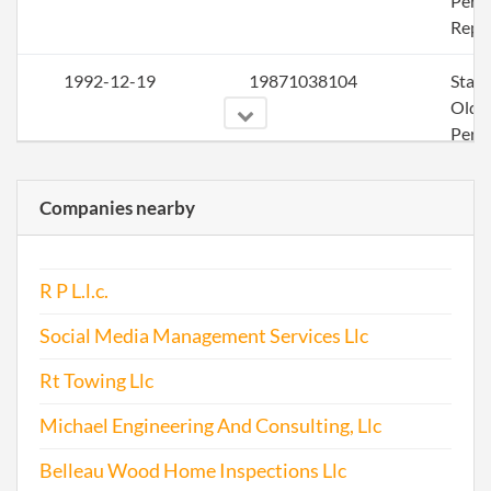
Perio
Repo
1992-12-19
19871038104
Stat
Olde
Perio
Repo
Companies nearby
1993-04-22
19931043417
Stat
Olde
Perio
R P L.l.c.
Repo
Social Media Management Services Llc
1994-12-16
19891019795
Stat
Olde
Rt Towing Llc
Perio
Michael Engineering And Consulting, Llc
Repo
Belleau Wood Home Inspections Llc
1995-05-10
19951062697
Stat