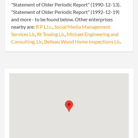
"Statement of Older Periodic Report" (1990-12-13),
"Statement of Older Periodic Report" (1992-12-19)
and more - to be found below. Other enterprises
nearby are:
R P L.l.c.
,
Social Media Management
Services Llc
,
Rt Towing Llc
,
Michael Engineering and
Consulting, Llc
,
Belleau Wood Home Inspections Llc
.