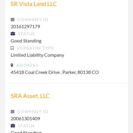
SR Vista Land LLC
COMPANY ID
20161297179
STATUS
Good Standing
VERBATIM TYPE
Limited Liability Company
ADDRESS
45418 Coal Creek Drive , Parker, 80138 CO
SRA Asset, LLC
COMPANY ID
20061301409
STATUS
Good Standing