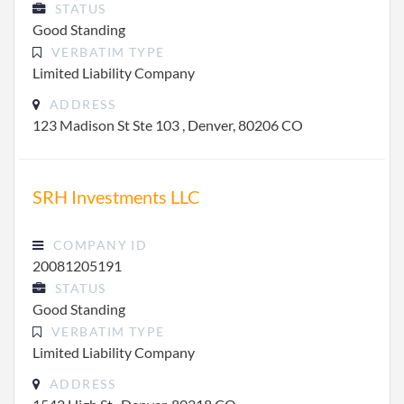
STATUS
Good Standing
VERBATIM TYPE
Limited Liability Company
ADDRESS
123 Madison St Ste 103 , Denver, 80206 CO
SRH Investments LLC
COMPANY ID
20081205191
STATUS
Good Standing
VERBATIM TYPE
Limited Liability Company
ADDRESS