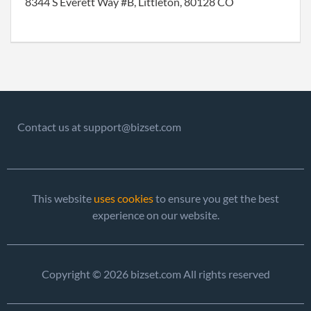
8344 S Everett Way #B, Littleton, 80128 CO
Contact us at support@bizset.com
This website
uses cookies
to ensure you get the best
experience on our website.
Copyright © 2026 bizset.com All rights reserved