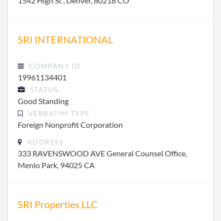
1542 High St , Denver, 80218 CO
SRI INTERNATIONAL
COMPANY ID
19961134401
STATUS
Good Standing
VERBATIM TYPE
Foreign Nonprofit Corporation
ADDRESS
333 RAVENSWOOD AVE General Counsel Office,
Menlo Park, 94025 CA
SRI Properties LLC