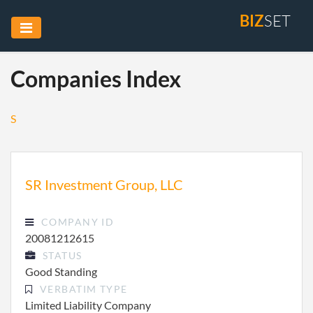
BIZ
SET
Companies Index
S
SR Investment Group, LLC
COMPANY ID
20081212615
STATUS
Good Standing
VERBATIM TYPE
Limited Liability Company