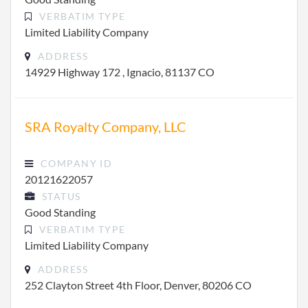
VERBATIM TYPE
Limited Liability Company
ADDRESS
14929 Highway 172 , Ignacio, 81137 CO
SRA Royalty Company, LLC
COMPANY ID
20121622057
STATUS
Good Standing
VERBATIM TYPE
Limited Liability Company
ADDRESS
252 Clayton Street 4th Floor, Denver, 80206 CO