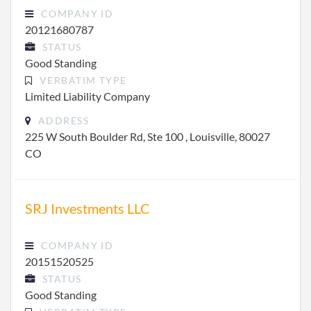
COMPANY ID
20121680787
STATUS
Good Standing
VERBATIM TYPE
Limited Liability Company
ADDRESS
225 W South Boulder Rd, Ste 100 , Louisville, 80027
CO
SRJ Investments LLC
COMPANY ID
20151520525
STATUS
Good Standing