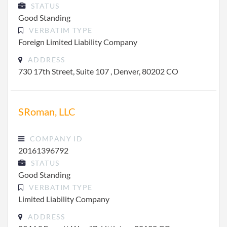
STATUS
Good Standing
VERBATIM TYPE
Foreign Limited Liability Company
ADDRESS
730 17th Street, Suite 107 , Denver, 80202 CO
SRoman, LLC
COMPANY ID
20161396792
STATUS
Good Standing
VERBATIM TYPE
Limited Liability Company
ADDRESS