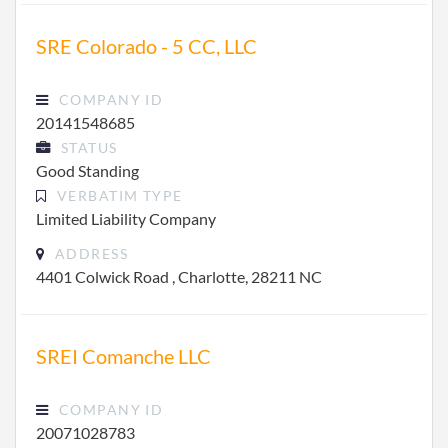
SRE Colorado - 5 CC, LLC
COMPANY ID
20141548685
STATUS
Good Standing
VERBATIM TYPE
Limited Liability Company
ADDRESS
4401 Colwick Road , Charlotte, 28211 NC
SREI Comanche LLC
COMPANY ID
20071028783