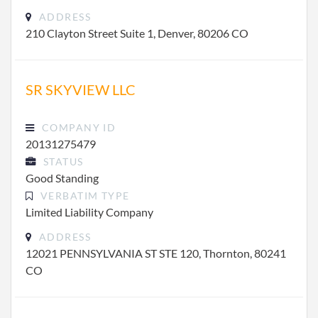
ADDRESS
210 Clayton Street Suite 1, Denver, 80206 CO
SR SKYVIEW LLC
COMPANY ID
20131275479
STATUS
Good Standing
VERBATIM TYPE
Limited Liability Company
ADDRESS
12021 PENNSYLVANIA ST STE 120, Thornton, 80241
CO