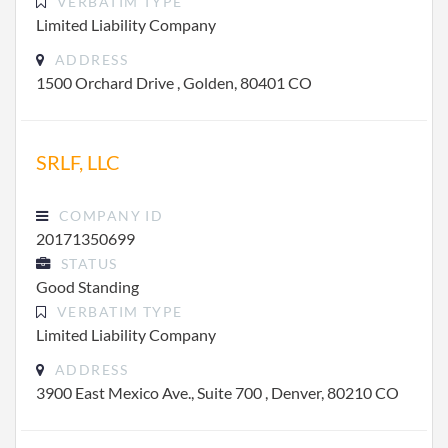
VERBATIM TYPE
Limited Liability Company
ADDRESS
1500 Orchard Drive , Golden, 80401 CO
SRLF, LLC
COMPANY ID
20171350699
STATUS
Good Standing
VERBATIM TYPE
Limited Liability Company
ADDRESS
3900 East Mexico Ave., Suite 700 , Denver, 80210 CO