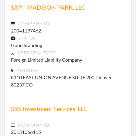
SRP I-MADISON PARK, LLC
COMPANY ID
20041197462
STATUS
Good Standing
VERBATIM TYPE
Foreign Limited Liability Company
ADDRESS
8110 EAST UNION AVENUE SUITE 200, Denver,
80237 CO
SRS Investment Services, LLC
COMPANY ID
20151066115