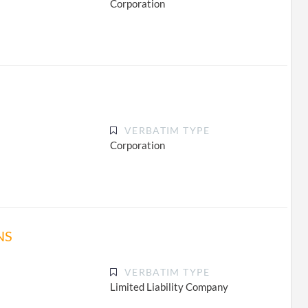
Corporation
VERBATIM TYPE
Corporation
NS
VERBATIM TYPE
Limited Liability Company