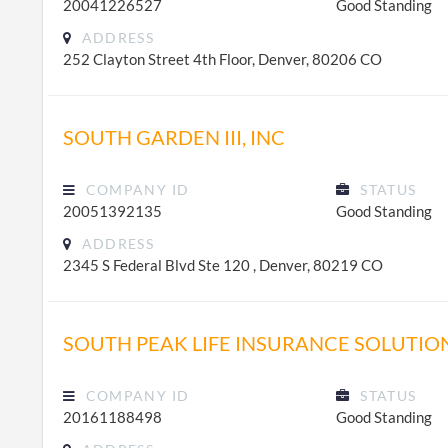
20041226527
Good Standing
ADDRESS
252 Clayton Street 4th Floor, Denver, 80206 CO
SOUTH GARDEN III, INC
COMPANY ID
STATUS
20051392135
Good Standing
ADDRESS
2345 S Federal Blvd Ste 120 , Denver, 80219 CO
SOUTH PEAK LIFE INSURANCE SOLUTIO
COMPANY ID
STATUS
20161188498
Good Standing