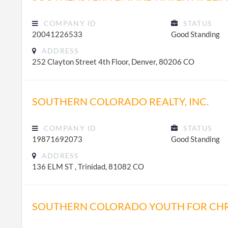
COMPANY ID
STATUS
20041226533
Good Standing
ADDRESS
252 Clayton Street 4th Floor, Denver, 80206 CO
SOUTHERN COLORADO REALTY, INC.
COMPANY ID
STATUS
19871692073
Good Standing
ADDRESS
136 ELM ST , Trinidad, 81082 CO
SOUTHERN COLORADO YOUTH FOR CHR