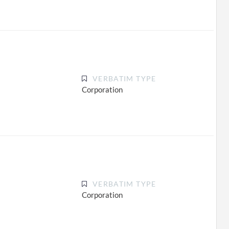
VERBATIM TYPE
Corporation
VERBATIM TYPE
Corporation