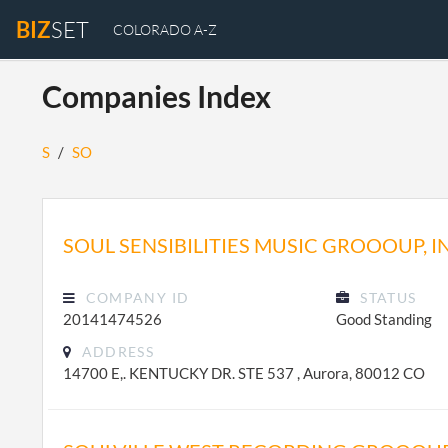
BIZ
SET
COLORADO A-Z
Companies Index
S
/
SO
SOUL SENSIBILITIES MUSIC GROOOUP, I
COMPANY ID
STATUS
20141474526
Good Standing
ADDRESS
14700 E,. KENTUCKY DR. STE 537 , Aurora, 80012 CO