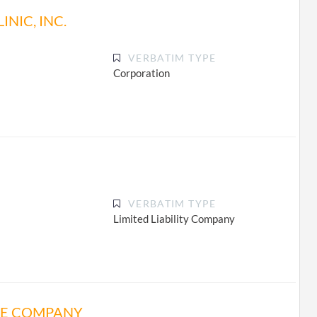
NIC, INC.
VERBATIM TYPE
Corporation
VERBATIM TYPE
Limited Liability Company
NE COMPANY