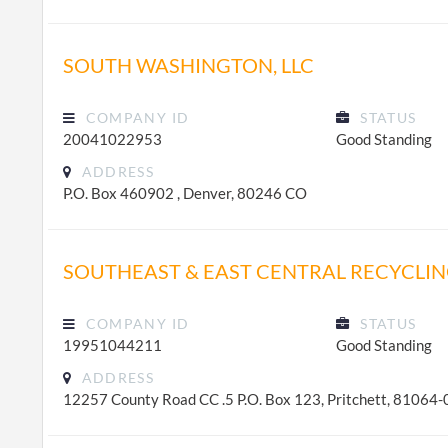
SOUTH WASHINGTON, LLC
COMPANY ID
STATUS
20041022953
Good Standing
ADDRESS
P.O. Box 460902 , Denver, 80246 CO
SOUTHEAST & EAST CENTRAL RECYCLIN
COMPANY ID
STATUS
19951044211
Good Standing
ADDRESS
12257 County Road CC .5 P.O. Box 123, Pritchett, 81064