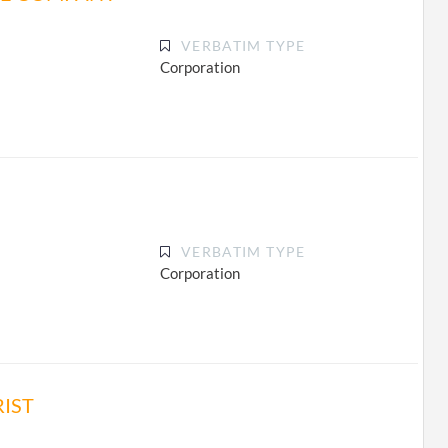
VERBATIM TYPE
Corporation
VERBATIM TYPE
Corporation
IST