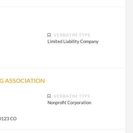
VERBATIM TYPE
Limited Liability Company
G ASSOCIATION
VERBATIM TYPE
Nonprofit Corporation
-0123 CO