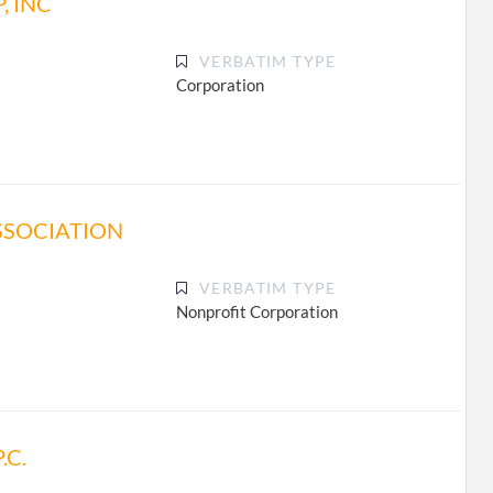
, INC
VERBATIM TYPE
Corporation
SSOCIATION
VERBATIM TYPE
Nonprofit Corporation
.C.