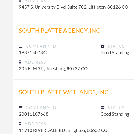
ADDRESS
9457 S. University Blvd. Suite 702, Littleton, 80126 CO
SOUTH PLATTE AGENCY, INC.
COMPANY ID
STATUS
19871507840
Good Standing
ADDRESS
205 ELM ST , Julesburg, 80737 CO
SOUTH PLATTE WETLANDS, INC.
COMPANY ID
STATUS
20011107668
Good Standing
ADDRESS
11910 RIVERDALE RD , Brighton, 80602 CO