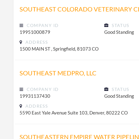
SOUTHEAST COLORADO VETERINARY CLI
COMPANY ID
STATUS
19951000879
Good Standing
ADDRESS
1500 MAIN ST , Springfield, 81073 CO
SOUTHEAST MEDPRO, LLC
COMPANY ID
STATUS
19931137430
Good Standing
ADDRESS
5590 East Yale Avenue Suite 103, Denver, 80222 CO
SOUTHEASTERN EMPIRE WATER PIPELI