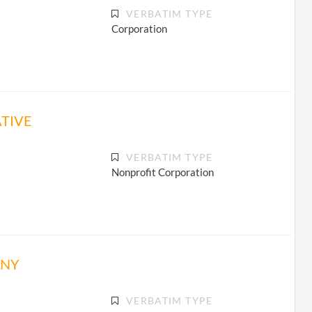
VERBATIM TYPE
Corporation
TIVE
VERBATIM TYPE
Nonprofit Corporation
ANY
VERBATIM TYPE