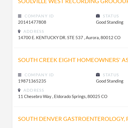
SOULVILLE WEST RECORDING GROOOUP
COMPANY ID
STATUS
20141477808
Good Standing
ADDRESS
14700 E. KENTUCKY DR. STE 537 , Aurora, 80012 CO
SOUTH CREEK EIGHT HOMEOWNERS' A
COMPANY ID
STATUS
19871365235
Good Standing
ADDRESS
11 Chesebro Way , Eldorado Springs, 80025 CO
SOUTH DENVER GASTROENTEROLOGY, P