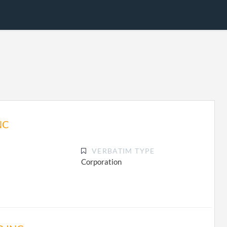
NC
VERBATIM TYPE
Corporation