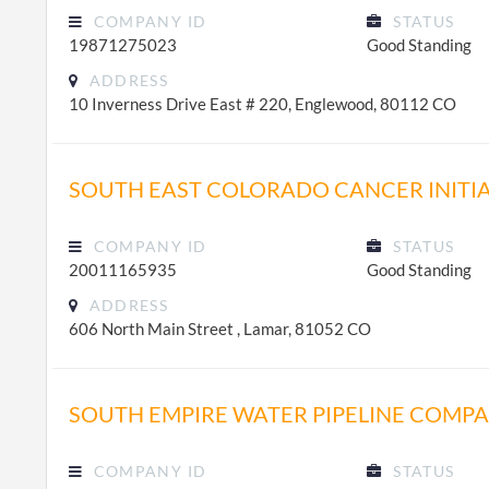
COMPANY ID
STATUS
19871275023
Good Standing
ADDRESS
10 Inverness Drive East # 220, Englewood, 80112 CO
SOUTH EAST COLORADO CANCER INITIA
COMPANY ID
STATUS
20011165935
Good Standing
ADDRESS
606 North Main Street , Lamar, 81052 CO
SOUTH EMPIRE WATER PIPELINE COMP
COMPANY ID
STATUS