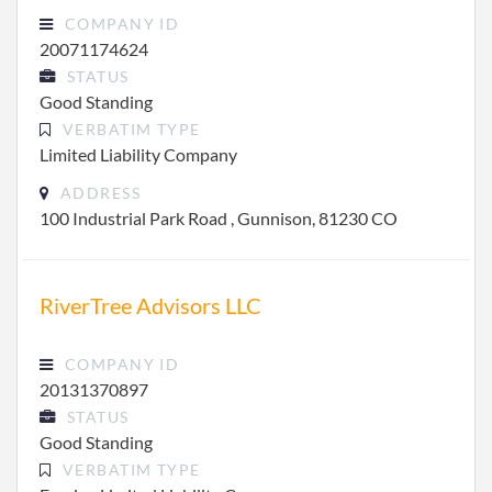
COMPANY ID
20071174624
STATUS
Good Standing
VERBATIM TYPE
Limited Liability Company
ADDRESS
100 Industrial Park Road , Gunnison, 81230 CO
RiverTree Advisors LLC
COMPANY ID
20131370897
STATUS
Good Standing
VERBATIM TYPE