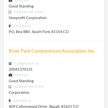
STATUS
Good Standing
VERBATIM TYPE
Nonprofit Corporation
ADDRESS
P.O. Box 880 , South Fork, 81154 CO
River Park Condominium Association, Inc.
COMPANY ID
20041370131
STATUS
Good Standing
VERBATIM TYPE
Corporation
ADDRESS
409 Cottonwood Drive , Basalt, 81621 CO