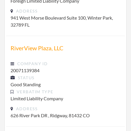
Foreign Limited Liability Company
ADDRESS
941 West Morse Boulevard Suite 100, Winter Park,
32789 FL
RiverView Plaza, LLC
COMPANY ID
20071139384
STATUS
Good Standing
VERBATIM TYPE
Limited Liability Company
ADDRESS
626 River Park DR , Ridgway, 81432 CO