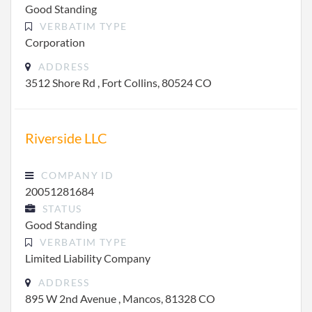
Good Standing
VERBATIM TYPE
Corporation
ADDRESS
3512 Shore Rd , Fort Collins, 80524 CO
Riverside LLC
COMPANY ID
20051281684
STATUS
Good Standing
VERBATIM TYPE
Limited Liability Company
ADDRESS
895 W 2nd Avenue , Mancos, 81328 CO