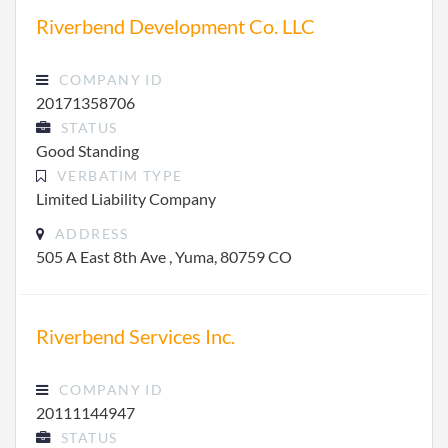
Riverbend Development Co. LLC
COMPANY ID
20171358706
STATUS
Good Standing
VERBATIM TYPE
Limited Liability Company
ADDRESS
505 A East 8th Ave , Yuma, 80759 CO
Riverbend Services Inc.
COMPANY ID
20111144947
STATUS