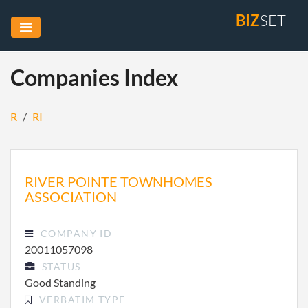
BIZ
SET
Companies Index
R
/
RI
RIVER POINTE TOWNHOMES
ASSOCIATION
COMPANY ID
20011057098
STATUS
Good Standing
VERBATIM TYPE