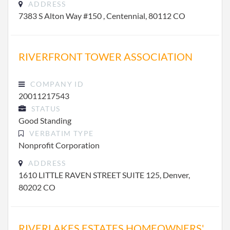
ADDRESS
7383 S Alton Way #150 , Centennial, 80112 CO
RIVERFRONT TOWER ASSOCIATION
COMPANY ID
20011217543
STATUS
Good Standing
VERBATIM TYPE
Nonprofit Corporation
ADDRESS
1610 LITTLE RAVEN STREET SUITE 125, Denver,
80202 CO
RIVERLAKES ESTATES HOMEOWNERS'