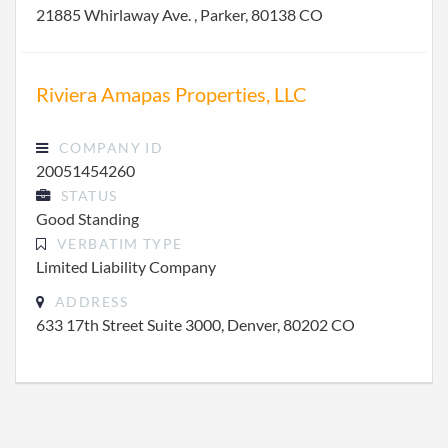
21885 Whirlaway Ave. , Parker, 80138 CO
Riviera Amapas Properties, LLC
COMPANY ID
20051454260
STATUS
Good Standing
VERBATIM TYPE
Limited Liability Company
ADDRESS
633 17th Street Suite 3000, Denver, 80202 CO