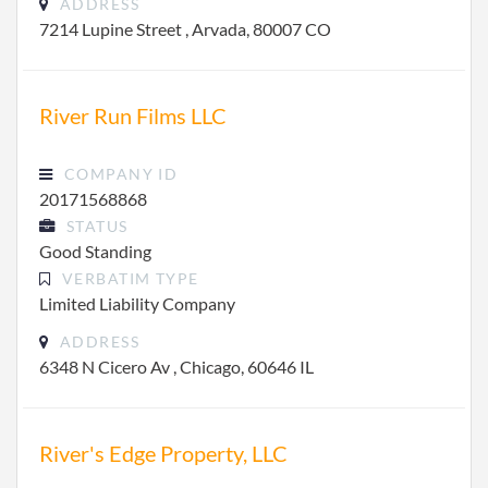
ADDRESS
7214 Lupine Street , Arvada, 80007 CO
River Run Films LLC
COMPANY ID
20171568868
STATUS
Good Standing
VERBATIM TYPE
Limited Liability Company
ADDRESS
6348 N Cicero Av , Chicago, 60646 IL
River's Edge Property, LLC