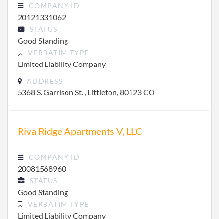
COMPANY ID
20121331062
STATUS
Good Standing
VERBATIM TYPE
Limited Liability Company
ADDRESS
5368 S. Garrison St. , Littleton, 80123 CO
Riva Ridge Apartments V, LLC
COMPANY ID
20081568960
STATUS
Good Standing
VERBATIM TYPE
Limited Liability Company