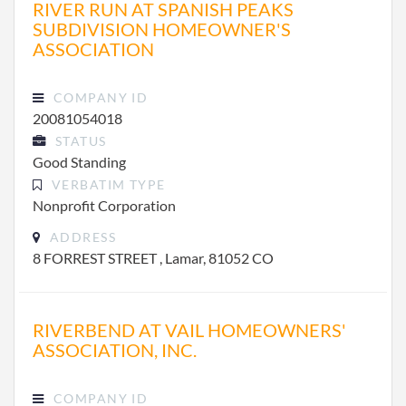
RIVER RUN AT SPANISH PEAKS
SUBDIVISION HOMEOWNER'S
ASSOCIATION
COMPANY ID
20081054018
STATUS
Good Standing
VERBATIM TYPE
Nonprofit Corporation
ADDRESS
8 FORREST STREET , Lamar, 81052 CO
RIVERBEND AT VAIL HOMEOWNERS'
ASSOCIATION, INC.
COMPANY ID