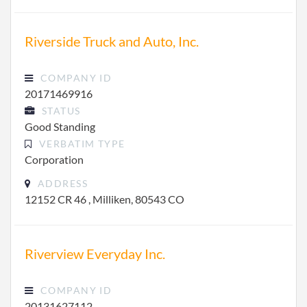
Riverside Truck and Auto, Inc.
COMPANY ID
20171469916
STATUS
Good Standing
VERBATIM TYPE
Corporation
ADDRESS
12152 CR 46 , Milliken, 80543 CO
Riverview Everyday Inc.
COMPANY ID
20131627112