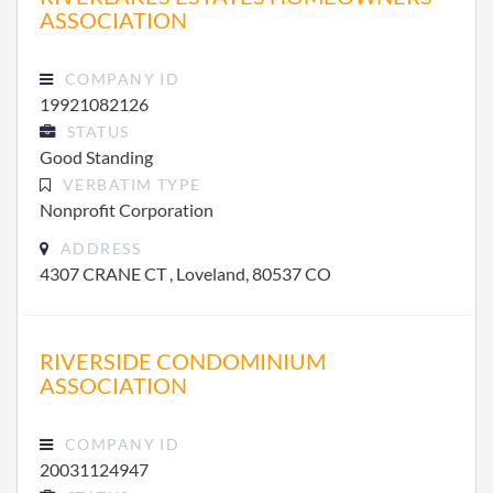
ASSOCIATION
COMPANY ID
19921082126
STATUS
Good Standing
VERBATIM TYPE
Nonprofit Corporation
ADDRESS
4307 CRANE CT , Loveland, 80537 CO
RIVERSIDE CONDOMINIUM
ASSOCIATION
COMPANY ID
20031124947