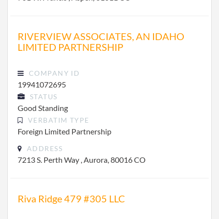
RIVERVIEW ASSOCIATES, AN IDAHO
LIMITED PARTNERSHIP
COMPANY ID
19941072695
STATUS
Good Standing
VERBATIM TYPE
Foreign Limited Partnership
ADDRESS
7213 S. Perth Way , Aurora, 80016 CO
Riva Ridge 479 #305 LLC