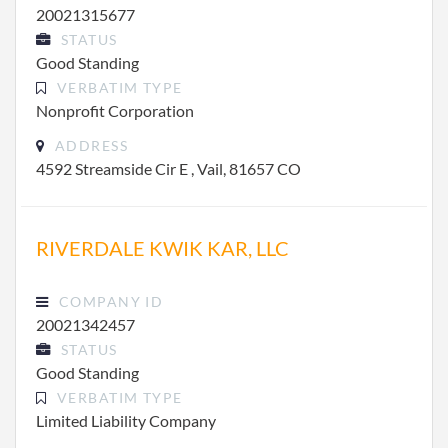
20021315677
STATUS
Good Standing
VERBATIM TYPE
Nonprofit Corporation
ADDRESS
4592 Streamside Cir E , Vail, 81657 CO
RIVERDALE KWIK KAR, LLC
COMPANY ID
20021342457
STATUS
Good Standing
VERBATIM TYPE
Limited Liability Company