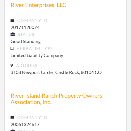
River Enterprises, LLC
COMPANY ID
20171128074
STATUS
Good Standing
VERBATIM TYPE
Limited Liability Company
ADDRESS
3108 Newport Circle , Castle Rock, 80104 CO
River Island Ranch Property Owners
Association, Inc.
COMPANY ID
20061324617