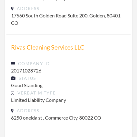
ADDRESS
17560 South Golden Road Suite 200, Golden, 80401
CO
Rivas Cleaning Services LLC
COMPANY ID
20171028726
STATUS
Good Standing
VERBATIM TYPE
Limited Liability Company
ADDRESS
6250 oneida st , Commerce City, 80022 CO