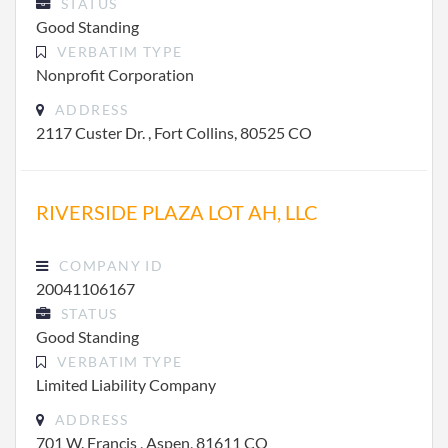
STATUS
Good Standing
VERBATIM TYPE
Nonprofit Corporation
ADDRESS
2117 Custer Dr. , Fort Collins, 80525 CO
RIVERSIDE PLAZA LOT AH, LLC
COMPANY ID
20041106167
STATUS
Good Standing
VERBATIM TYPE
Limited Liability Company
ADDRESS
701 W. Francis , Aspen, 81611 CO