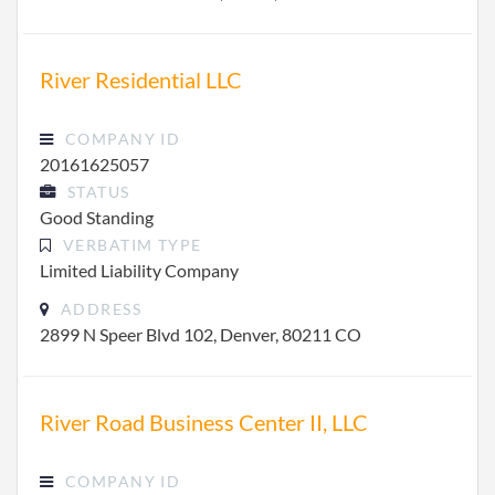
River Residential LLC
COMPANY ID
20161625057
STATUS
Good Standing
VERBATIM TYPE
Limited Liability Company
ADDRESS
2899 N Speer Blvd 102, Denver, 80211 CO
River Road Business Center II, LLC
COMPANY ID