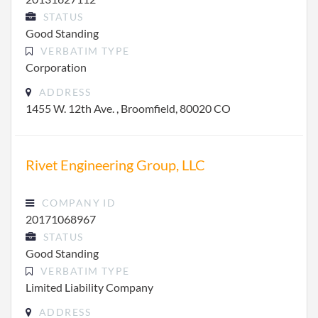
STATUS
Good Standing
VERBATIM TYPE
Corporation
ADDRESS
1455 W. 12th Ave. , Broomfield, 80020 CO
Rivet Engineering Group, LLC
COMPANY ID
20171068967
STATUS
Good Standing
VERBATIM TYPE
Limited Liability Company
ADDRESS