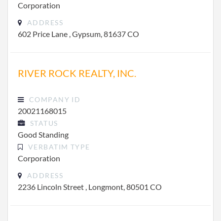
Corporation
ADDRESS
602 Price Lane , Gypsum, 81637 CO
RIVER ROCK REALTY, INC.
COMPANY ID
20021168015
STATUS
Good Standing
VERBATIM TYPE
Corporation
ADDRESS
2236 Lincoln Street , Longmont, 80501 CO