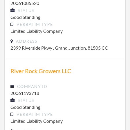
20061085520
STATUS
Good Standing
VERBATIM TYPE
Limited Liability Company
ADDRESS
2399 Riverside Pkwy , Grand Junction, 81505 CO
River Rock Growers LLC
COMPANY ID
20061193718
STATUS
Good Standing
VERBATIM TYPE
Limited Liability Company