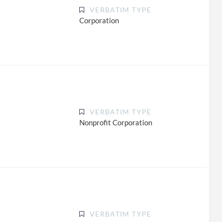
VERBATIM TYPE
Corporation
VERBATIM TYPE
Nonprofit Corporation
VERBATIM TYPE