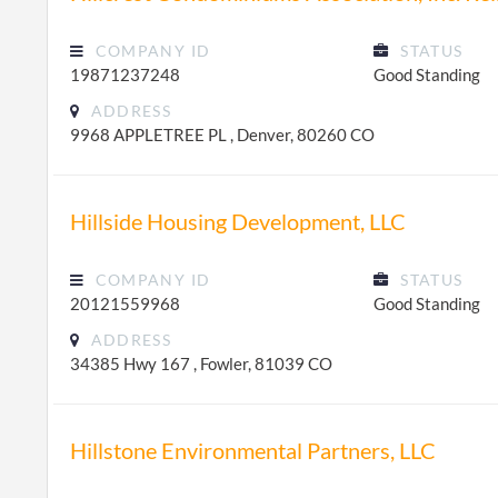
COMPANY ID
STATUS
19871237248
Good Standing
ADDRESS
9968 APPLETREE PL , Denver, 80260 CO
Hillside Housing Development, LLC
COMPANY ID
STATUS
20121559968
Good Standing
ADDRESS
34385 Hwy 167 , Fowler, 81039 CO
Hillstone Environmental Partners, LLC