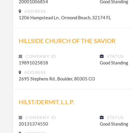
20001006854
Good Standing
ADDRESS
1206 Hampstead Ln , Ormond Beach, 32174 FL
HILLSIDE CHURCH OF THE SAVIOR
COMPANY ID
STATUS
19891025818
Good Standing
ADDRESS
2695 Stephens Rd , Boulder, 80305 CO
HILST/DERMIT, L.L.P.
COMPANY ID
STATUS
20131374550
Good Standing