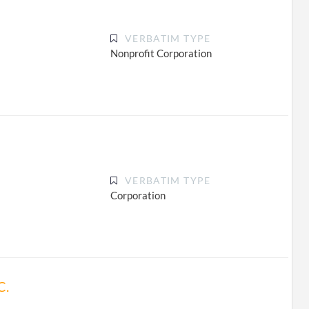
VERBATIM TYPE
Nonprofit Corporation
VERBATIM TYPE
Corporation
C.