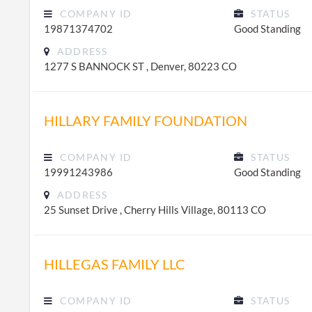
COMPANY ID
STATUS
19871374702
Good Standing
ADDRESS
1277 S BANNOCK ST , Denver, 80223 CO
HILLARY FAMILY FOUNDATION
COMPANY ID
STATUS
19991243986
Good Standing
ADDRESS
25 Sunset Drive , Cherry Hills Village, 80113 CO
HILLEGAS FAMILY LLC
COMPANY ID
STATUS