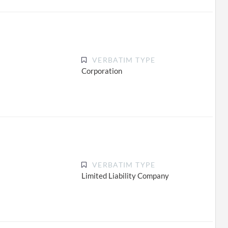
VERBATIM TYPE
Corporation
VERBATIM TYPE
Limited Liability Company