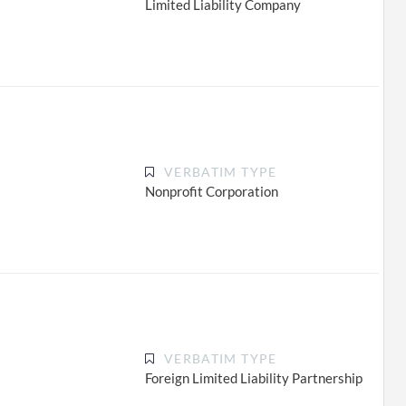
Limited Liability Company
VERBATIM TYPE
Nonprofit Corporation
VERBATIM TYPE
Foreign Limited Liability Partnership