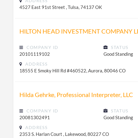
ADDRESS
4527 East 91st Street , Tulsa, 74137 OK
HILTON HEAD INVESTMENT COMPANY L
COMPANY ID
STATUS
20101119102
Good Standing
ADDRESS
18555 E Smoky Hill Rd #460522, Aurora, 80046 CO
Hilda Gehrke, Professional Interpreter, LLC
COMPANY ID
STATUS
20081302491
Good Standing
ADDRESS
2353 S. Harlan Court , Lakewood, 80227 CO