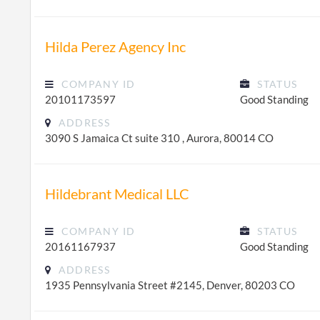
Hilda Perez Agency Inc
COMPANY ID
STATUS
20101173597
Good Standing
ADDRESS
3090 S Jamaica Ct suite 310 , Aurora, 80014 CO
Hildebrant Medical LLC
COMPANY ID
STATUS
20161167937
Good Standing
ADDRESS
1935 Pennsylvania Street #2145, Denver, 80203 CO