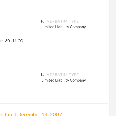
VERBATIM TYPE
Limited Liability Company
age, 80111 CO
VERBATIM TYPE
Limited Liability Company
einstated December 14, 2007