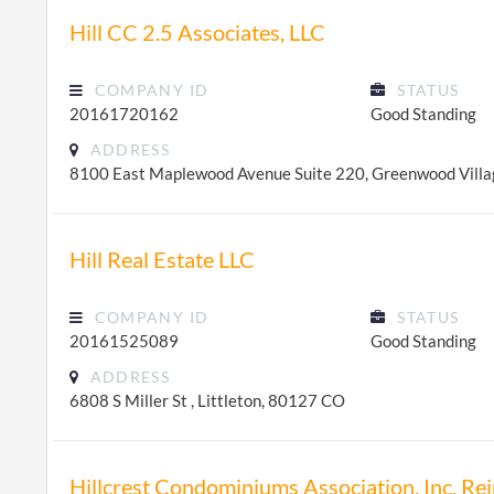
Hill CC 2.5 Associates, LLC
COMPANY ID
STATUS
20161720162
Good Standing
ADDRESS
8100 East Maplewood Avenue Suite 220, Greenwood Vill
Hill Real Estate LLC
COMPANY ID
STATUS
20161525089
Good Standing
ADDRESS
6808 S Miller St , Littleton, 80127 CO
Hillcrest Condominiums Association, Inc. R