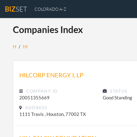
BIZ
SET
COLORADO A-Z
Companies Index
H
/
HI
HILCORP ENERGY I, LP
COMPANY ID
STATUS
20051355669
Good Standing
ADDRESS
1111 Travis , Houston, 77002 TX