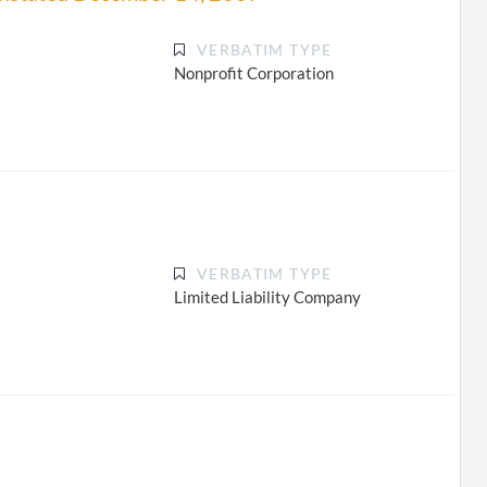
VERBATIM TYPE
Nonprofit Corporation
VERBATIM TYPE
Limited Liability Company