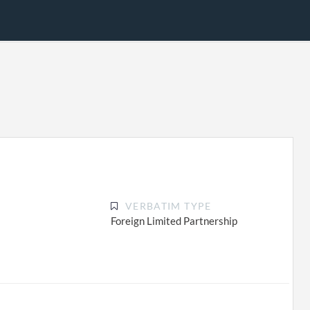
VERBATIM TYPE
Foreign Limited Partnership