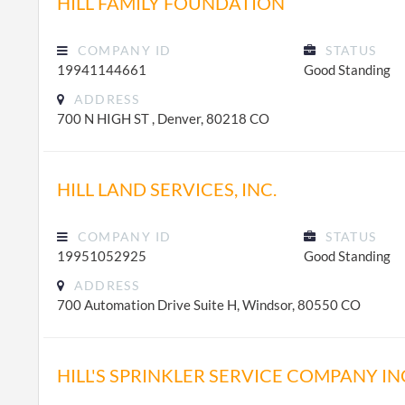
HILL FAMILY FOUNDATION
COMPANY ID
STATUS
19941144661
Good Standing
ADDRESS
700 N HIGH ST , Denver, 80218 CO
HILL LAND SERVICES, INC.
COMPANY ID
STATUS
19951052925
Good Standing
ADDRESS
700 Automation Drive Suite H, Windsor, 80550 CO
HILL'S SPRINKLER SERVICE COMPANY IN