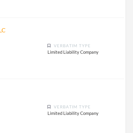
LC
VERBATIM TYPE
Limited Liability Company
VERBATIM TYPE
Limited Liability Company