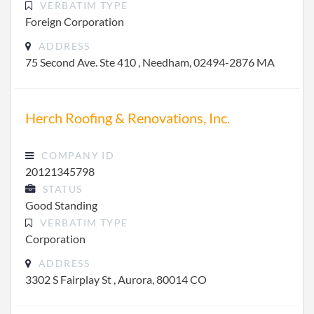
VERBATIM TYPE
Foreign Corporation
ADDRESS
75 Second Ave. Ste 410 , Needham, 02494-2876 MA
Herch Roofing & Renovations, Inc.
COMPANY ID
20121345798
STATUS
Good Standing
VERBATIM TYPE
Corporation
ADDRESS
3302 S Fairplay St , Aurora, 80014 CO