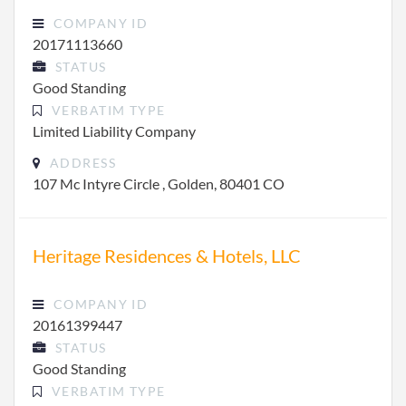
COMPANY ID
20171113660
STATUS
Good Standing
VERBATIM TYPE
Limited Liability Company
ADDRESS
107 Mc Intyre Circle , Golden, 80401 CO
Heritage Residences & Hotels, LLC
COMPANY ID
20161399447
STATUS
Good Standing
VERBATIM TYPE