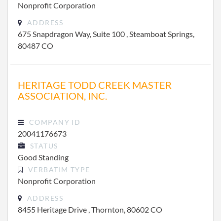
Nonprofit Corporation
ADDRESS
675 Snapdragon Way, Suite 100 , Steamboat Springs,
80487 CO
HERITAGE TODD CREEK MASTER
ASSOCIATION, INC.
COMPANY ID
20041176673
STATUS
Good Standing
VERBATIM TYPE
Nonprofit Corporation
ADDRESS
8455 Heritage Drive , Thornton, 80602 CO