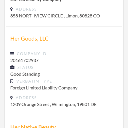
ADDRESS
858 NORTHVIEW CIRCLE , Limon, 80828 CO
Her Goods, LLC
COMPANY ID
20161702937
STATUS
Good Standing
VERBATIM TYPE
Foreign Limited Liability Company
ADDRESS
1209 Orange Street , Wilmington, 19801 DE
Her Native Beauty