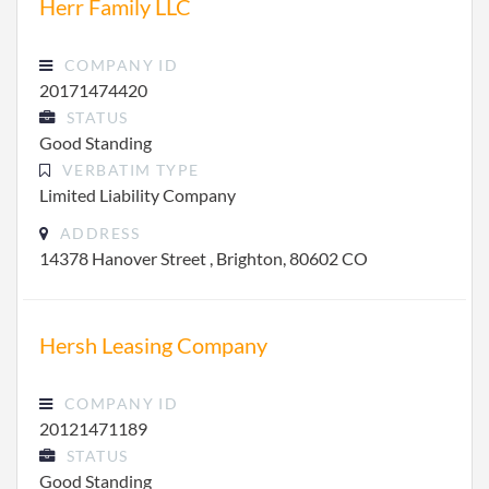
Herr Family LLC
COMPANY ID
20171474420
STATUS
Good Standing
VERBATIM TYPE
Limited Liability Company
ADDRESS
14378 Hanover Street , Brighton, 80602 CO
Hersh Leasing Company
COMPANY ID
20121471189
STATUS
Good Standing