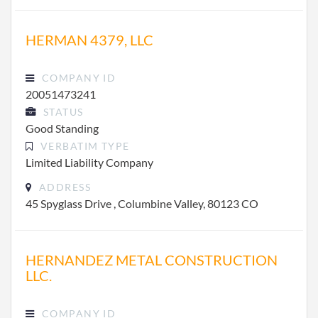
HERMAN 4379, LLC
COMPANY ID
20051473241
STATUS
Good Standing
VERBATIM TYPE
Limited Liability Company
ADDRESS
45 Spyglass Drive , Columbine Valley, 80123 CO
HERNANDEZ METAL CONSTRUCTION
LLC.
COMPANY ID