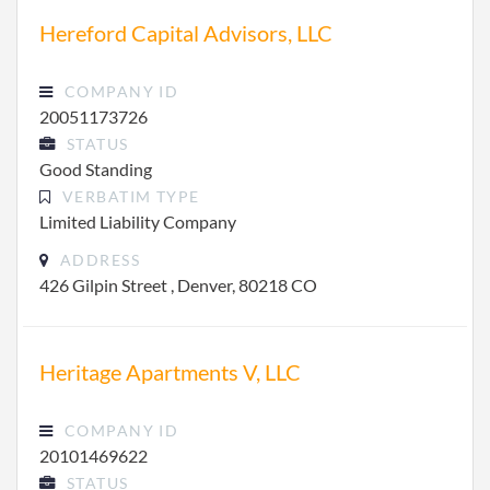
Hereford Capital Advisors, LLC
COMPANY ID
20051173726
STATUS
Good Standing
VERBATIM TYPE
Limited Liability Company
ADDRESS
426 Gilpin Street , Denver, 80218 CO
Heritage Apartments V, LLC
COMPANY ID
20101469622
STATUS