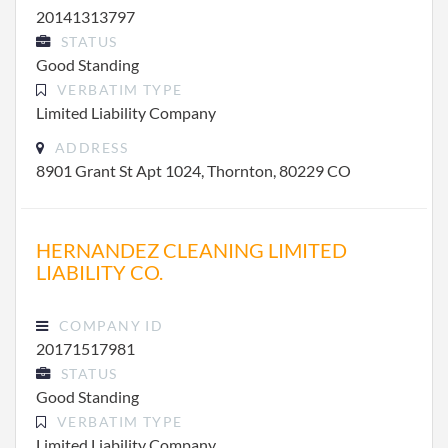
20141313797
STATUS
Good Standing
VERBATIM TYPE
Limited Liability Company
ADDRESS
8901 Grant St Apt 1024, Thornton, 80229 CO
HERNANDEZ CLEANING LIMITED
LIABILITY CO.
COMPANY ID
20171517981
STATUS
Good Standing
VERBATIM TYPE
Limited Liability Company