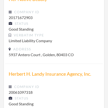
COMPANY ID
20171672903
STATUS
Good Standing
VERBATIM TYPE
Limited Liability Company
ADDRESS
5937 Antero Court , Golden, 80403 CO
Herbert H. Landy Insurance Agency, Inc.
COMPANY ID
20061097318
STATUS
Good Standing