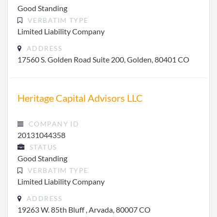
Good Standing
VERBATIM TYPE
Limited Liability Company
ADDRESS
17560 S. Golden Road Suite 200, Golden, 80401 CO
Heritage Capital Advisors LLC
COMPANY ID
20131044358
STATUS
Good Standing
VERBATIM TYPE
Limited Liability Company
ADDRESS
19263 W. 85th Bluff , Arvada, 80007 CO