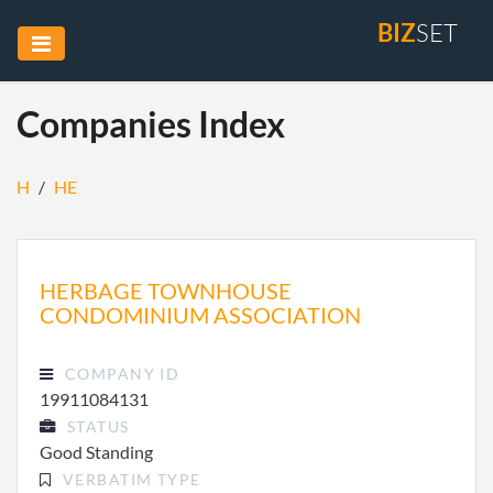
BIZ
SET
Companies Index
H
/
HE
HERBAGE TOWNHOUSE
CONDOMINIUM ASSOCIATION
COMPANY ID
19911084131
STATUS
Good Standing
VERBATIM TYPE