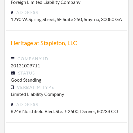
Foreign Limited Liability Company
ADDRESS
1290 W. Spring Street, SE Suite 250, Smyrna, 30080 GA
Heritage at Stapleton, LLC
COMPANY ID
20131009711
STATUS
Good Standing
VERBATIM TYPE
Limited Liability Company
ADDRESS
8246 Northfield Blvd. Ste. J-2600, Denver, 80238 CO