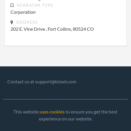
VERBATIM TYPE
Corporation
ADDRESS
202 E. Vine Drive , Fort Collins, 80524 CO
Contact us at support@bizset.com
This website
uses cookies
to ensure you get the best
experience on our website.