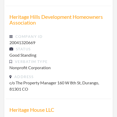
Heritage Hills Development Homeowners
Association
COMPANY ID
20041320669
STATUS
Good Standing
VERBATIM TYPE
Nonprofit Corporation
ADDRESS
c/o The Property Manager 160 W 8th St, Durango,
81301 CO
Heritage House LLC