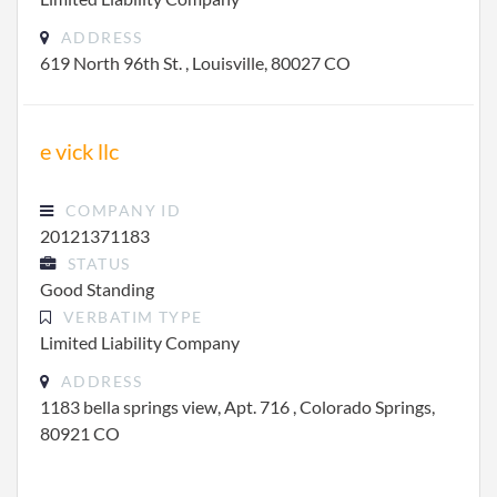
ADDRESS
619 North 96th St. , Louisville, 80027 CO
e vick llc
COMPANY ID
20121371183
STATUS
Good Standing
VERBATIM TYPE
Limited Liability Company
ADDRESS
1183 bella springs view, Apt. 716 , Colorado Springs,
80921 CO