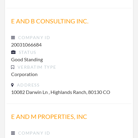
E AND B CONSULTING INC.
COMPANY ID
20031066684
STATUS
Good Standing
VERBATIM TYPE
Corporation
ADDRESS
10082 Darwin Ln , Highlands Ranch, 80130 CO
E AND M PROPERTIES, INC
COMPANY ID