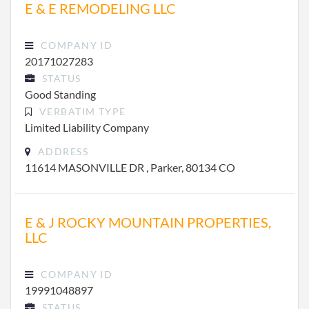
E & E REMODELING LLC
COMPANY ID
20171027283
STATUS
Good Standing
VERBATIM TYPE
Limited Liability Company
ADDRESS
11614 MASONVILLE DR , Parker, 80134 CO
E & J ROCKY MOUNTAIN PROPERTIES,
LLC
COMPANY ID
19991048897
STATUS