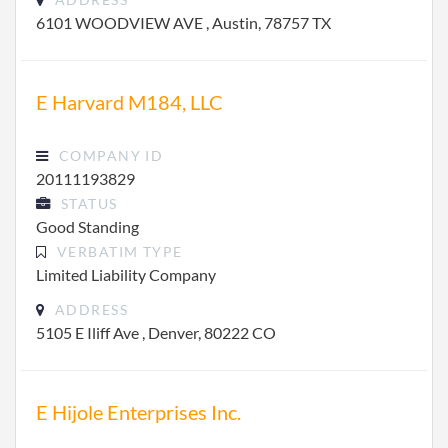
6101 WOODVIEW AVE , Austin, 78757 TX
E Harvard M184, LLC
COMPANY ID
20111193829
STATUS
Good Standing
VERBATIM TYPE
Limited Liability Company
ADDRESS
5105 E Iliff Ave , Denver, 80222 CO
E Hijole Enterprises Inc.