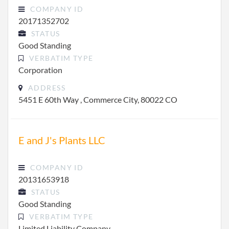
COMPANY ID
20171352702
STATUS
Good Standing
VERBATIM TYPE
Corporation
ADDRESS
5451 E 60th Way , Commerce City, 80022 CO
E and J's Plants LLC
COMPANY ID
20131653918
STATUS
Good Standing
VERBATIM TYPE
Limited Liability Company