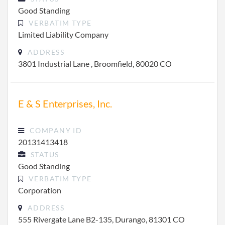
Good Standing
VERBATIM TYPE
Limited Liability Company
ADDRESS
3801 Industrial Lane , Broomfield, 80020 CO
E & S Enterprises, Inc.
COMPANY ID
20131413418
STATUS
Good Standing
VERBATIM TYPE
Corporation
ADDRESS
555 Rivergate Lane B2-135, Durango, 81301 CO