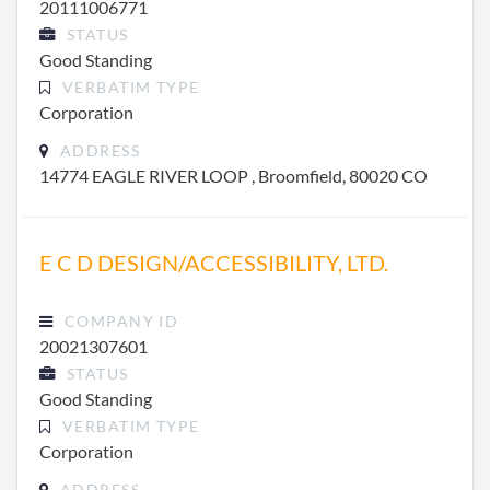
20111006771
STATUS
Good Standing
VERBATIM TYPE
Corporation
ADDRESS
14774 EAGLE RIVER LOOP , Broomfield, 80020 CO
E C D DESIGN/ACCESSIBILITY, LTD.
COMPANY ID
20021307601
STATUS
Good Standing
VERBATIM TYPE
Corporation
ADDRESS