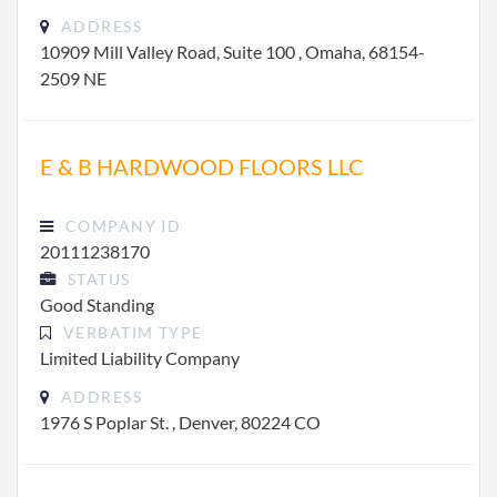
ADDRESS
10909 Mill Valley Road, Suite 100 , Omaha, 68154-
2509 NE
E & B HARDWOOD FLOORS LLC
COMPANY ID
20111238170
STATUS
Good Standing
VERBATIM TYPE
Limited Liability Company
ADDRESS
1976 S Poplar St. , Denver, 80224 CO