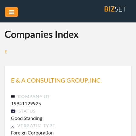
BIZ
SET
Companies Index
E
E & A CONSULTING GROUP, INC.
COMPANY ID
19941129925
STATUS
Good Standing
VERBATIM TYPE
Foreign Corporation