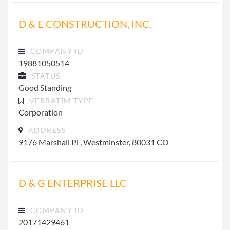
D & E CONSTRUCTION, INC.
COMPANY ID
19881050514
STATUS
Good Standing
VERBATIM TYPE
Corporation
ADDRESS
9176 Marshall Pl , Westminster, 80031 CO
D & G ENTERPRISE LLC
COMPANY ID
20171429461