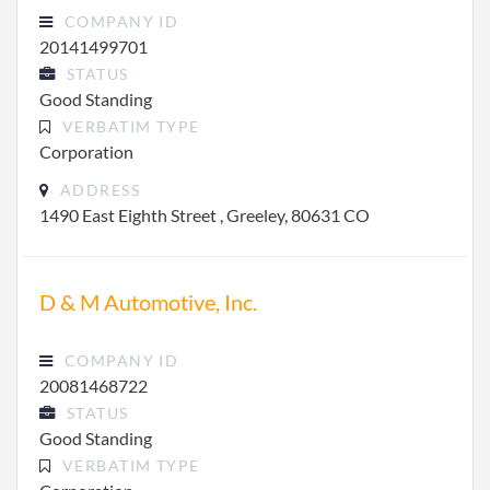
COMPANY ID
20141499701
STATUS
Good Standing
VERBATIM TYPE
Corporation
ADDRESS
1490 East Eighth Street , Greeley, 80631 CO
D & M Automotive, Inc.
COMPANY ID
20081468722
STATUS
Good Standing
VERBATIM TYPE