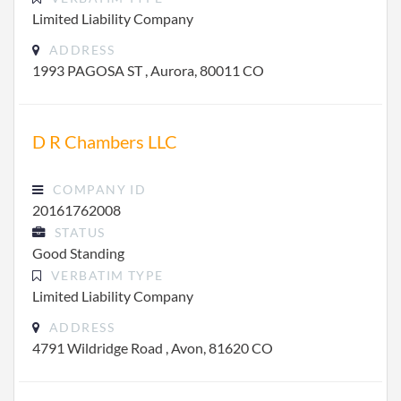
Limited Liability Company
ADDRESS
1993 PAGOSA ST , Aurora, 80011 CO
D R Chambers LLC
COMPANY ID
20161762008
STATUS
Good Standing
VERBATIM TYPE
Limited Liability Company
ADDRESS
4791 Wildridge Road , Avon, 81620 CO