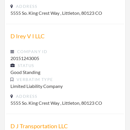
ADDRESS
5555 So. King Crest Way , Littleton, 80123 CO
D Irey V I LLC
COMPANY ID
20151243005
STATUS
Good Standing
VERBATIM TYPE
Limited Liability Company
ADDRESS
5555 So. King Crest Way , Littleton, 80123 CO
D J Transportation LLC