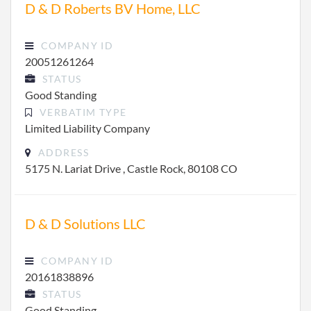
D & D Roberts BV Home, LLC
COMPANY ID
20051261264
STATUS
Good Standing
VERBATIM TYPE
Limited Liability Company
ADDRESS
5175 N. Lariat Drive , Castle Rock, 80108 CO
D & D Solutions LLC
COMPANY ID
20161838896
STATUS
Good Standing