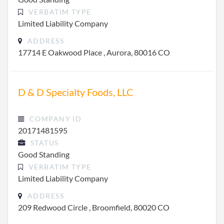
VERBATIM TYPE
Limited Liability Company
ADDRESS
17714 E Oakwood Place , Aurora, 80016 CO
D & D Specialty Foods, LLC
COMPANY ID
20171481595
STATUS
Good Standing
VERBATIM TYPE
Limited Liability Company
ADDRESS
209 Redwood Circle , Broomfield, 80020 CO