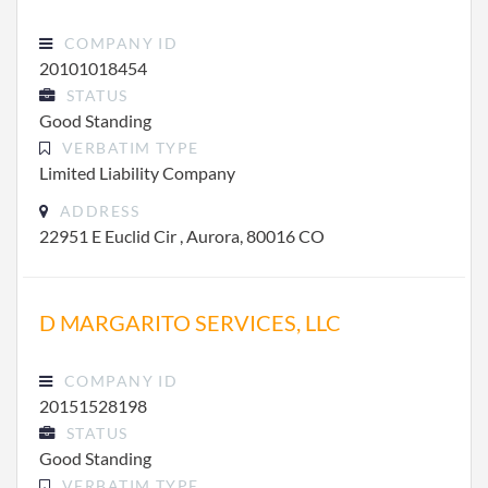
COMPANY ID
20101018454
STATUS
Good Standing
VERBATIM TYPE
Limited Liability Company
ADDRESS
22951 E Euclid Cir , Aurora, 80016 CO
D MARGARITO SERVICES, LLC
COMPANY ID
20151528198
STATUS
Good Standing
VERBATIM TYPE