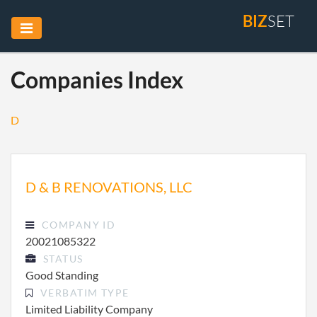
BIZ
SET
Companies Index
D
D & B RENOVATIONS, LLC
COMPANY ID
20021085322
STATUS
Good Standing
VERBATIM TYPE
Limited Liability Company