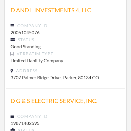
D AND L INVESTMENTS 4, LLC
COMPANY ID
20061045076
STATUS
Good Standing
VERBATIM TYPE
Limited Liability Company
ADDRESS
3707 Palmer Ridge Drive , Parker, 80134 CO
D G & S ELECTRIC SERVICE, INC.
COMPANY ID
19871482595
STATUS