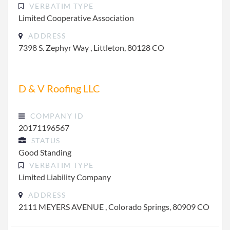
VERBATIM TYPE
Limited Cooperative Association
ADDRESS
7398 S. Zephyr Way , Littleton, 80128 CO
D & V Roofing LLC
COMPANY ID
20171196567
STATUS
Good Standing
VERBATIM TYPE
Limited Liability Company
ADDRESS
2111 MEYERS AVENUE , Colorado Springs, 80909 CO