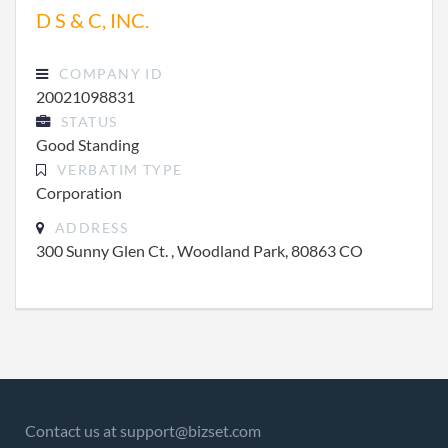
D S & C, INC.
COMPANY ID
20021098831
STATUS
Good Standing
VERBATIM TYPE
Corporation
ADDRESS
300 Sunny Glen Ct. , Woodland Park, 80863 CO
Contact us at support@bizset.com