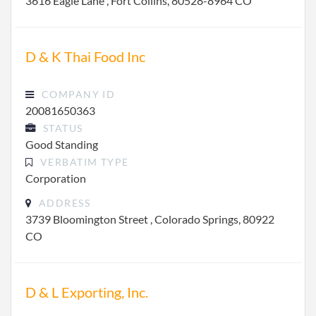
3616 Eagle Lane , Fort Collins, 80528-8964 CO
D & K Thai Food Inc
COMPANY ID
20081650363
STATUS
Good Standing
VERBATIM TYPE
Corporation
ADDRESS
3739 Bloomington Street , Colorado Springs, 80922
CO
D & L Exporting, Inc.