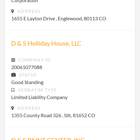
Corporation
ADDRESS
1655 E Layton Drive , Englewood, 80113 CO
D & S Holliday House, LLC
COMPANY ID
20061077088
STATUS
Good Standing
VERBATIM TYPE
Limited Liability Company
ADDRESS
1355 County Road 326 , Silt, 81652 CO