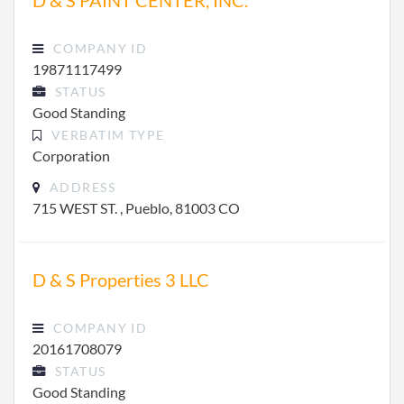
D & S PAINT CENTER, INC.
COMPANY ID
19871117499
STATUS
Good Standing
VERBATIM TYPE
Corporation
ADDRESS
715 WEST ST. , Pueblo, 81003 CO
D & S Properties 3 LLC
COMPANY ID
20161708079
STATUS
Good Standing