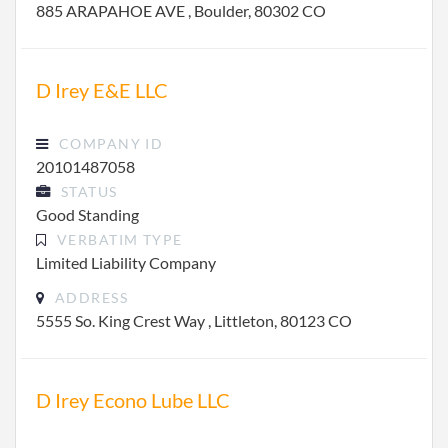
885 ARAPAHOE AVE , Boulder, 80302 CO
D Irey E&E LLC
COMPANY ID
20101487058
STATUS
Good Standing
VERBATIM TYPE
Limited Liability Company
ADDRESS
5555 So. King Crest Way , Littleton, 80123 CO
D Irey Econo Lube LLC