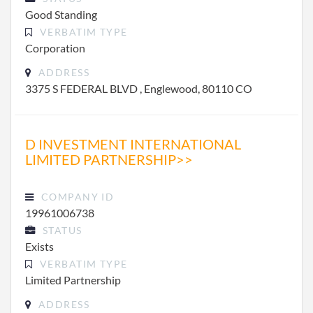
Good Standing
VERBATIM TYPE
Corporation
ADDRESS
3375 S FEDERAL BLVD , Englewood, 80110 CO
D INVESTMENT INTERNATIONAL
LIMITED PARTNERSHIP>>
COMPANY ID
19961006738
STATUS
Exists
VERBATIM TYPE
Limited Partnership
ADDRESS