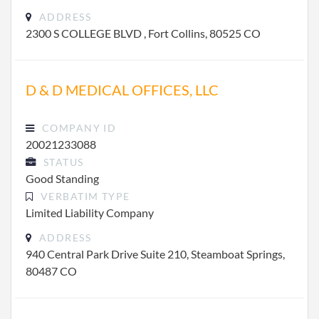
ADDRESS
2300 S COLLEGE BLVD , Fort Collins, 80525 CO
D & D MEDICAL OFFICES, LLC
COMPANY ID
20021233088
STATUS
Good Standing
VERBATIM TYPE
Limited Liability Company
ADDRESS
940 Central Park Drive Suite 210, Steamboat Springs,
80487 CO