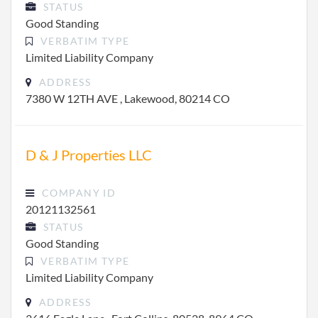
STATUS
Good Standing
VERBATIM TYPE
Limited Liability Company
ADDRESS
7380 W 12TH AVE , Lakewood, 80214 CO
D & J Properties LLC
COMPANY ID
20121132561
STATUS
Good Standing
VERBATIM TYPE
Limited Liability Company
ADDRESS