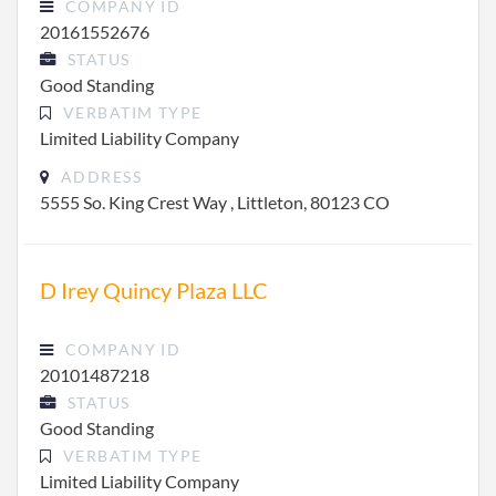
COMPANY ID
20161552676
STATUS
Good Standing
VERBATIM TYPE
Limited Liability Company
ADDRESS
5555 So. King Crest Way , Littleton, 80123 CO
D Irey Quincy Plaza LLC
COMPANY ID
20101487218
STATUS
Good Standing
VERBATIM TYPE
Limited Liability Company