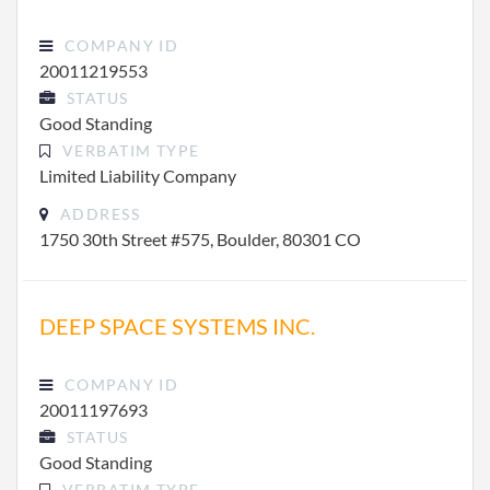
COMPANY ID
20011219553
STATUS
Good Standing
VERBATIM TYPE
Limited Liability Company
ADDRESS
1750 30th Street #575, Boulder, 80301 CO
DEEP SPACE SYSTEMS INC.
COMPANY ID
20011197693
STATUS
Good Standing
VERBATIM TYPE