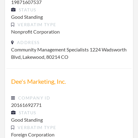
19871607537
STATUS
Good Standing
VERBATIM TYPE
Nonprofit Corporation
ADDRESS
Community Management Specialists 1224 Wadsworth
Blvd, Lakewood, 80214 CO
Dee's Marketing, Inc.
COMPANY ID
20161692771
STATUS
Good Standing
VERBATIM TYPE
Foreign Corporation