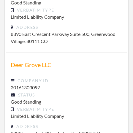
Good Standing
VERBATIM TYPE
Limited Liability Company
ADDRESS
8390 East Crescent Parkway Suite 500, Greenwood
Village, 80111 CO
Deer Grove LLC
COMPANY ID
20161303097
STATUS
Good Standing
VERBATIM TYPE
Limited Liability Company
ADDRESS