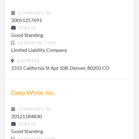
COMPANY ID
20051257691
STATUS
Good Standing
VERBATIM TYPE
Limited Liability Company
ADDRESS
1555 California St Apt 508, Denver, 80202 CO
Deep White, Inc.
COMPANY ID
20121184830
STATUS
Good Standing
VERBATIM TYPE