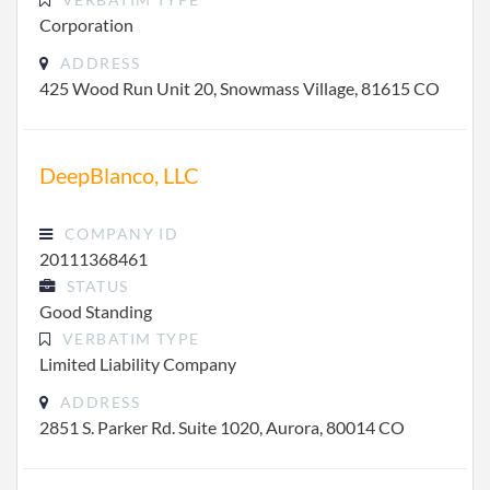
Corporation
ADDRESS
425 Wood Run Unit 20, Snowmass Village, 81615 CO
DeepBlanco, LLC
COMPANY ID
20111368461
STATUS
Good Standing
VERBATIM TYPE
Limited Liability Company
ADDRESS
2851 S. Parker Rd. Suite 1020, Aurora, 80014 CO