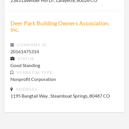
2383 Lavender Hill Ln , Lafayette, 80026 CO
Deer Park Building Owners Association,
Inc.
COMPANY ID
20161475314
STATUS
Good Standing
VERBATIM TYPE
Nonprofit Corporation
ADDRESS
1195 Bangtail Way , Steamboat Springs, 80487 CO