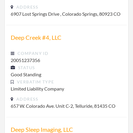
ADDRESS
6907 Lost Springs Drive , Colorado Springs, 80923 CO
Deep Creek #4, LLC
COMPANY ID
20051237356
STATUS
Good Standing
VERBATIM TYPE
Limited Liability Company
ADDRESS
657 W. Colorado Ave. Unit C-2, Telluride, 81435 CO
Deep Sleep Imaging, LLC