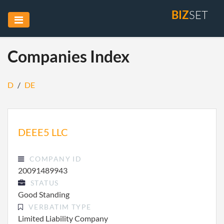
BIZ
SET
Companies Index
D
/
DE
DEEE5 LLC
COMPANY ID
20091489943
STATUS
Good Standing
VERBATIM TYPE
Limited Liability Company