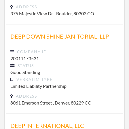
ADDRESS
375 Majestic View Dr. , Boulder, 80303 CO
DEEP DOWN SHINE JANITORIAL, LLP
COMPANY ID
20011173531
STATUS
Good Standing
VERBATIM TYPE
Limited Liability Partnership
ADDRESS
8061 Emerson Street , Denver, 80229 CO
DEEP INTERNATIONAL, LLC