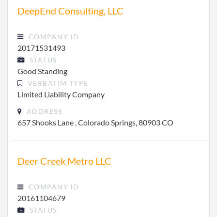
DeepEnd Consulting, LLC
COMPANY ID
20171531493
STATUS
Good Standing
VERBATIM TYPE
Limited Liability Company
ADDRESS
657 Shooks Lane , Colorado Springs, 80903 CO
Deer Creek Metro LLC
COMPANY ID
20161104679
STATUS