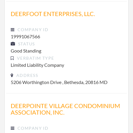
DEERFOOT ENTERPRISES, LLC.
COMPANY ID
19991067566
STATUS
Good Standing
VERBATIM TYPE
Limited Liability Company
ADDRESS
5206 Worthington Drive , Bethesda, 20816 MD
DEERPOINTE VILLAGE CONDOMINIUM
ASSOCIATION, INC.
COMPANY ID