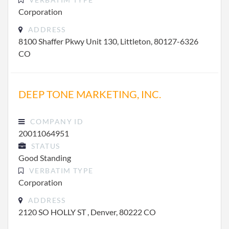
Corporation
ADDRESS
8100 Shaffer Pkwy Unit 130, Littleton, 80127-6326
CO
DEEP TONE MARKETING, INC.
COMPANY ID
20011064951
STATUS
Good Standing
VERBATIM TYPE
Corporation
ADDRESS
2120 SO HOLLY ST , Denver, 80222 CO