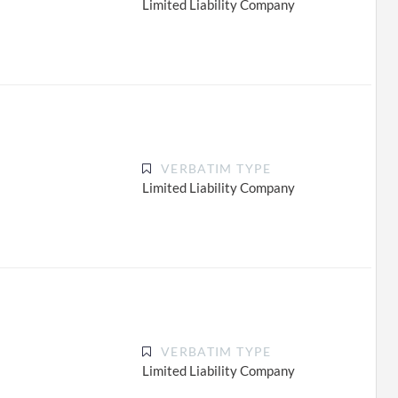
Limited Liability Company
VERBATIM TYPE
Limited Liability Company
VERBATIM TYPE
Limited Liability Company