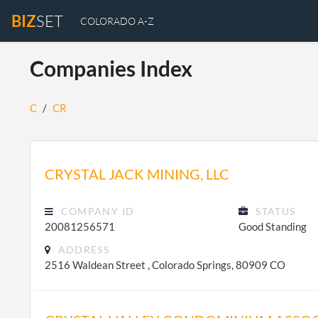
BIZ
SET
COLORADO A-Z
Companies Index
C
/
CR
CRYSTAL JACK MINING, LLC
COMPANY ID
STATUS
20081256571
Good Standing
ADDRESS
2516 Waldean Street , Colorado Springs, 80909 CO