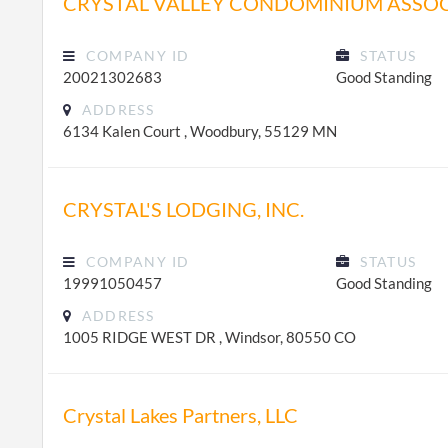
CRYSTAL VALLEY CONDOMINIUM ASSO
COMPANY ID
STATUS
20021302683
Good Standing
ADDRESS
6134 Kalen Court , Woodbury, 55129 MN
CRYSTAL'S LODGING, INC.
COMPANY ID
STATUS
19991050457
Good Standing
ADDRESS
1005 RIDGE WEST DR , Windsor, 80550 CO
Crystal Lakes Partners, LLC