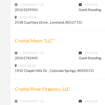
COMPANY ID
STATUS
20161029341
Good Standing
ADDRESS
2538 Courtney Drive , Loveland, 80537 CO
Crystal Moon "LLC"
COMPANY ID
STATUS
20161742445
Good Standing
ADDRESS
1932 Chapel Hills Dr. , Colorado Springs, 80920 CO
Crystal River Organics, LLC
COMPANY ID
STATUS