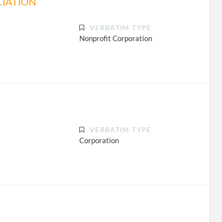
CIATION
VERBATIM TYPE
Nonprofit Corporation
VERBATIM TYPE
Corporation