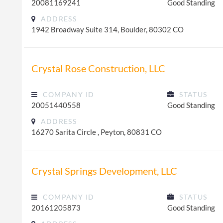
20081169241
Good Standing
ADDRESS
1942 Broadway Suite 314, Boulder, 80302 CO
Crystal Rose Construction, LLC
COMPANY ID
STATUS
20051440558
Good Standing
ADDRESS
16270 Sarita Circle , Peyton, 80831 CO
Crystal Springs Development, LLC
COMPANY ID
STATUS
20161205873
Good Standing