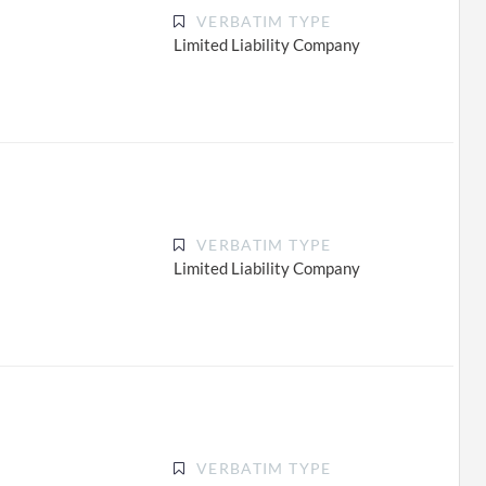
VERBATIM TYPE
Limited Liability Company
VERBATIM TYPE
Limited Liability Company
VERBATIM TYPE