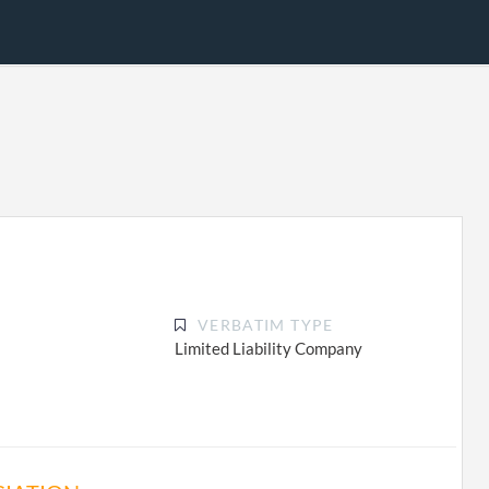
VERBATIM TYPE
Limited Liability Company