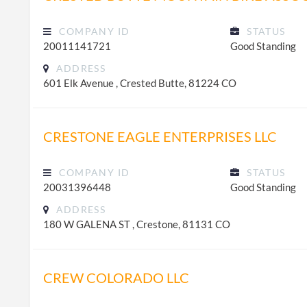
COMPANY ID
STATUS
20011141721
Good Standing
ADDRESS
601 Elk Avenue , Crested Butte, 81224 CO
CRESTONE EAGLE ENTERPRISES LLC
COMPANY ID
STATUS
20031396448
Good Standing
ADDRESS
180 W GALENA ST , Crestone, 81131 CO
CREW COLORADO LLC