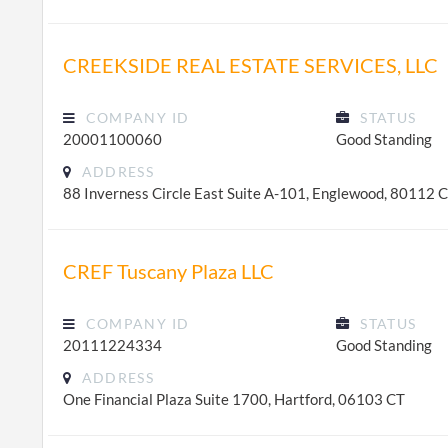
CREEKSIDE REAL ESTATE SERVICES, LLC
COMPANY ID
STATUS
20001100060
Good Standing
ADDRESS
88 Inverness Circle East Suite A-101, Englewood, 80112 
CREF Tuscany Plaza LLC
COMPANY ID
STATUS
20111224334
Good Standing
ADDRESS
One Financial Plaza Suite 1700, Hartford, 06103 CT