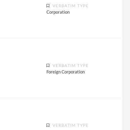
VERBATIM TYPE
Corporation
VERBATIM TYPE
Foreign Corporation
VERBATIM TYPE