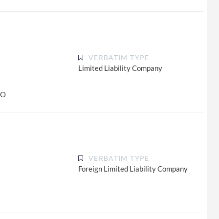
VERBATIM TYPE
Limited Liability Company
CO
VERBATIM TYPE
Foreign Limited Liability Company