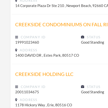
ADDRESS
14 Corporate Plaza Dr Ste 210 , Newport Beach, 92660 C
CREEKSIDE CONDOMINIUMS ON FALL RIV
COMPANY ID
STATUS
19991023460
Good Standing
ADDRESS
1400 DAVID DR , Estes Park, 80517 CO
CREEKSIDE HOLDING LLC
COMPANY ID
STATUS
20011034675
Good Standing
ADDRESS
1178 Hickory Way , Erie, 80516 CO