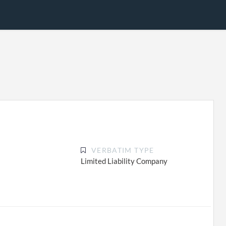
VERBATIM TYPE
Limited Liability Company