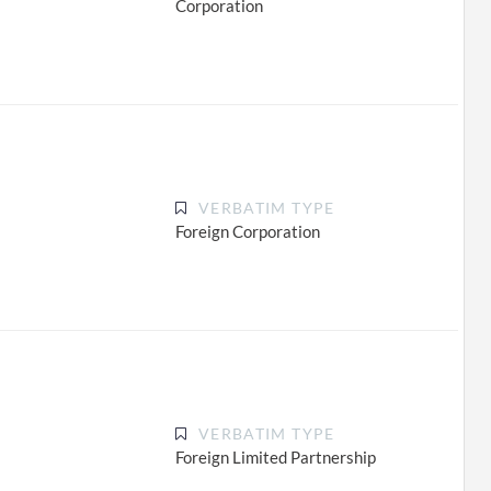
Corporation
VERBATIM TYPE
Foreign Corporation
VERBATIM TYPE
Foreign Limited Partnership