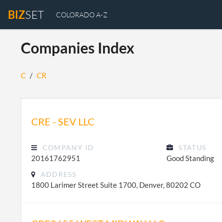
BIZ
SET
COLORADO A-Z
Companies Index
C
/
CR
CRE - SEV LLC
COMPANY ID
STATUS
20161762951
Good Standing
ADDRESS
1800 Larimer Street Suite 1700, Denver, 80202 CO