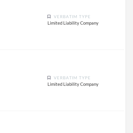
VERBATIM TYPE
Limited Liability Company
VERBATIM TYPE
Limited Liability Company