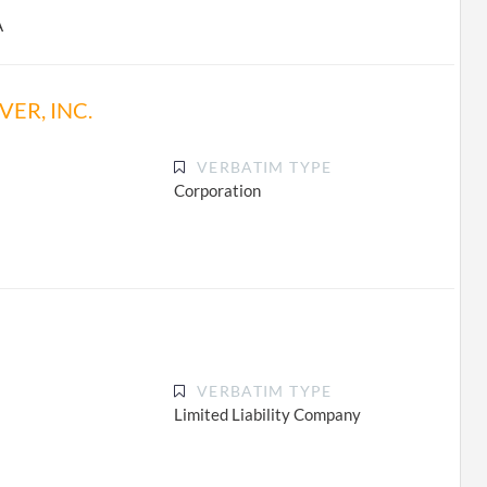
A
ER, INC.
VERBATIM TYPE
Corporation
VERBATIM TYPE
Limited Liability Company