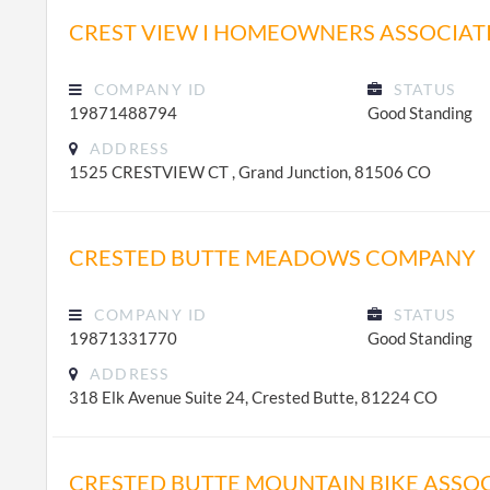
CREST VIEW I HOMEOWNERS ASSOCIAT
COMPANY ID
STATUS
19871488794
Good Standing
ADDRESS
1525 CRESTVIEW CT , Grand Junction, 81506 CO
CRESTED BUTTE MEADOWS COMPANY
COMPANY ID
STATUS
19871331770
Good Standing
ADDRESS
318 Elk Avenue Suite 24, Crested Butte, 81224 CO
CRESTED BUTTE MOUNTAIN BIKE ASSO