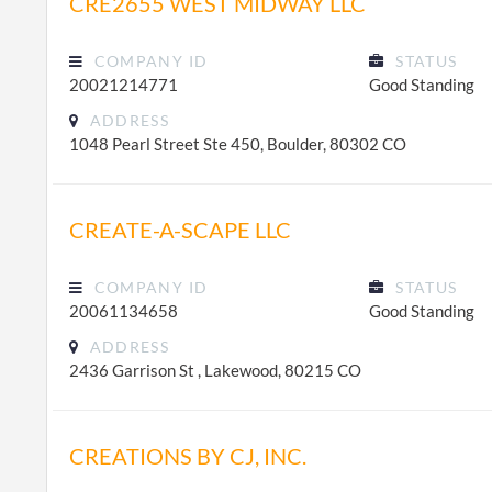
CRE2655 WEST MIDWAY LLC
COMPANY ID
STATUS
20021214771
Good Standing
ADDRESS
1048 Pearl Street Ste 450, Boulder, 80302 CO
CREATE-A-SCAPE LLC
COMPANY ID
STATUS
20061134658
Good Standing
ADDRESS
2436 Garrison St , Lakewood, 80215 CO
CREATIONS BY CJ, INC.