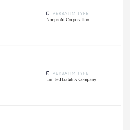
VERBATIM TYPE
Nonprofit Corporation
VERBATIM TYPE
Limited Liability Company