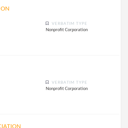
ION
VERBATIM TYPE
Nonprofit Corporation
VERBATIM TYPE
Nonprofit Corporation
CIATION