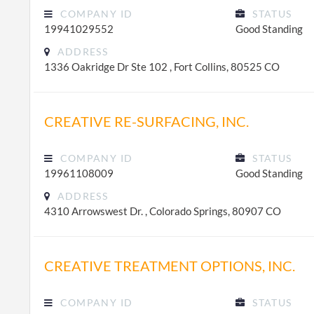
COMPANY ID
STATUS
19941029552
Good Standing
ADDRESS
1336 Oakridge Dr Ste 102 , Fort Collins, 80525 CO
CREATIVE RE-SURFACING, INC.
COMPANY ID
STATUS
19961108009
Good Standing
ADDRESS
4310 Arrowswest Dr. , Colorado Springs, 80907 CO
CREATIVE TREATMENT OPTIONS, INC.
COMPANY ID
STATUS