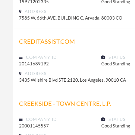
19971202335
Good Standing
ADDRESS
7585 W. 66th AVE. BUILDING C, Arvada, 80003 CO
CREDITASSIST.COM
COMPANY ID
STATUS
20141689192
Good Standing
ADDRESS
3435 Wilshire Blvd STE 2120, Los Angeles, 90010 CA
CREEKSIDE - TOWN CENTRE, L.P.
COMPANY ID
STATUS
20001145557
Good Standing