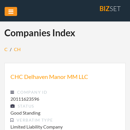
BIZ
SET
Companies Index
C
/
CH
CHC Delhaven Manor MM LLC
COMPANY ID
20111623596
STATUS
Good Standing
VERBATIM TYPE
Limited Liability Company