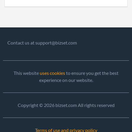
Contact us at support@bizset.com
This website
uses cookies
to ensure you get the best
experience on our website.
Copyright © 2026 bizset.com All rights reserved
Terms of use and privacy policy