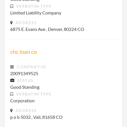
VERBATIM TYPE
Limited Liability Company
ADDRESS
6875 E. Evans Ave , Denver, 80224 CO
chc loan co
COMPANY ID
20091349525
STATUS
Good Standing
VERBATIM TYPE
Corporation
ADDRESS
p o b 5032 , Vail, 81658 CO