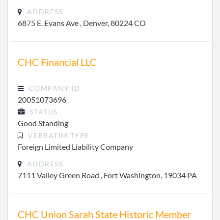
ADDRESS
6875 E. Evans Ave , Denver, 80224 CO
CHC Financial LLC
COMPANY ID
20051073696
STATUS
Good Standing
VERBATIM TYPE
Foreign Limited Liability Company
ADDRESS
7111 Valley Green Road , Fort Washington, 19034 PA
CHC Union Sarah State Historic Member