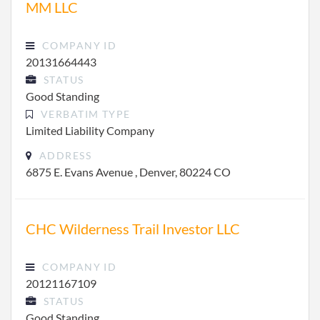
MM LLC
COMPANY ID
20131664443
STATUS
Good Standing
VERBATIM TYPE
Limited Liability Company
ADDRESS
6875 E. Evans Avenue , Denver, 80224 CO
CHC Wilderness Trail Investor LLC
COMPANY ID
20121167109
STATUS
Good Standing